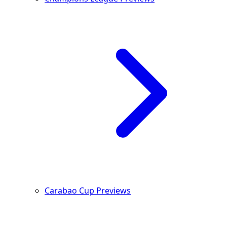
Carabao Cup Previews