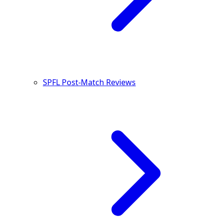
SPFL Post-Match Reviews