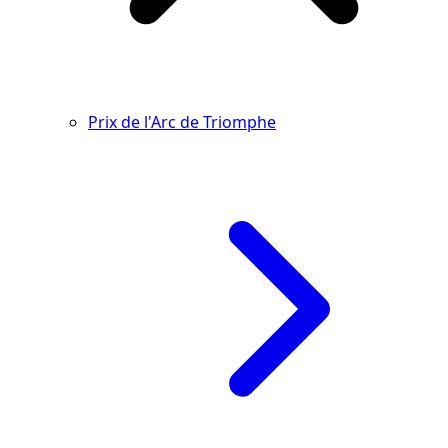
Prix de l'Arc de Triomphe