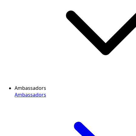
Ambassadors
Ambassadors