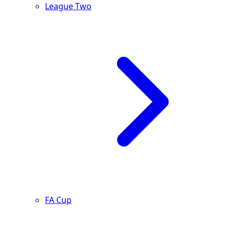
League Two
FA Cup