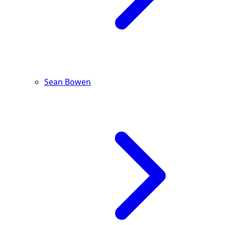
Sean Bowen