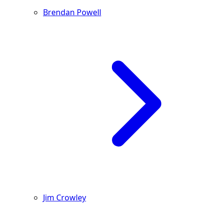
Brendan Powell
Jim Crowley