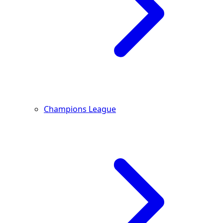
Champions League