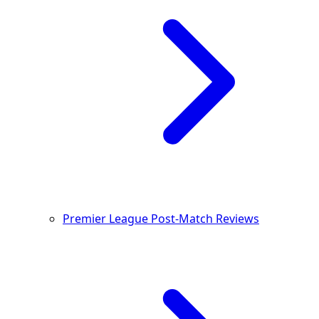
Premier League Post-Match Reviews