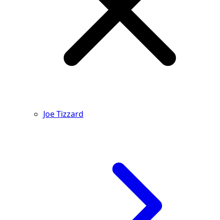
Joe Tizzard