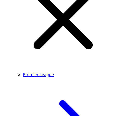
Premier League