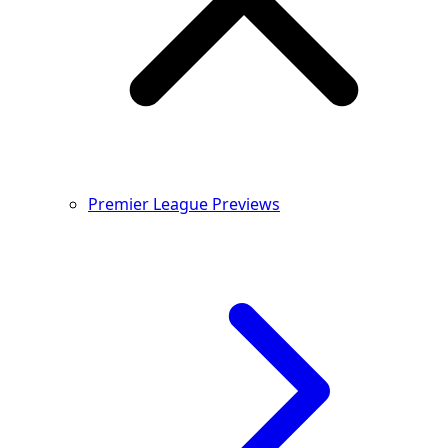
Premier League Previews