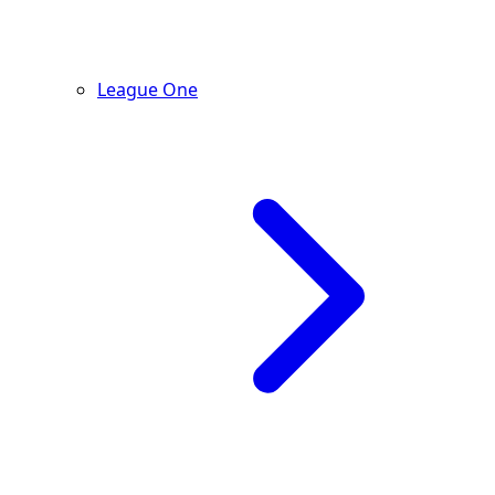
League One