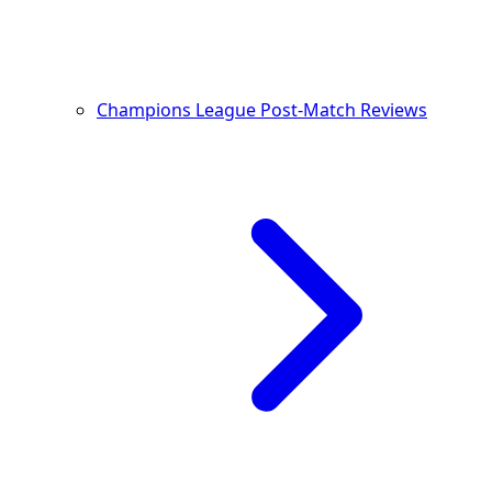
Champions League Post-Match Reviews