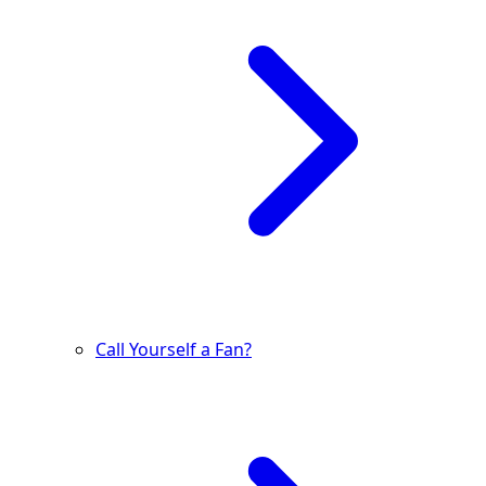
Call Yourself a Fan?