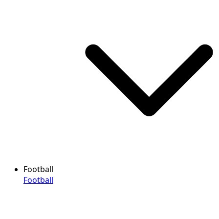
Football
Football