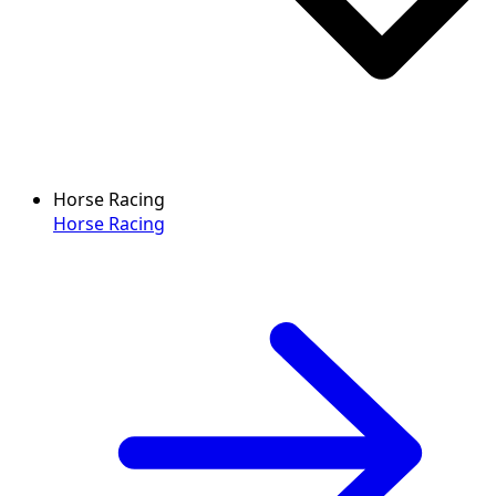
Horse Racing
Horse Racing