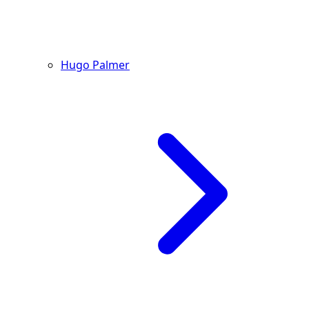
Hugo Palmer