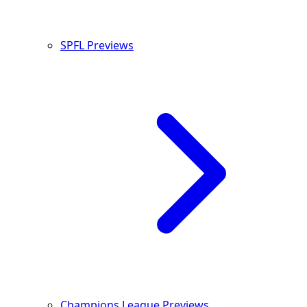
SPFL Previews
Champions League Previews