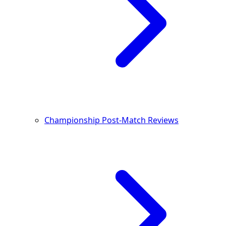
Championship Post-Match Reviews