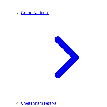
Grand National
Cheltenham Festival