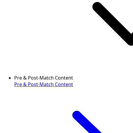
Pre & Post-Match Content
Pre & Post-Match Content