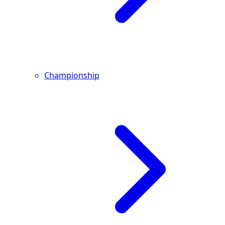
Championship