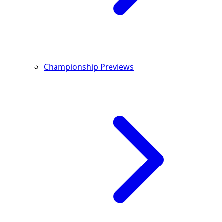
Championship Previews