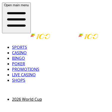
Open main menu
SPORTS
CASINO
BINGO
POKER
PROMOTIONS
LIVE CASINO
SHOPS
LOG IN
REGISTER
2026 World Cup