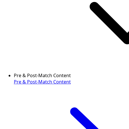
Pre & Post-Match Content
Pre & Post-Match Content