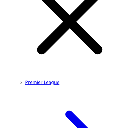
Premier League