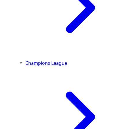
Champions League