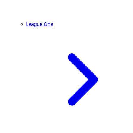
League One