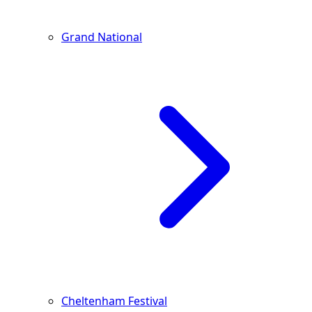
Grand National
Cheltenham Festival