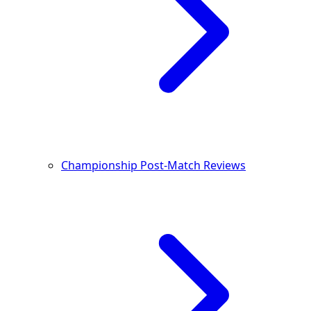
Championship Post-Match Reviews