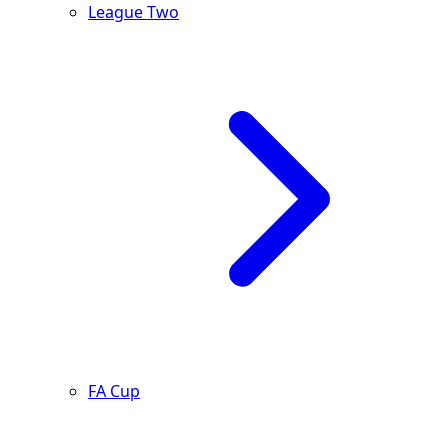
League Two
FA Cup