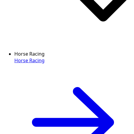
Horse Racing
Horse Racing