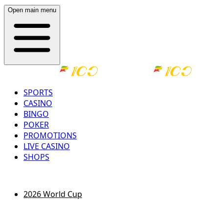
Open main menu
SPORTS
CASINO
BINGO
POKER
PROMOTIONS
LIVE CASINO
SHOPS
LOG IN
REGISTER
2026 World Cup