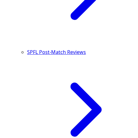
SPFL Post-Match Reviews