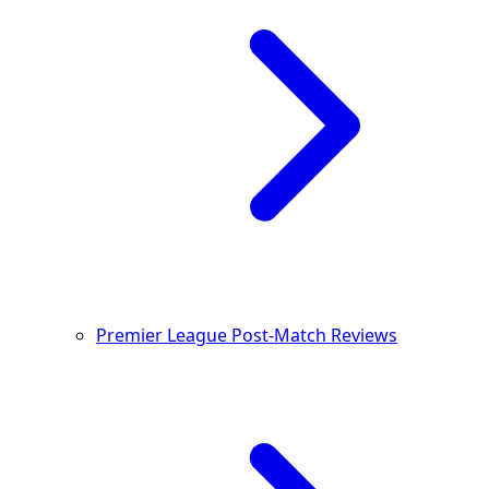
Premier League Post-Match Reviews