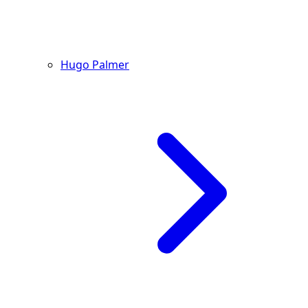
Hugo Palmer