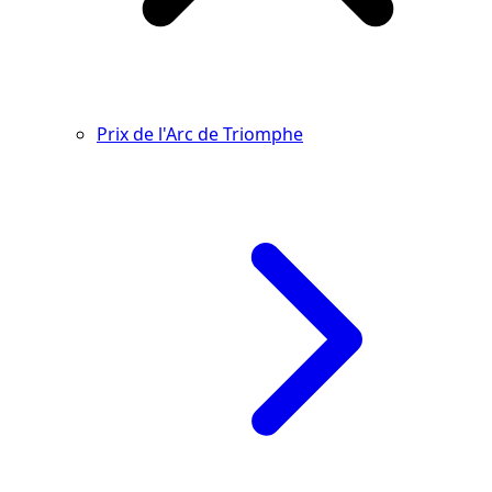
Prix de l'Arc de Triomphe