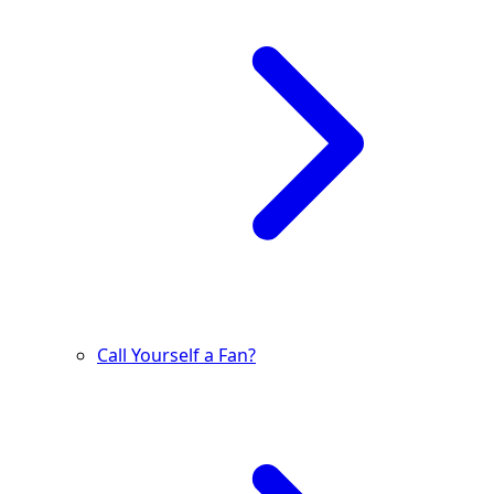
Call Yourself a Fan?