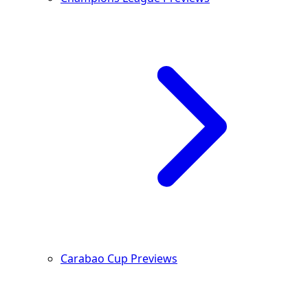
Carabao Cup Previews