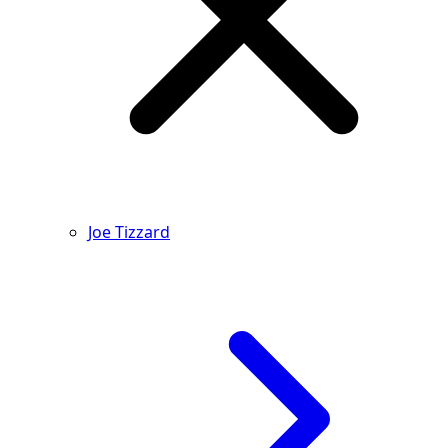
Joe Tizzard