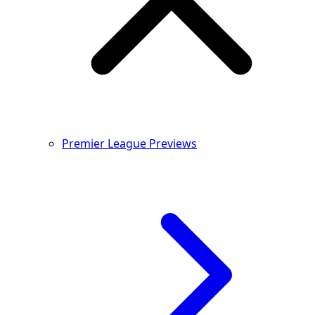
Premier League Previews