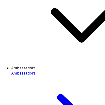
Ambassadors
Ambassadors