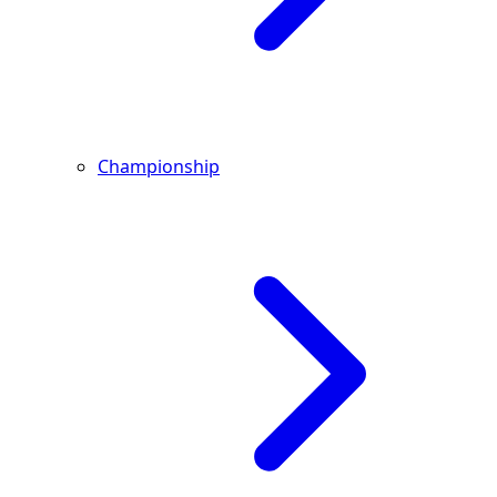
Championship