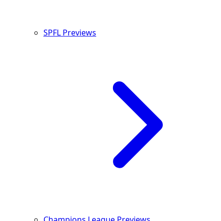
SPFL Previews
Champions League Previews