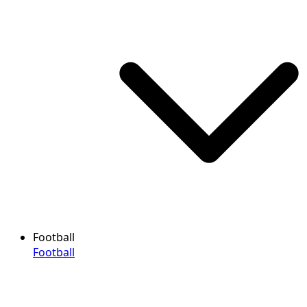
Football
Football