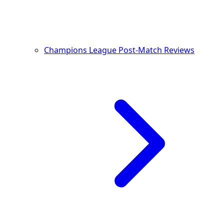
Champions League Post-Match Reviews