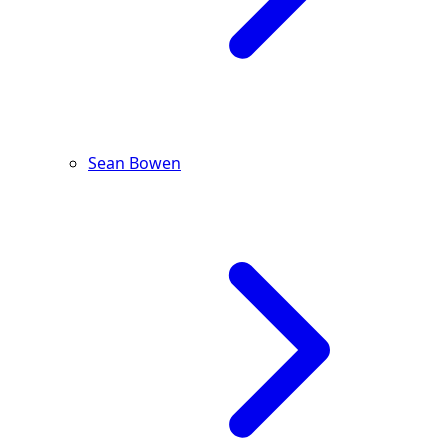
Sean Bowen