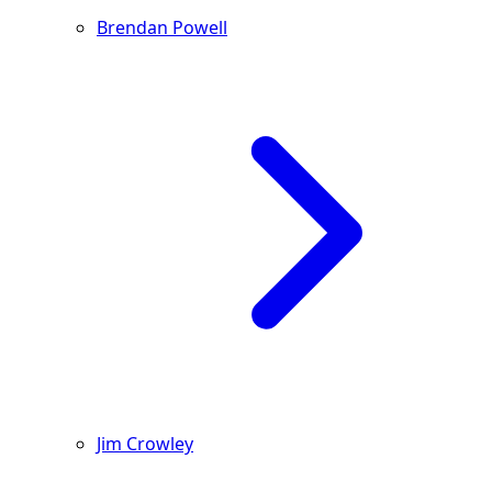
Brendan Powell
Jim Crowley