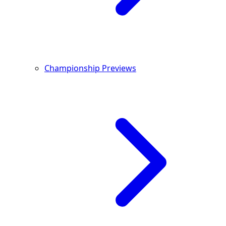
Championship Previews