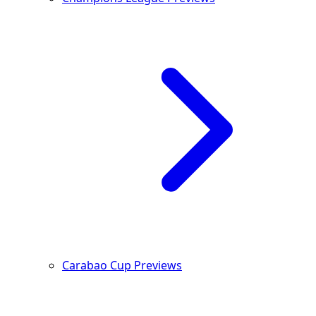
Carabao Cup Previews