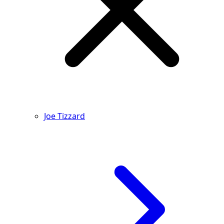
Joe Tizzard