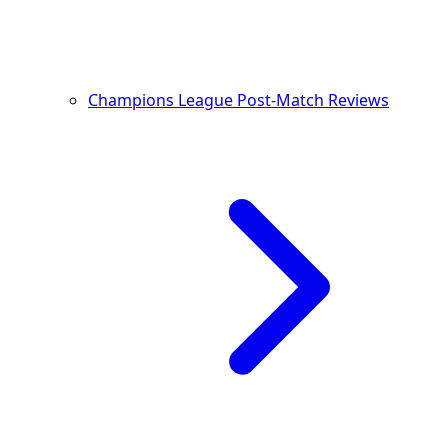
Champions League Post-Match Reviews