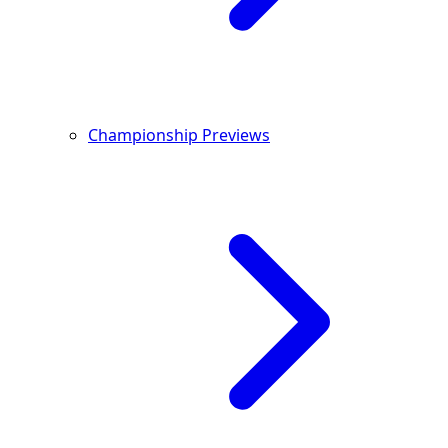
Championship Previews