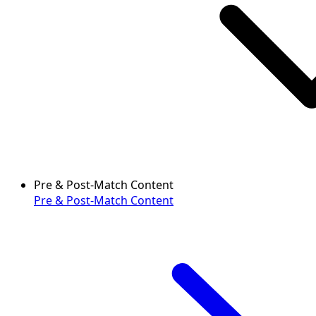
Pre & Post-Match Content
Pre & Post-Match Content