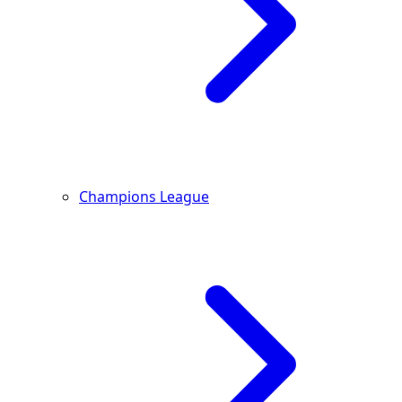
Champions League