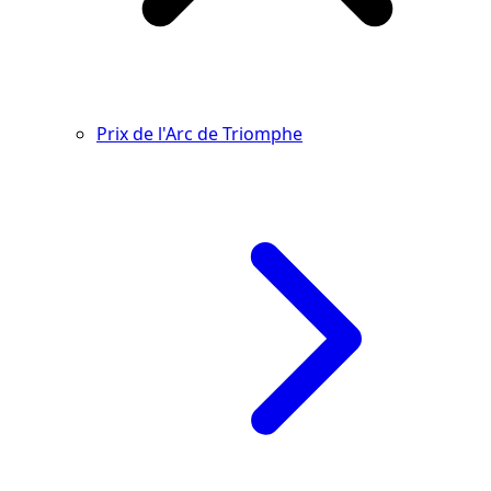
Prix de l'Arc de Triomphe