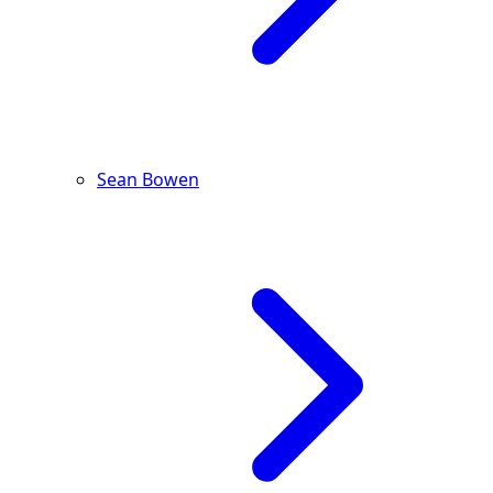
Sean Bowen