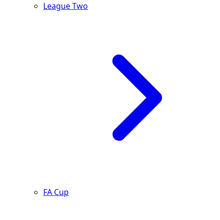
League Two
FA Cup