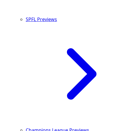
SPFL Previews
Champions League Previews