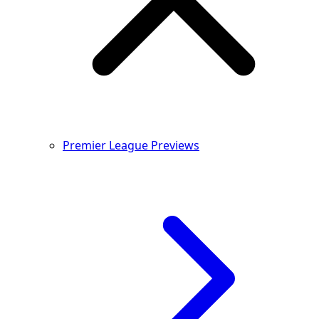
Premier League Previews