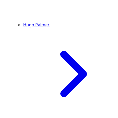
Hugo Palmer