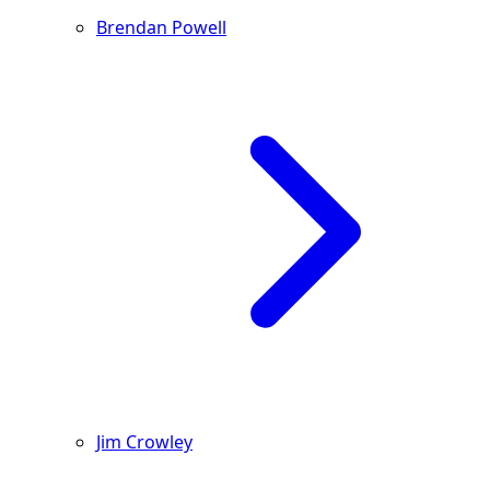
Brendan Powell
Jim Crowley