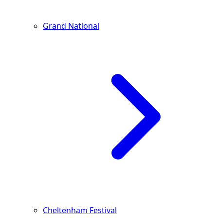
Grand National
Cheltenham Festival