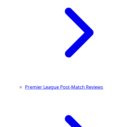
Premier League Post-Match Reviews