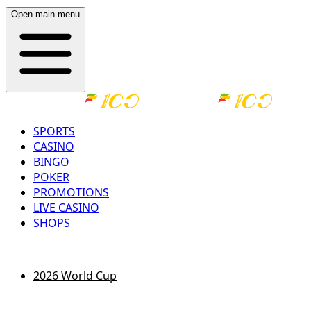
Open main menu
SPORTS
CASINO
BINGO
POKER
PROMOTIONS
LIVE CASINO
SHOPS
LOG IN
REGISTER
2026 World Cup