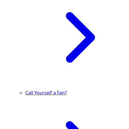
Call Yourself a Fan?