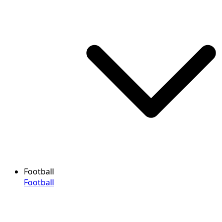
Football
Football