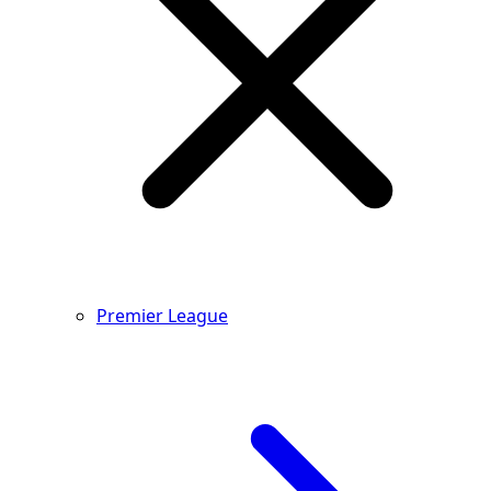
Premier League