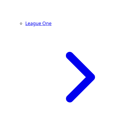
League One