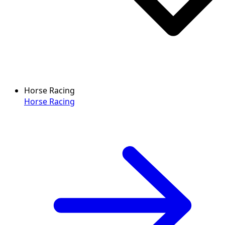
Horse Racing
Horse Racing