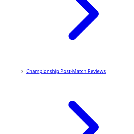
Championship Post-Match Reviews