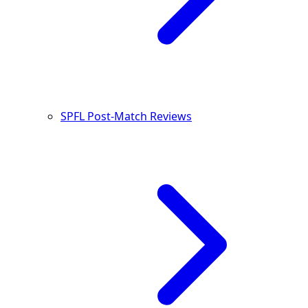
SPFL Post-Match Reviews