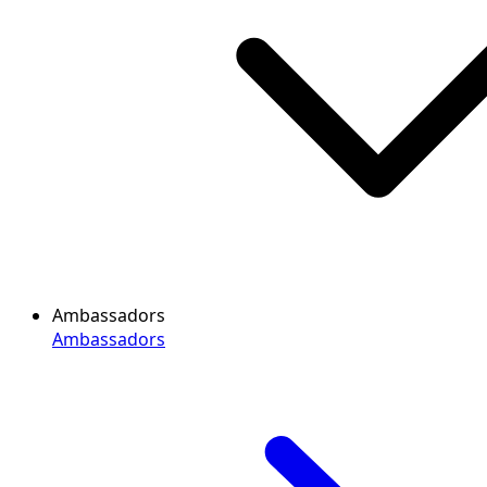
Ambassadors
Ambassadors