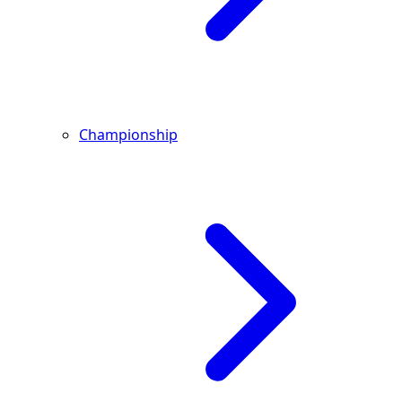
Championship