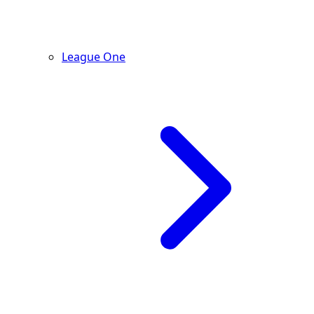
League One