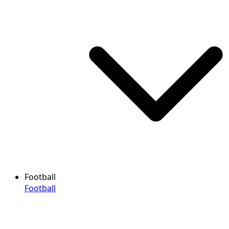
Football
Football