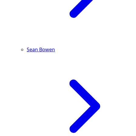
Sean Bowen