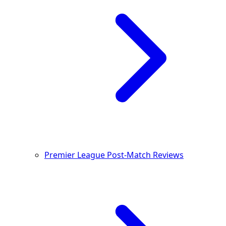
Premier League Post-Match Reviews