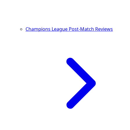
Champions League Post-Match Reviews