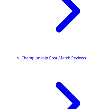
Championship Post-Match Reviews