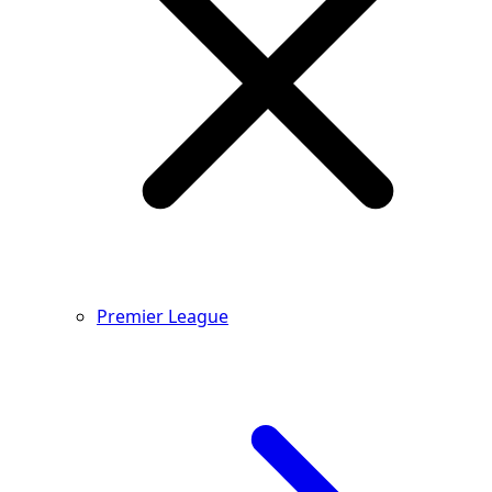
Premier League