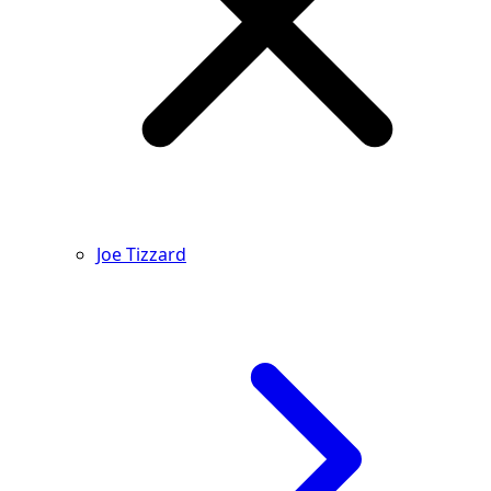
Joe Tizzard