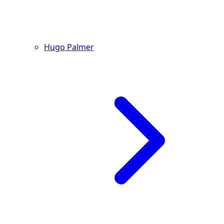
Hugo Palmer