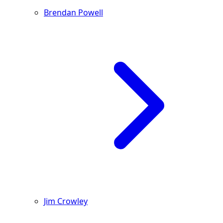
Brendan Powell
Jim Crowley