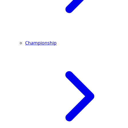
Championship