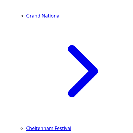
Grand National
Cheltenham Festival