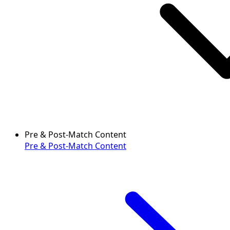
Pre & Post-Match Content
Pre & Post-Match Content