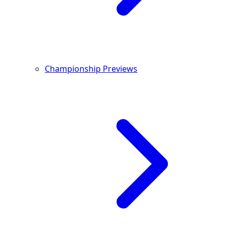
Championship Previews