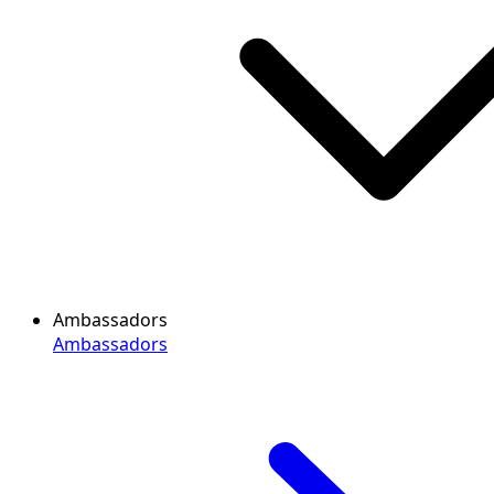
Ambassadors
Ambassadors