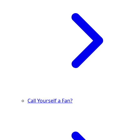
Call Yourself a Fan?