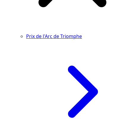
Prix de l'Arc de Triomphe