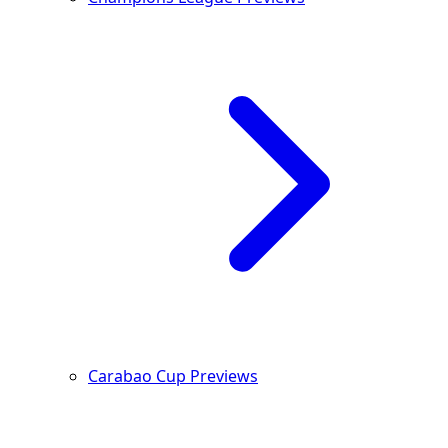
Carabao Cup Previews