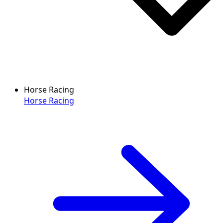
Horse Racing
Horse Racing