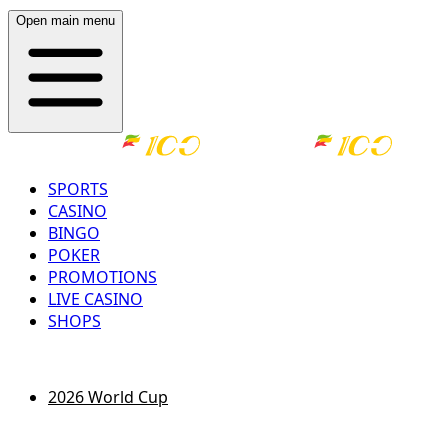
Open main menu
SPORTS
CASINO
BINGO
POKER
PROMOTIONS
LIVE CASINO
SHOPS
LOG IN
REGISTER
2026 World Cup