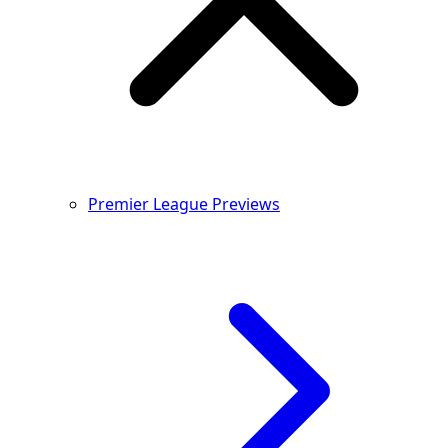
Premier League Previews