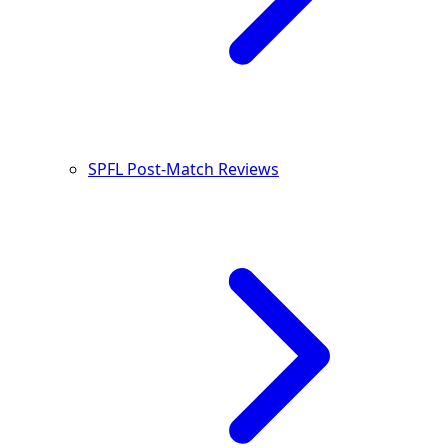
SPFL Post-Match Reviews