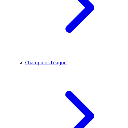
Champions League