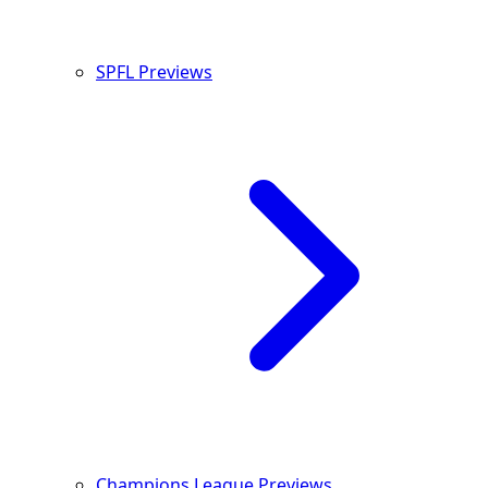
SPFL Previews
Champions League Previews