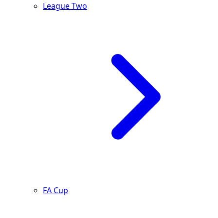
League Two
FA Cup