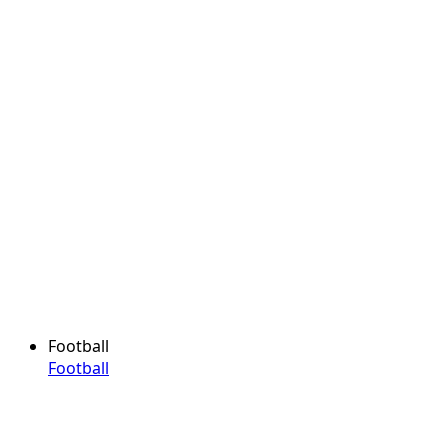
Football
Football