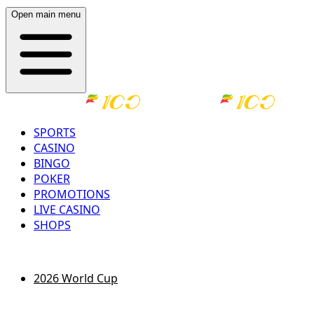
Open main menu
SPORTS
CASINO
BINGO
POKER
PROMOTIONS
LIVE CASINO
SHOPS
LOG IN
REGISTER
2026 World Cup