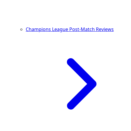
Champions League Post-Match Reviews