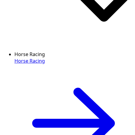
Horse Racing
Horse Racing