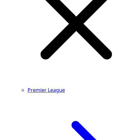
Premier League