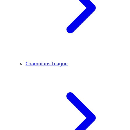
Champions League