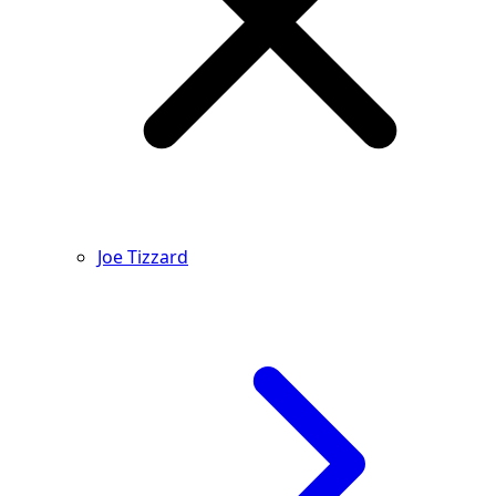
Joe Tizzard