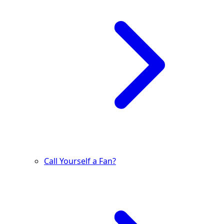
Call Yourself a Fan?