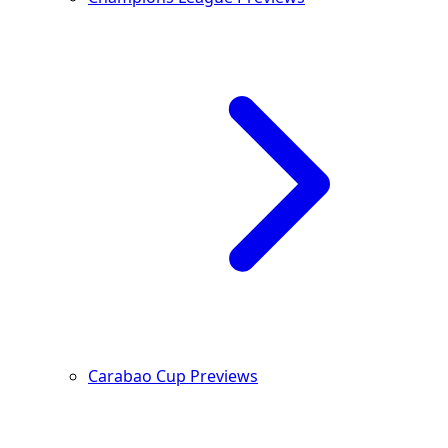
Carabao Cup Previews