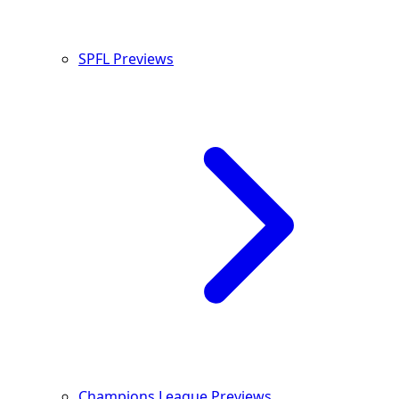
SPFL Previews
Champions League Previews