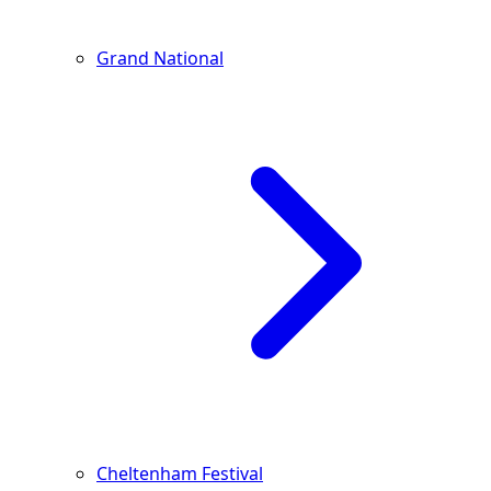
Grand National
Cheltenham Festival