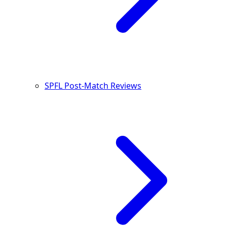
SPFL Post-Match Reviews