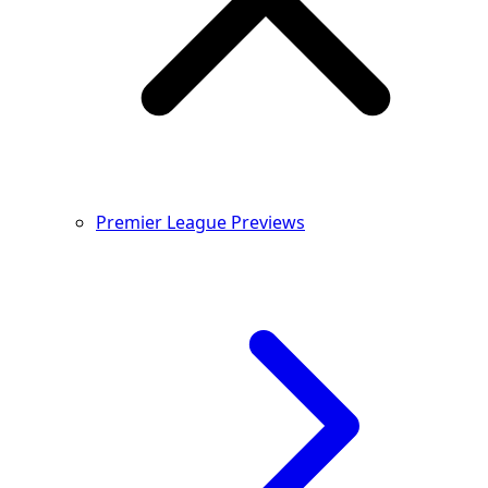
Premier League Previews