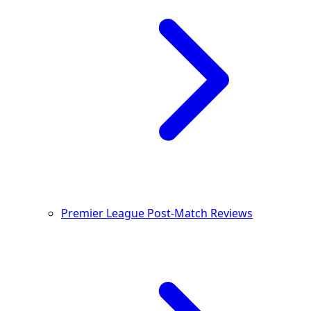
Premier League Post-Match Reviews