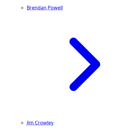
Brendan Powell
Jim Crowley