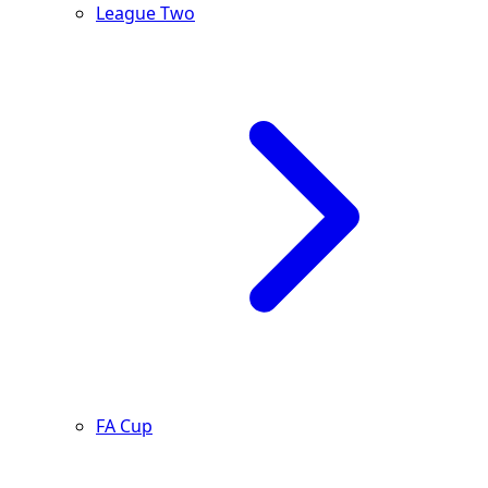
League Two
FA Cup