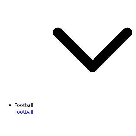
Football
Football