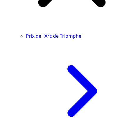
Prix de l'Arc de Triomphe