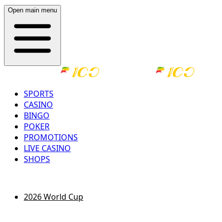
Open main menu
SPORTS
CASINO
BINGO
POKER
PROMOTIONS
LIVE CASINO
SHOPS
LOG IN
REGISTER
2026 World Cup