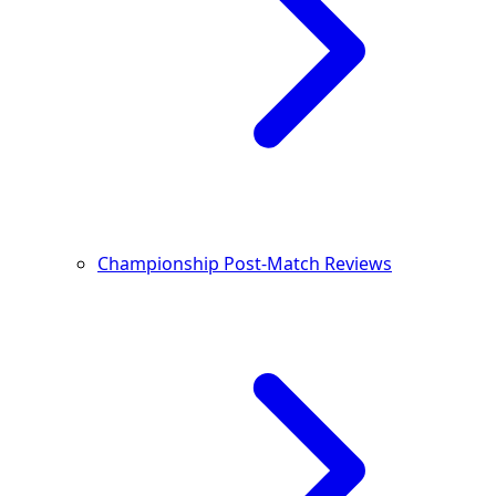
Championship Post-Match Reviews