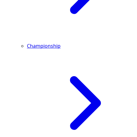
Championship