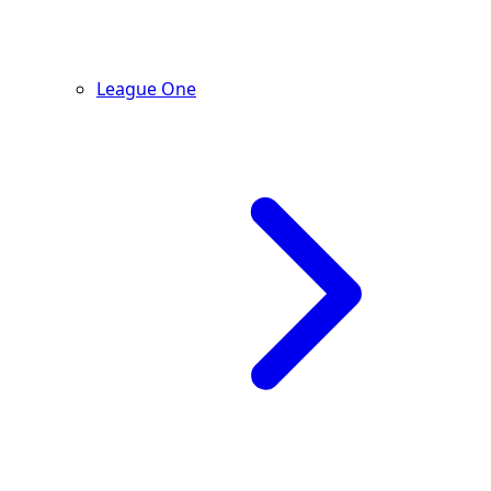
League One