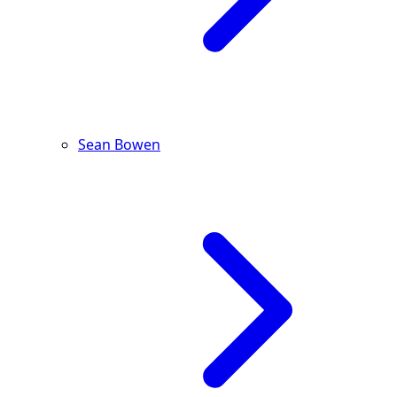
Sean Bowen