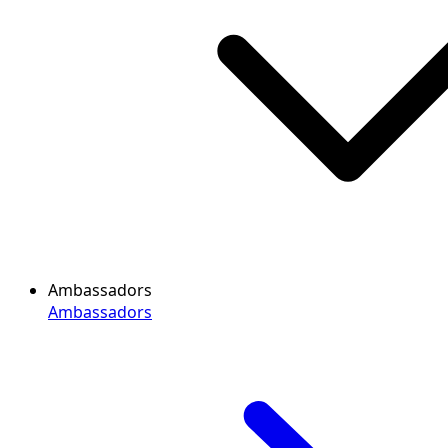
Ambassadors
Ambassadors