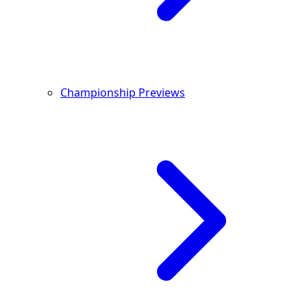
Championship Previews