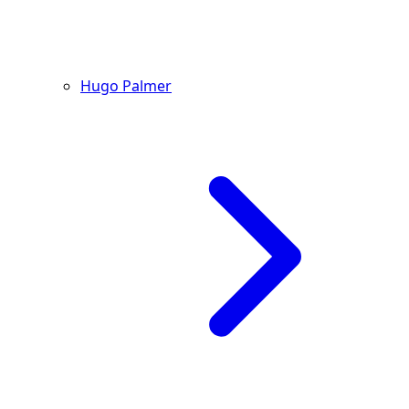
Hugo Palmer