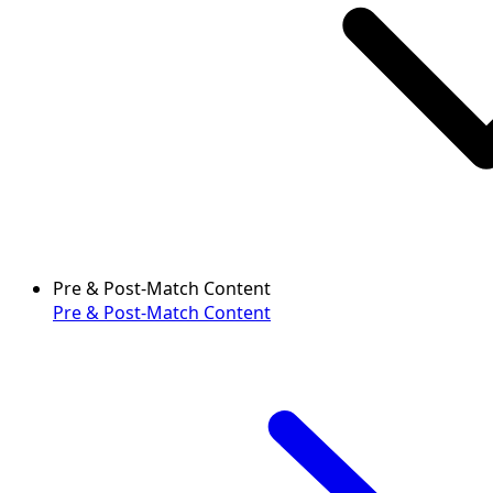
Pre & Post-Match Content
Pre & Post-Match Content