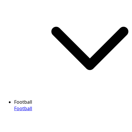
Football
Football