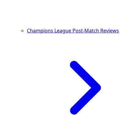
Champions League Post-Match Reviews