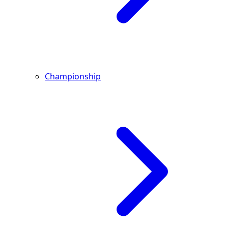
Championship