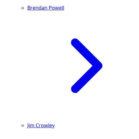
Brendan Powell
Jim Crowley