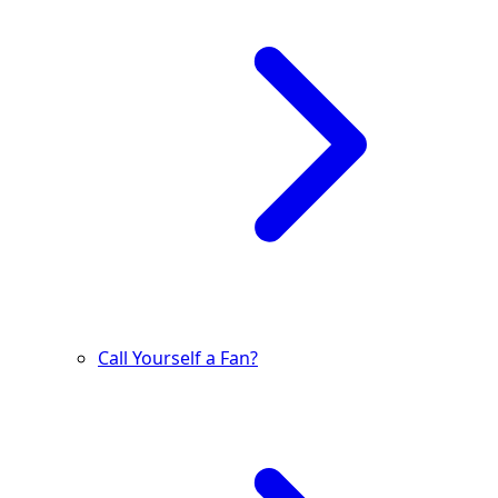
Call Yourself a Fan?