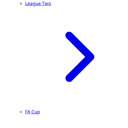
League Two
FA Cup