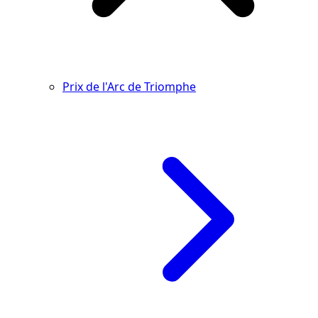
Prix de l'Arc de Triomphe