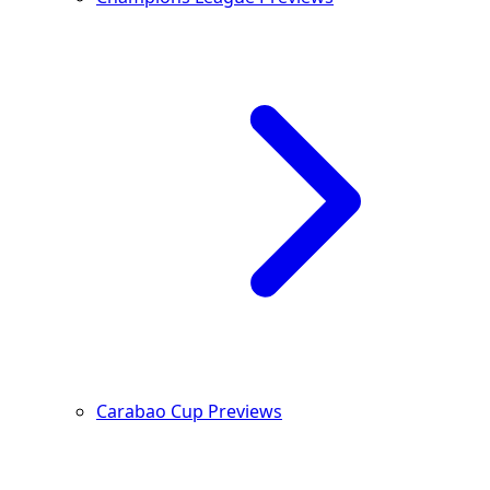
Carabao Cup Previews