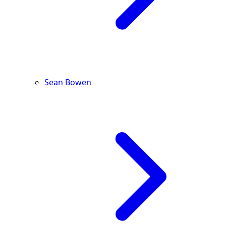
Sean Bowen