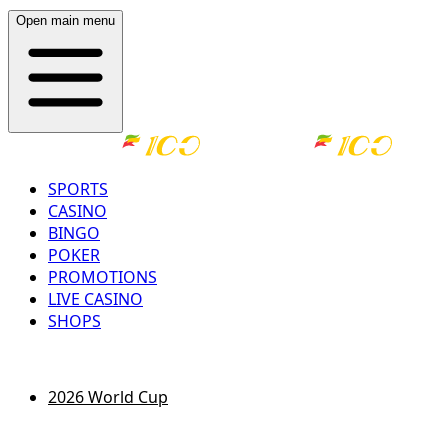
Open main menu
SPORTS
CASINO
BINGO
POKER
PROMOTIONS
LIVE CASINO
SHOPS
LOG IN
REGISTER
2026 World Cup