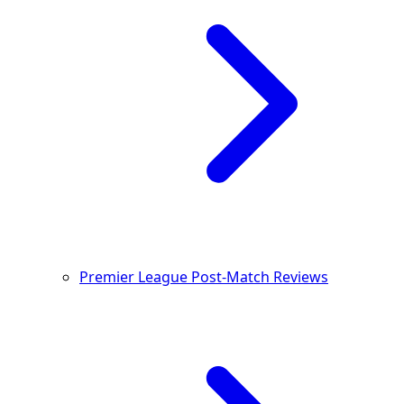
Premier League Post-Match Reviews