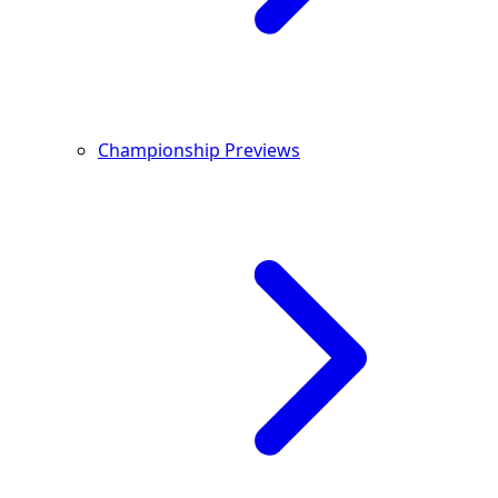
Championship Previews