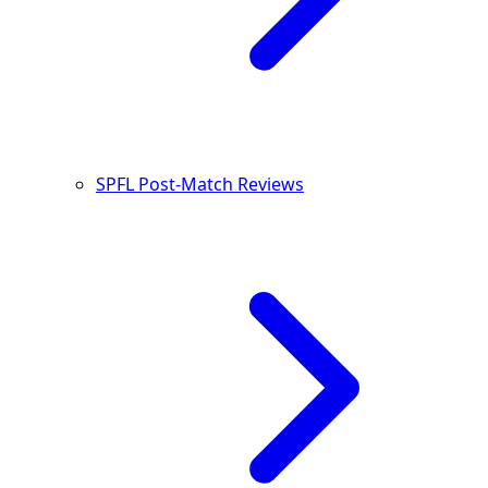
SPFL Post-Match Reviews