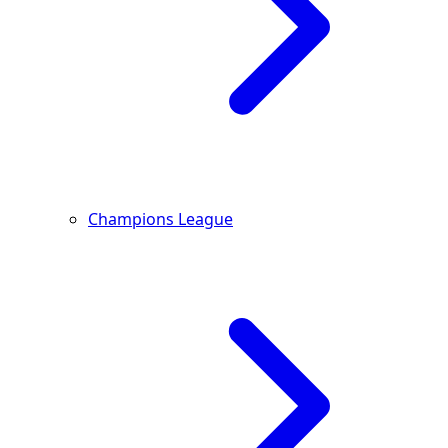
Champions League