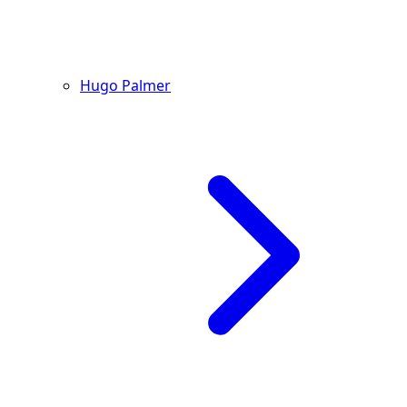
Hugo Palmer