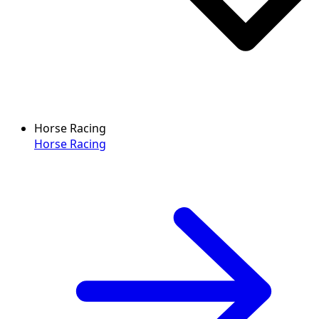
Horse Racing
Horse Racing