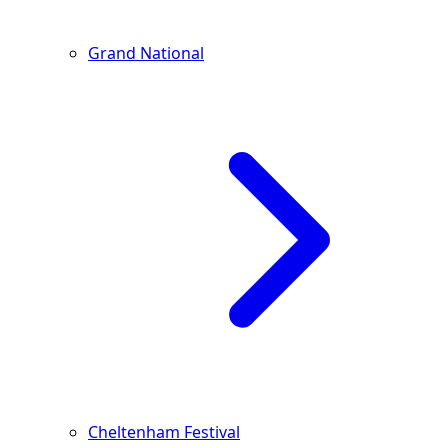
Grand National
Cheltenham Festival