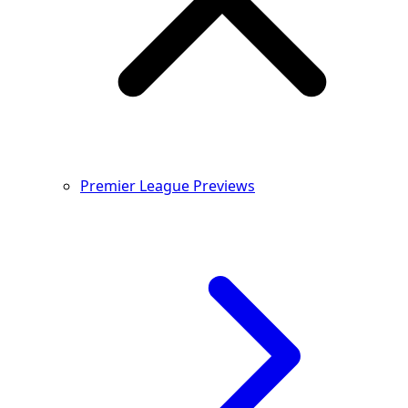
Premier League Previews