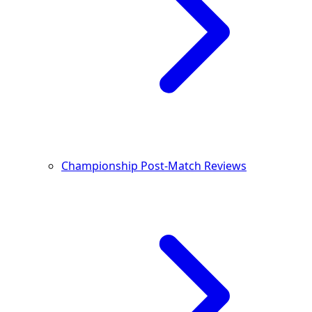
Championship Post-Match Reviews