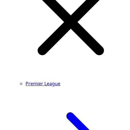
Premier League