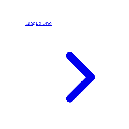
League One