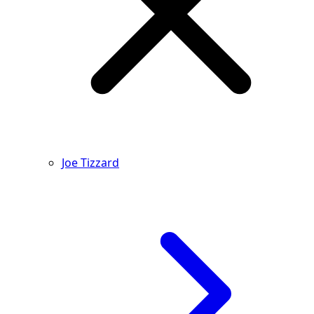
Joe Tizzard