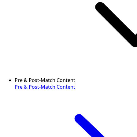
Pre & Post-Match Content
Pre & Post-Match Content