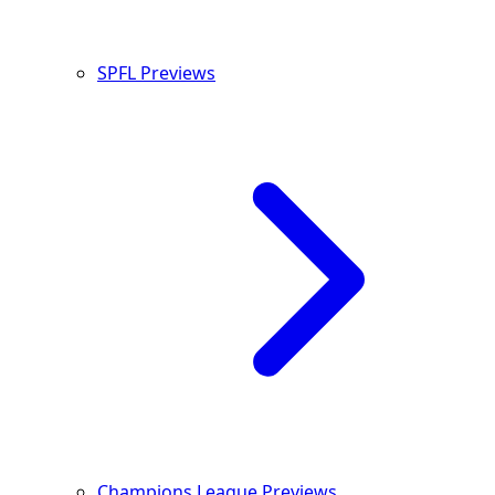
SPFL Previews
Champions League Previews