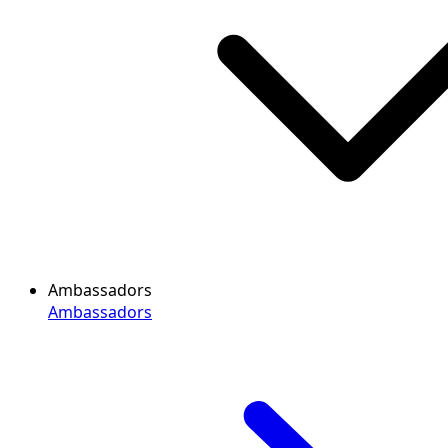
Ambassadors
Ambassadors