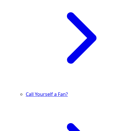
Call Yourself a Fan?