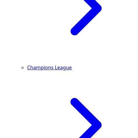
Champions League