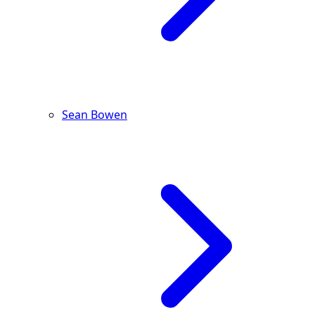
Sean Bowen