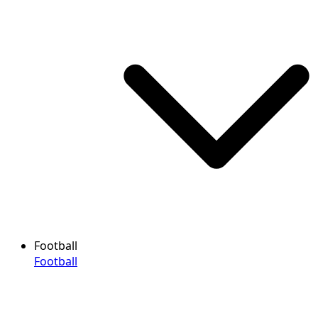
Football
Football