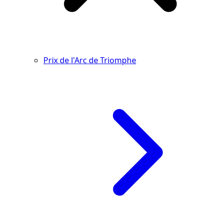
Prix de l'Arc de Triomphe