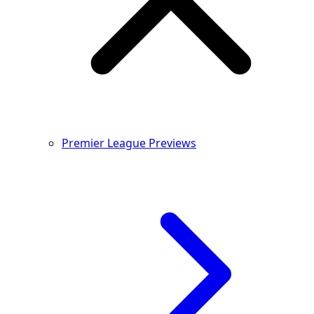
Premier League Previews