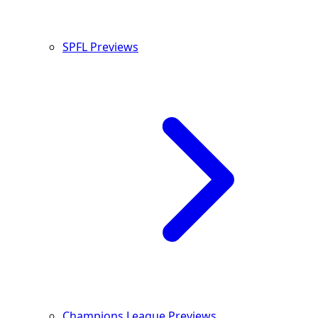
SPFL Previews
Champions League Previews