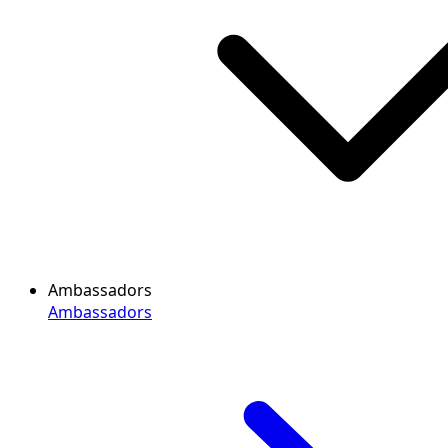
Ambassadors
Ambassadors