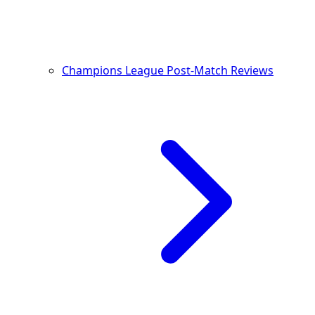
Champions League Post-Match Reviews