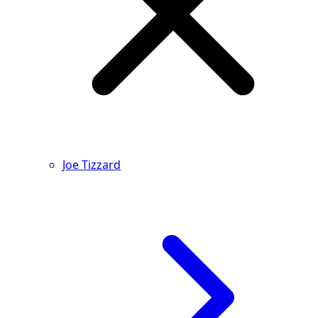
Joe Tizzard