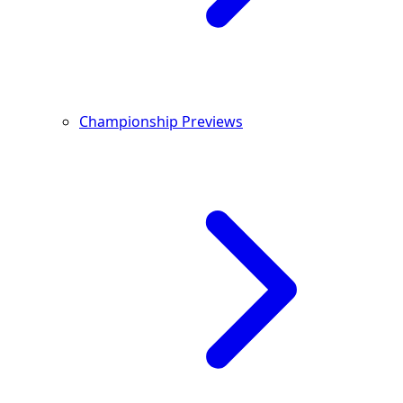
Championship Previews