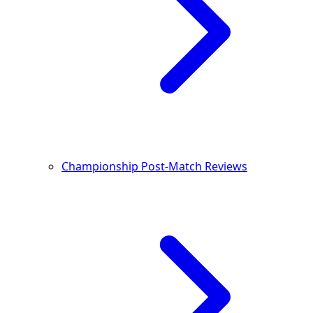
Championship Post-Match Reviews