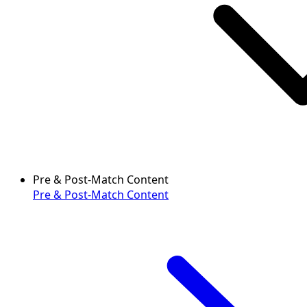
Pre & Post-Match Content
Pre & Post-Match Content