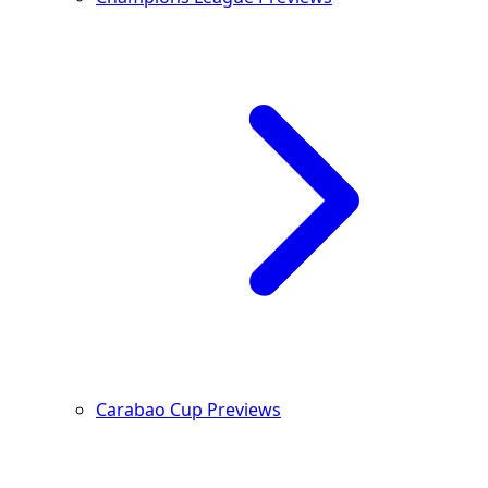
Carabao Cup Previews