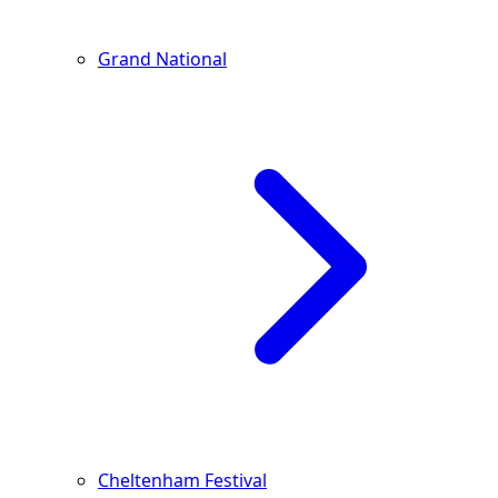
Grand National
Cheltenham Festival