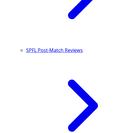
SPFL Post-Match Reviews