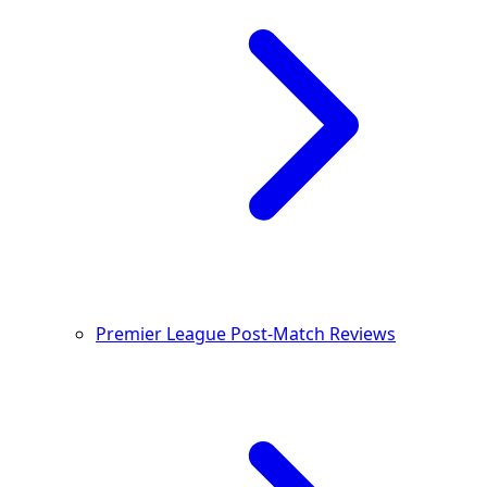
Premier League Post-Match Reviews