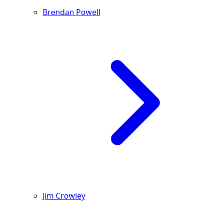
Brendan Powell
Jim Crowley