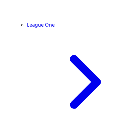
League One