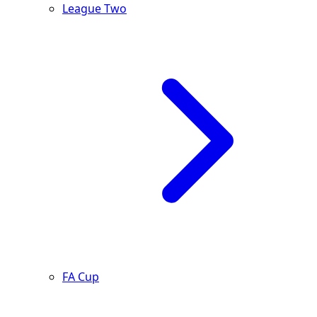
League Two
FA Cup