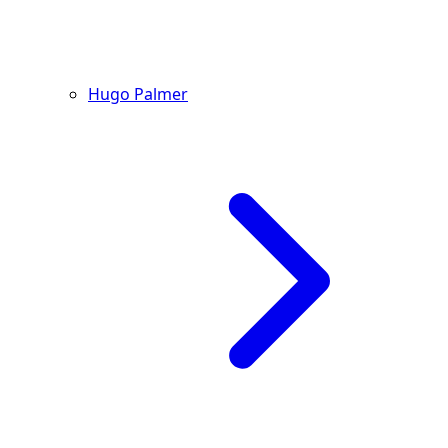
Hugo Palmer