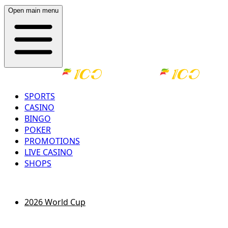
Open main menu
SPORTS
CASINO
BINGO
POKER
PROMOTIONS
LIVE CASINO
SHOPS
LOG IN
REGISTER
2026 World Cup