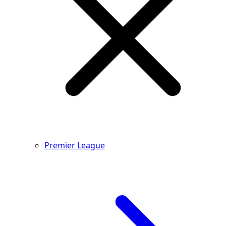
Premier League