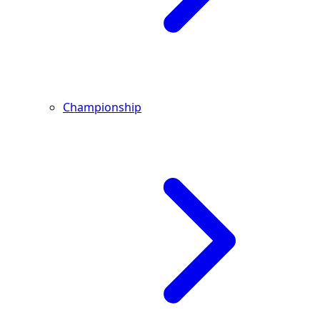
Championship