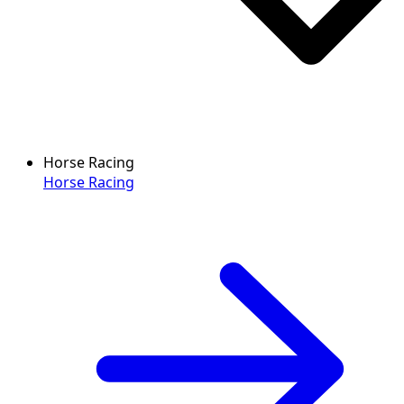
Horse Racing
Horse Racing