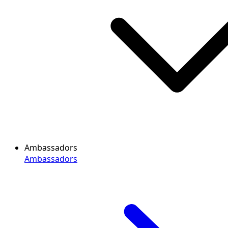
Ambassadors
Ambassadors