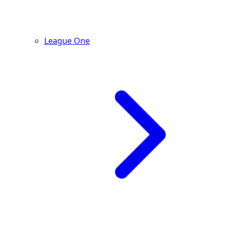
League One