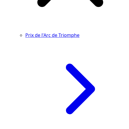
Prix de l'Arc de Triomphe