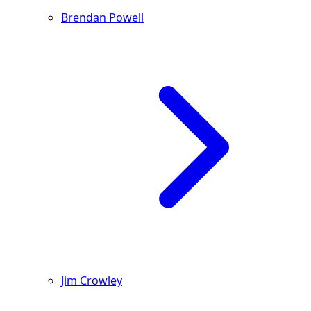
Brendan Powell
Jim Crowley