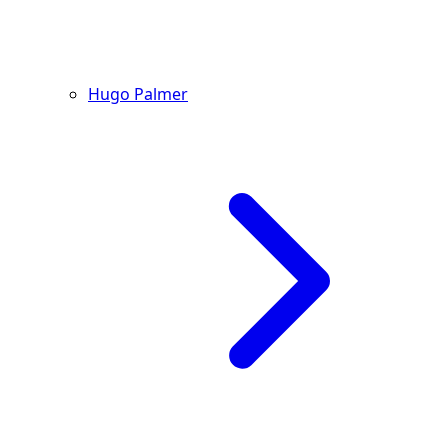
Hugo Palmer