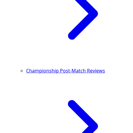
Championship Post-Match Reviews