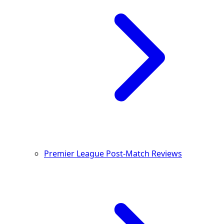
Premier League Post-Match Reviews