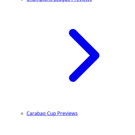
Carabao Cup Previews