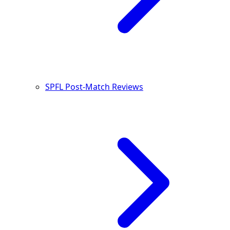
SPFL Post-Match Reviews