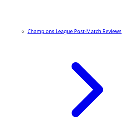
Champions League Post-Match Reviews