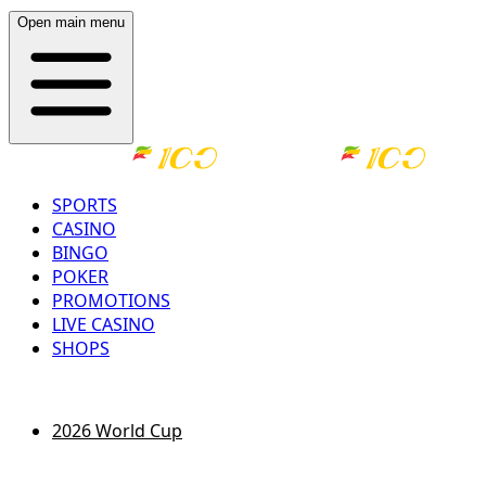
Open main menu
SPORTS
CASINO
BINGO
POKER
PROMOTIONS
LIVE CASINO
SHOPS
LOG IN
REGISTER
2026 World Cup