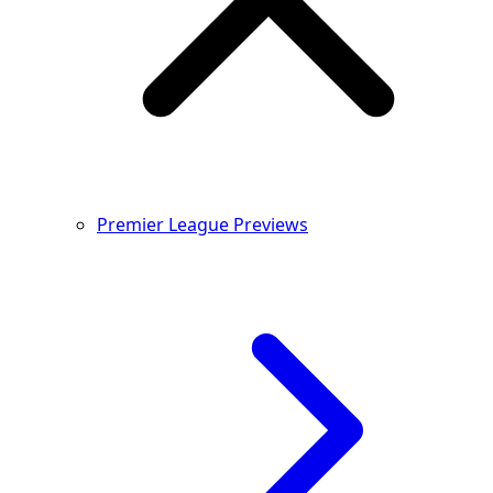
Premier League Previews