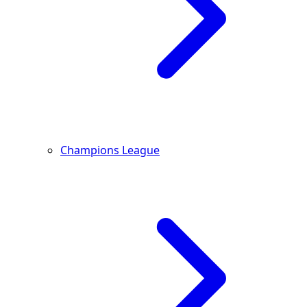
Champions League