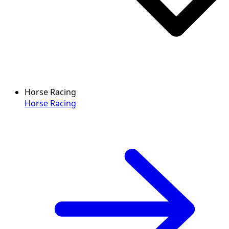
Horse Racing
Horse Racing