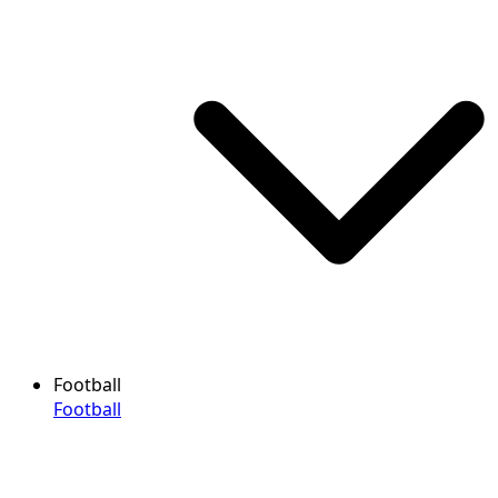
Football
Football