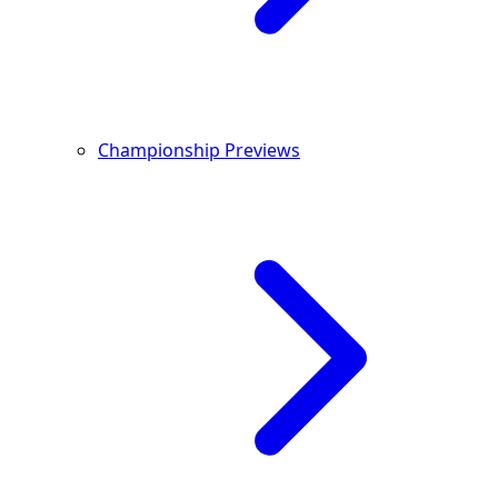
Championship Previews