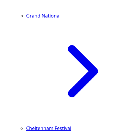
Grand National
Cheltenham Festival