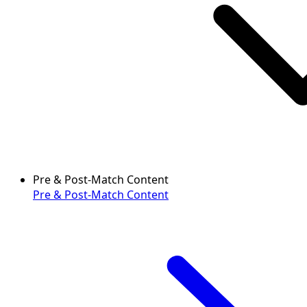
Pre & Post-Match Content
Pre & Post-Match Content