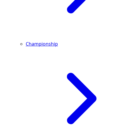
Championship