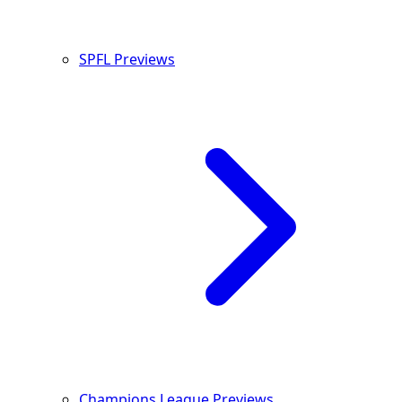
SPFL Previews
Champions League Previews