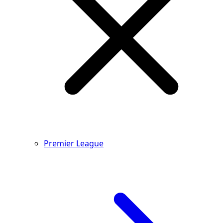
Premier League