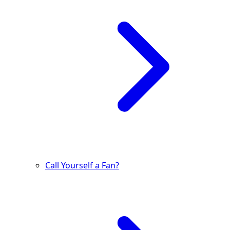
Call Yourself a Fan?