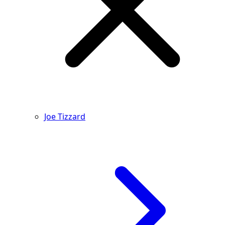
Joe Tizzard