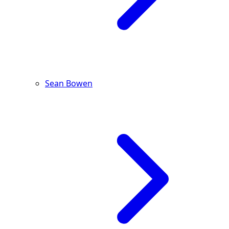
Sean Bowen