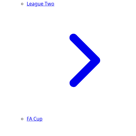
League Two
FA Cup