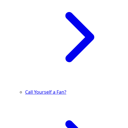
Call Yourself a Fan?