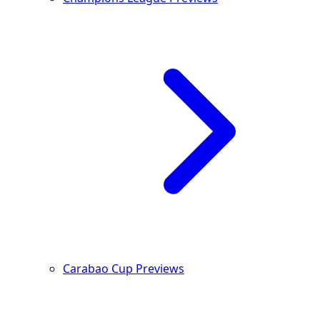
Carabao Cup Previews