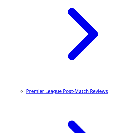
Premier League Post-Match Reviews