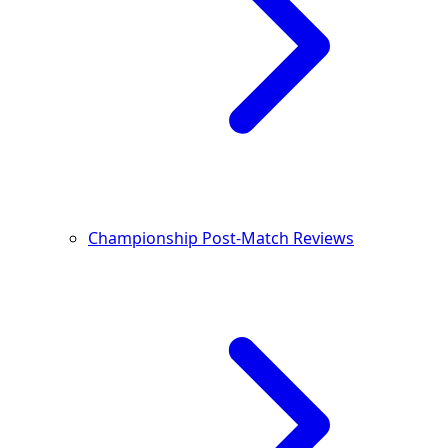
Championship Post-Match Reviews