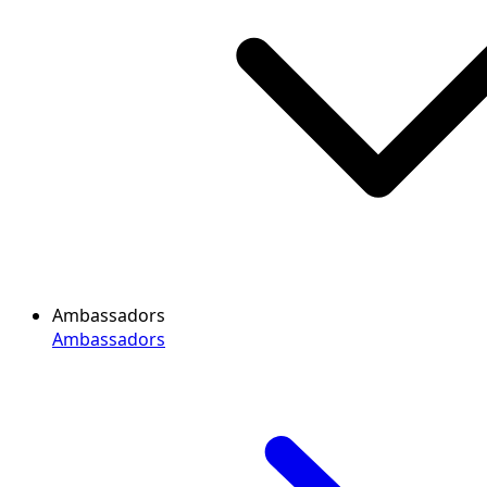
Ambassadors
Ambassadors