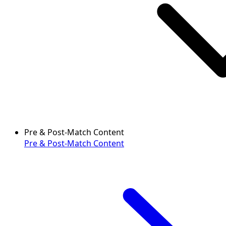
Pre & Post-Match Content
Pre & Post-Match Content