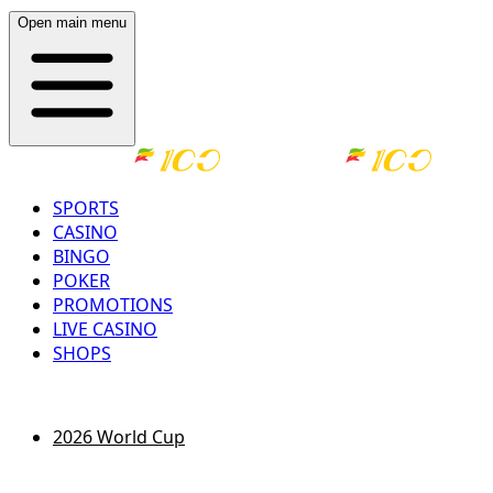
Open main menu
SPORTS
CASINO
BINGO
POKER
PROMOTIONS
LIVE CASINO
SHOPS
LOG IN
REGISTER
2026 World Cup