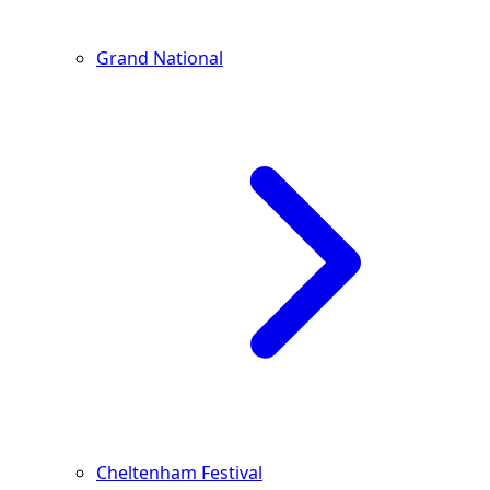
Grand National
Cheltenham Festival