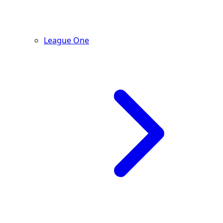
League One