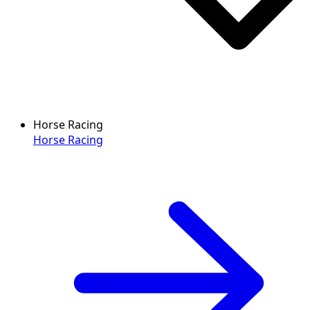
Horse Racing
Horse Racing