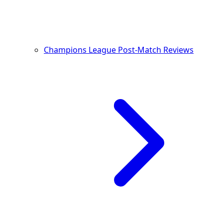
Champions League Post-Match Reviews