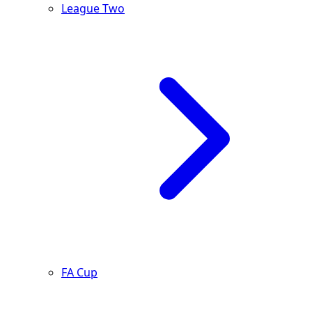
League Two
FA Cup