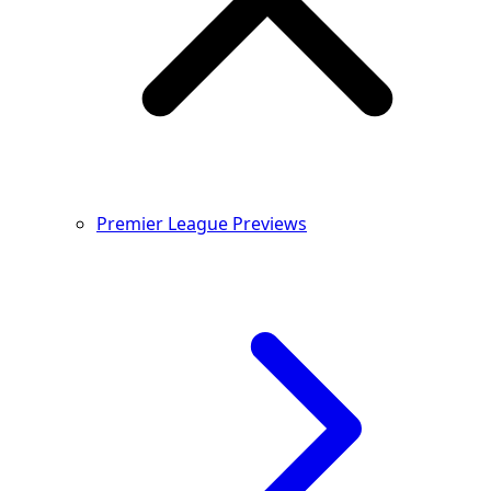
Premier League Previews