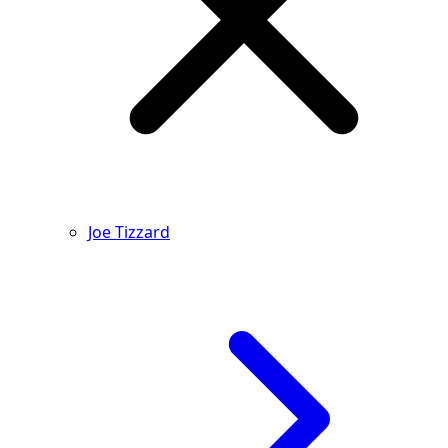
Joe Tizzard