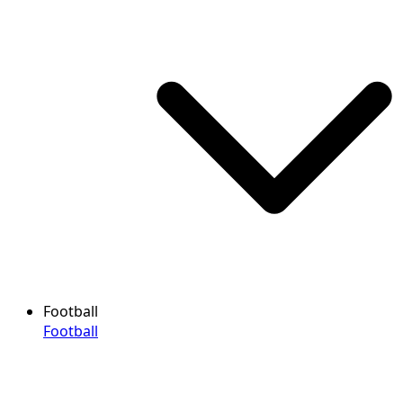
Football
Football