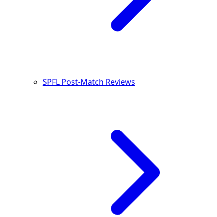
SPFL Post-Match Reviews