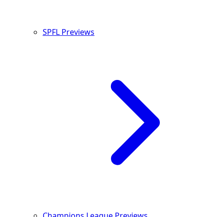
SPFL Previews
Champions League Previews