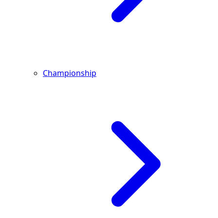
Championship