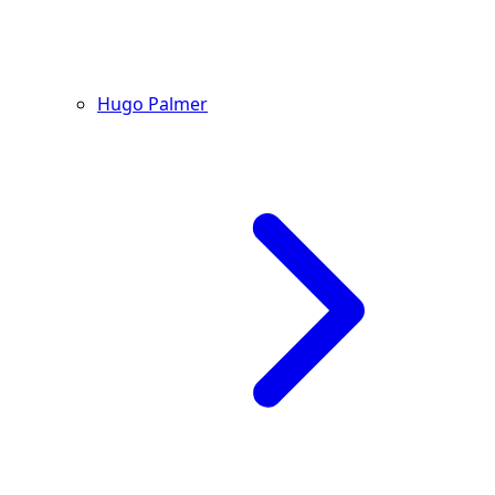
Hugo Palmer