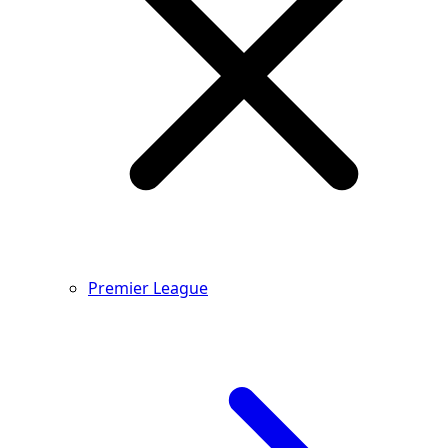
Premier League