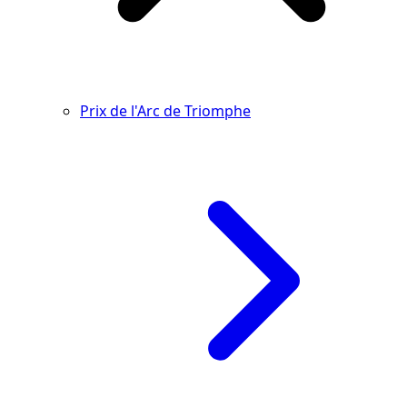
Prix de l'Arc de Triomphe