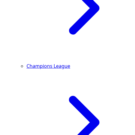
Champions League