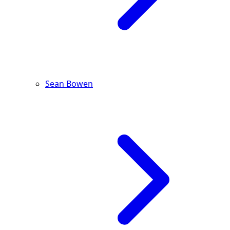
Sean Bowen