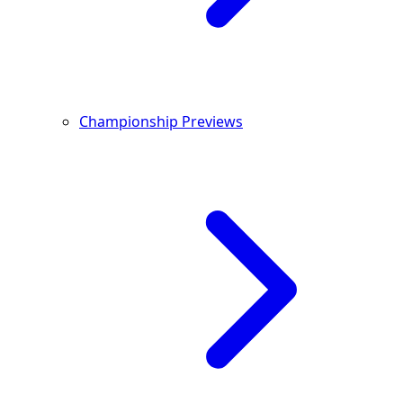
Championship Previews