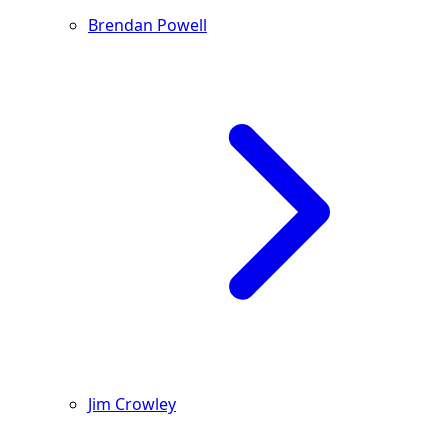
Brendan Powell
Jim Crowley