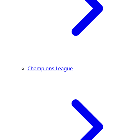
Champions League