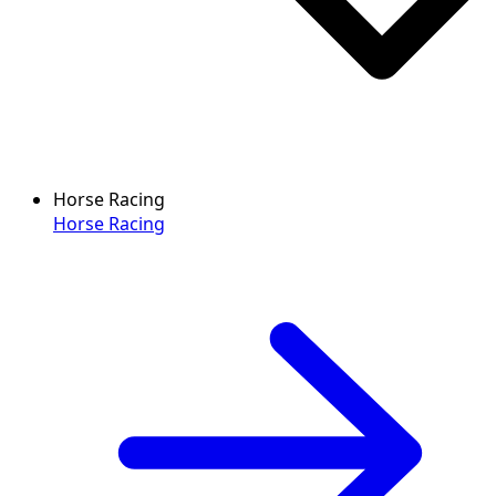
Horse Racing
Horse Racing