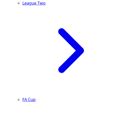
League Two
FA Cup