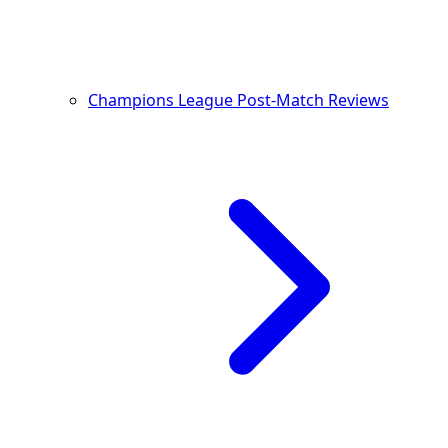
Champions League Post-Match Reviews