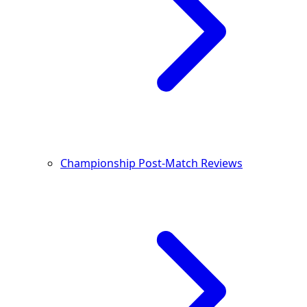
Championship Post-Match Reviews