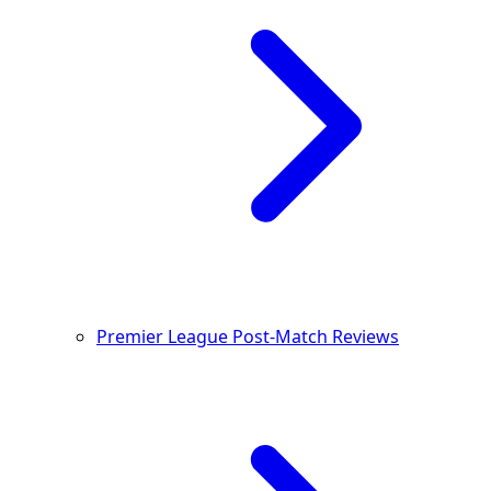
Premier League Post-Match Reviews