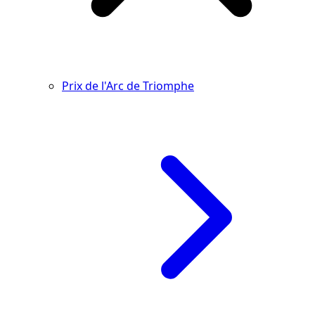
Prix de l'Arc de Triomphe