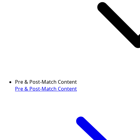
Pre & Post-Match Content
Pre & Post-Match Content