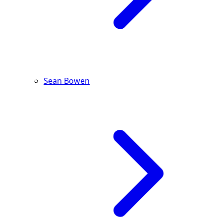
Sean Bowen