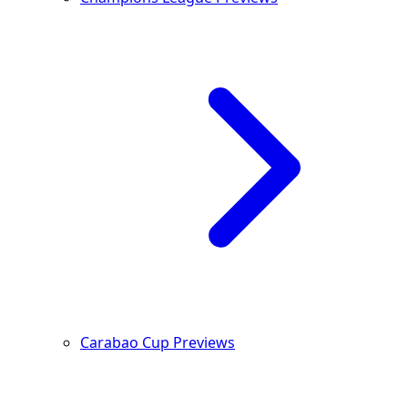
Carabao Cup Previews