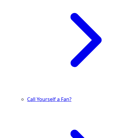
Call Yourself a Fan?