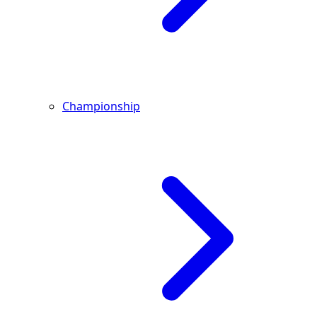
Championship