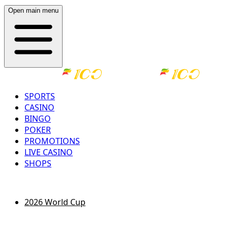
Open main menu
SPORTS
CASINO
BINGO
POKER
PROMOTIONS
LIVE CASINO
SHOPS
LOG IN
REGISTER
2026 World Cup