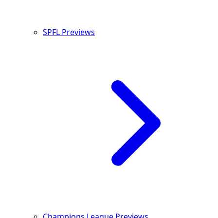
SPFL Previews
Champions League Previews