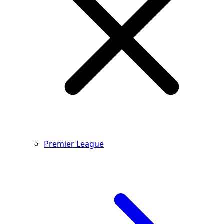
Premier League