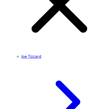
Joe Tizzard