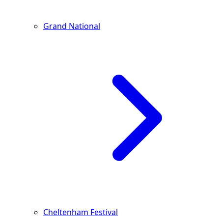
Grand National
Cheltenham Festival