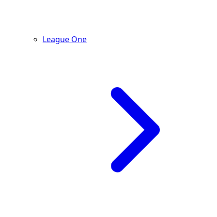
League One