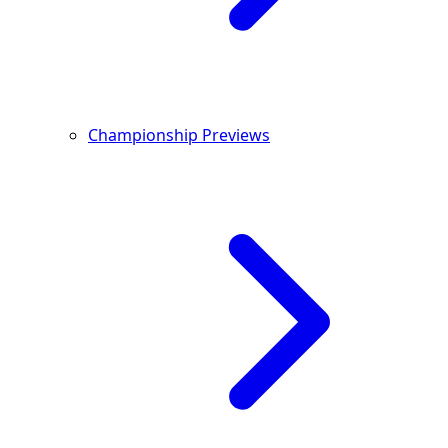
Championship Previews