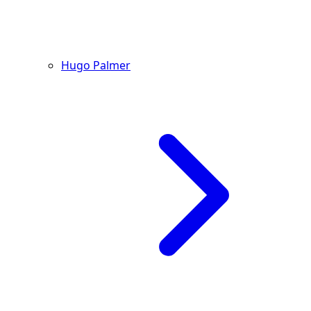
Hugo Palmer