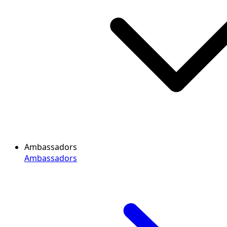
Ambassadors
Ambassadors