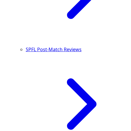
SPFL Post-Match Reviews