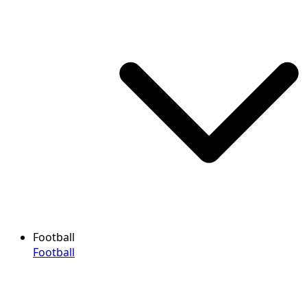
Football
Football