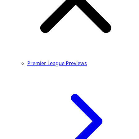
Premier League Previews