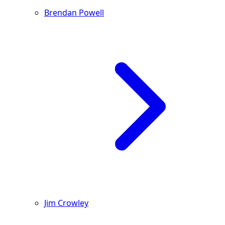
Brendan Powell
Jim Crowley