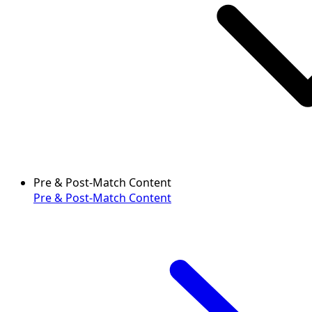
Pre & Post-Match Content
Pre & Post-Match Content