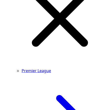
Premier League