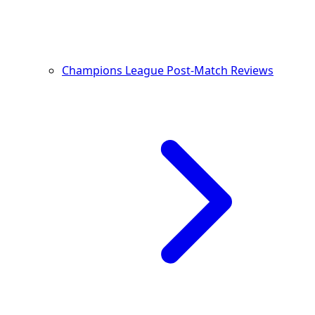
Champions League Post-Match Reviews