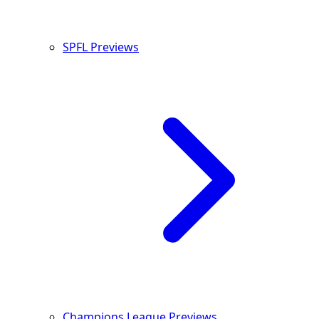
SPFL Previews
Champions League Previews