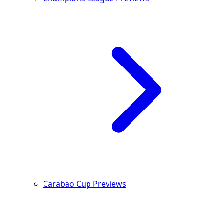
Carabao Cup Previews