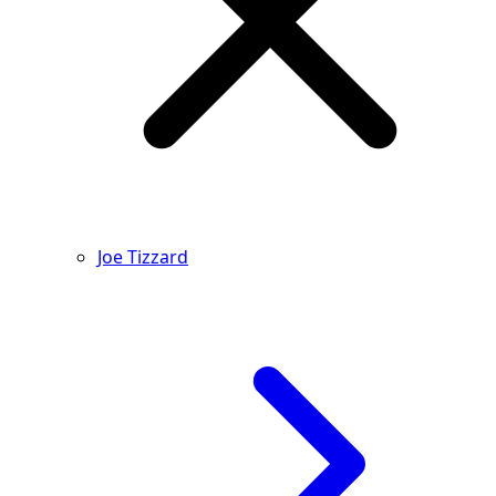
Joe Tizzard