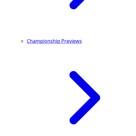
Championship Previews