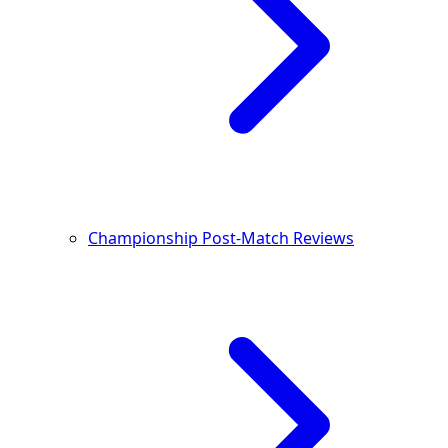
Championship Post-Match Reviews