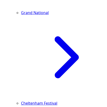
Grand National
Cheltenham Festival