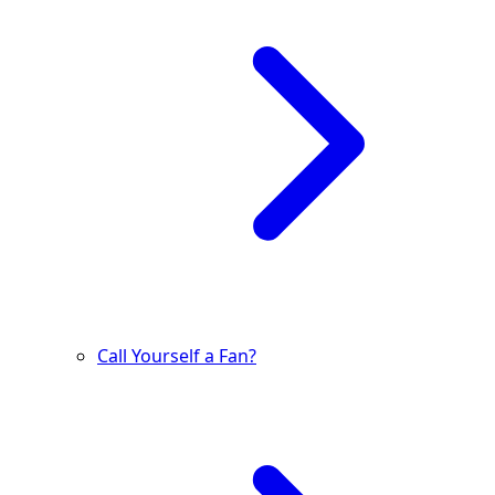
Call Yourself a Fan?