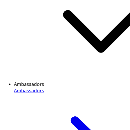
Ambassadors
Ambassadors