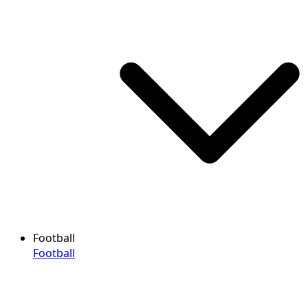
Football
Football