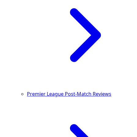
Premier League Post-Match Reviews