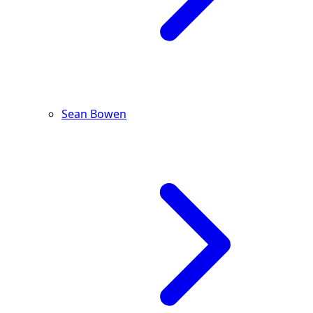
Sean Bowen