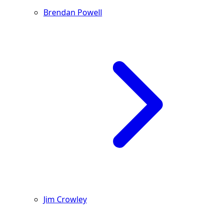
Brendan Powell
Jim Crowley