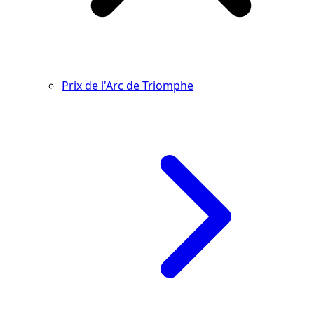
Prix de l'Arc de Triomphe