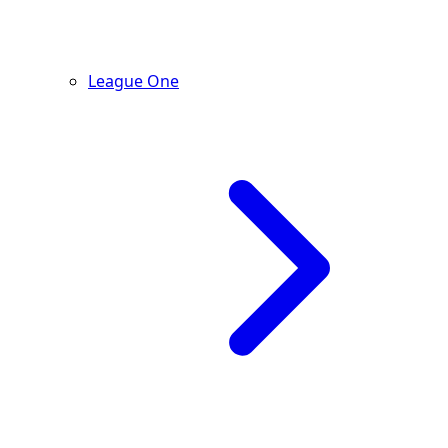
League One