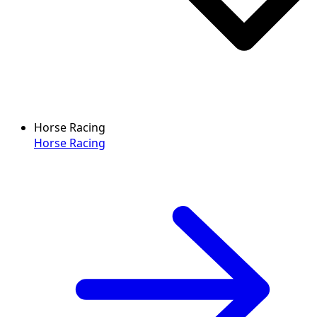
Horse Racing
Horse Racing