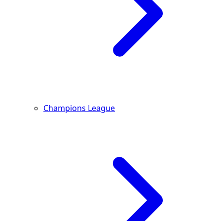
Champions League