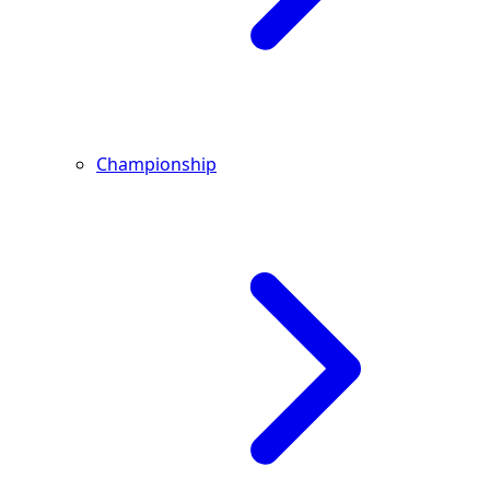
Championship