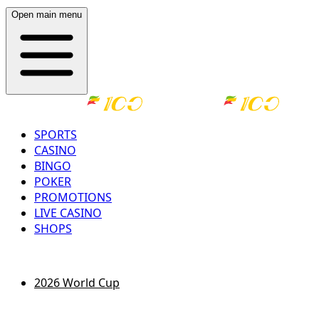
Open main menu
SPORTS
CASINO
BINGO
POKER
PROMOTIONS
LIVE CASINO
SHOPS
LOG IN
REGISTER
2026 World Cup