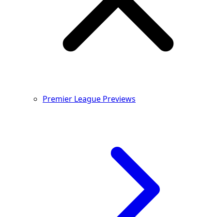
Premier League Previews