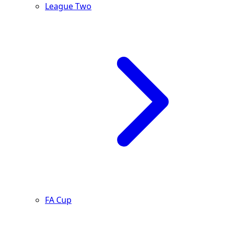
League Two
FA Cup