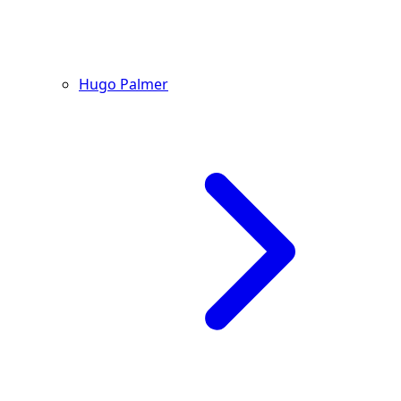
Hugo Palmer