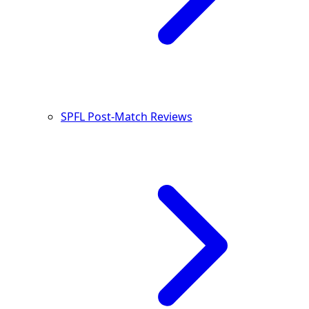
SPFL Post-Match Reviews