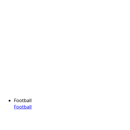
Football
Football