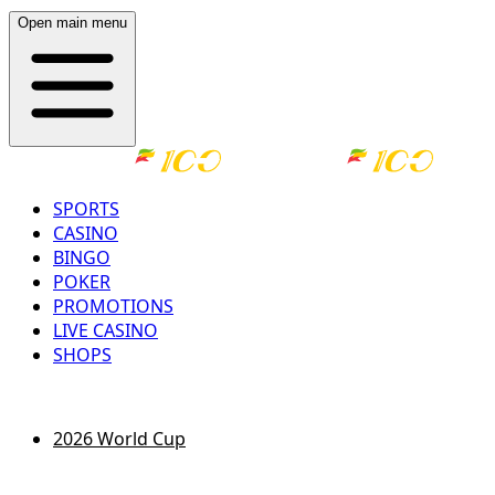
Open main menu
SPORTS
CASINO
BINGO
POKER
PROMOTIONS
LIVE CASINO
SHOPS
LOG IN
REGISTER
2026 World Cup