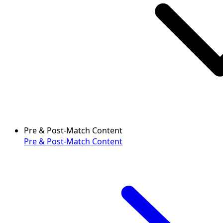
Pre & Post-Match Content
Pre & Post-Match Content