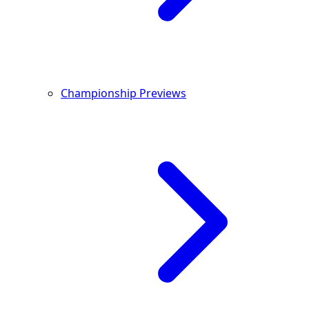
Championship Previews