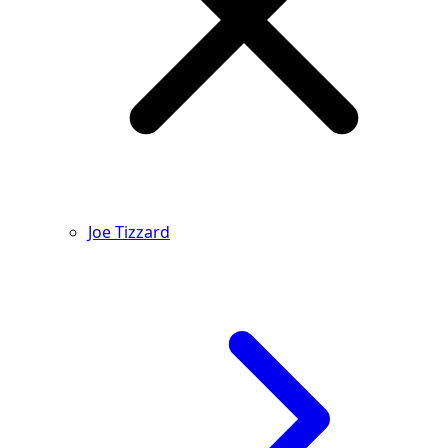
Joe Tizzard