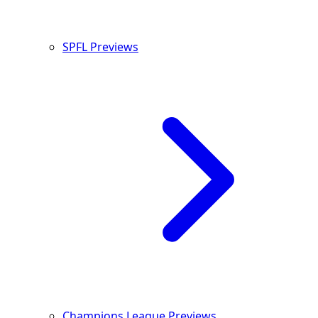
SPFL Previews
Champions League Previews