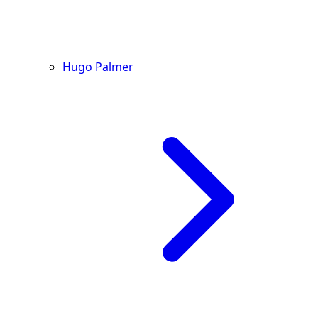
Hugo Palmer