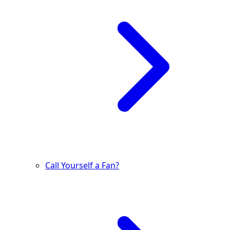
Call Yourself a Fan?