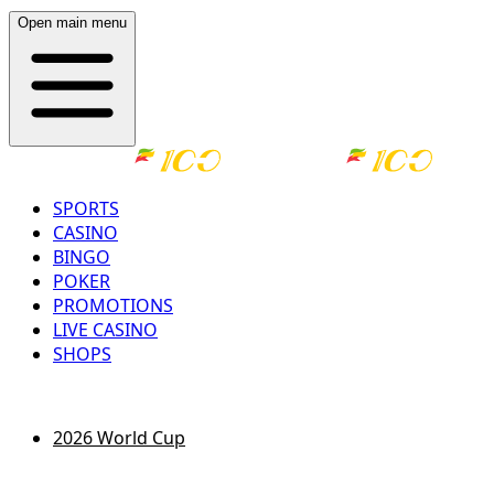
Open main menu
SPORTS
CASINO
BINGO
POKER
PROMOTIONS
LIVE CASINO
SHOPS
LOG IN
REGISTER
2026 World Cup