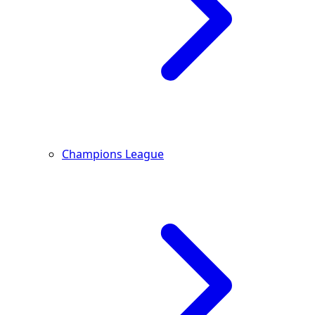
Champions League