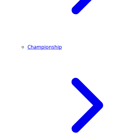
Championship