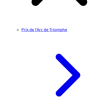
Prix de l'Arc de Triomphe