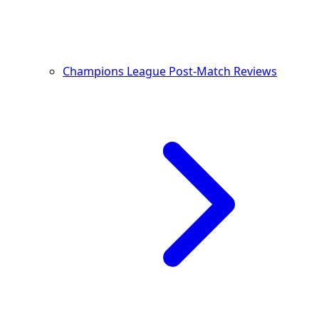
Champions League Post-Match Reviews