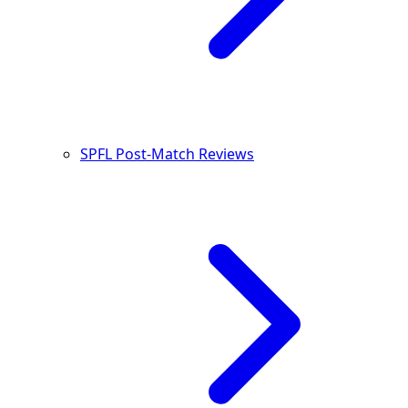
SPFL Post-Match Reviews