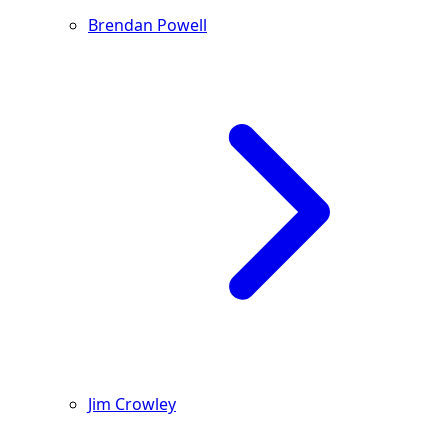
Brendan Powell
Jim Crowley