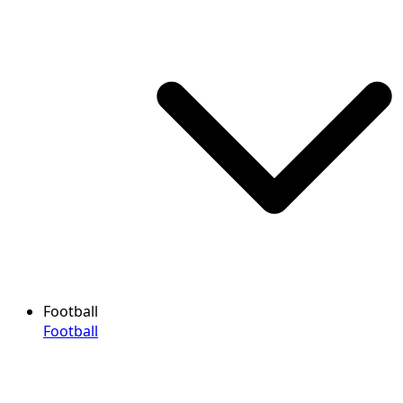
Football
Football