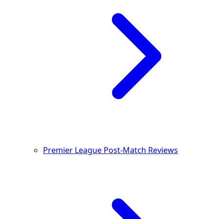
Premier League Post-Match Reviews