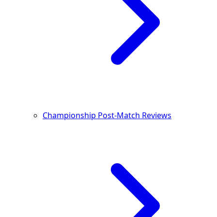
Championship Post-Match Reviews