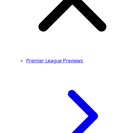
Premier League Previews