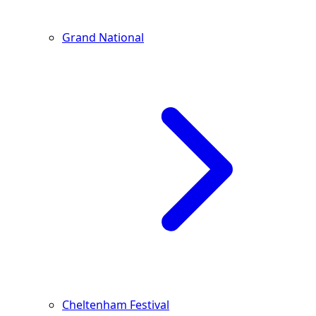
Grand National
Cheltenham Festival