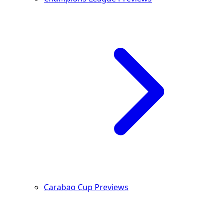
Carabao Cup Previews