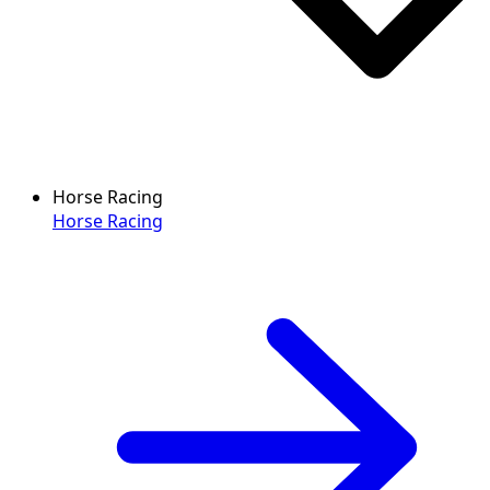
Horse Racing
Horse Racing