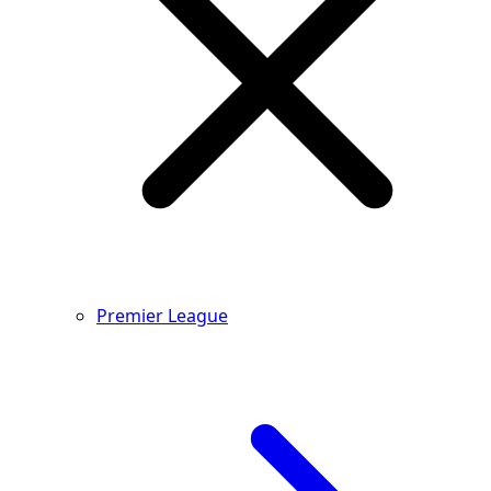
Premier League