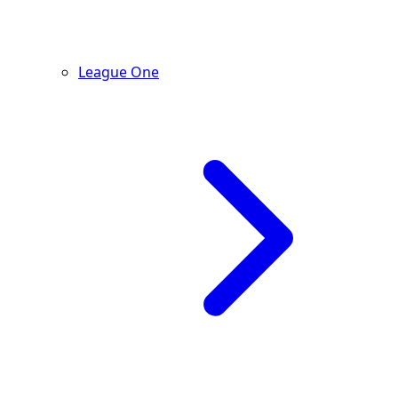
League One