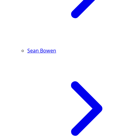
Sean Bowen