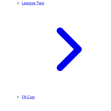
League Two
FA Cup