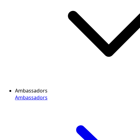
Ambassadors
Ambassadors