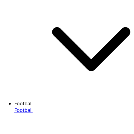
Football
Football