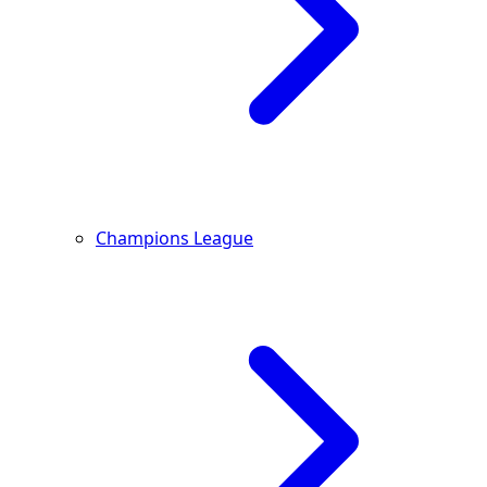
Champions League