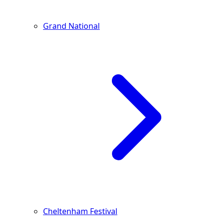
Grand National
Cheltenham Festival