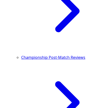
Championship Post-Match Reviews