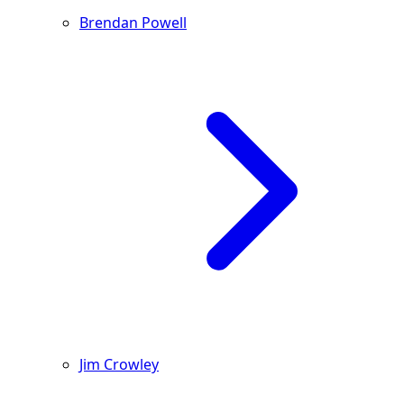
Brendan Powell
Jim Crowley