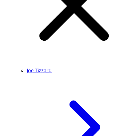
Joe Tizzard