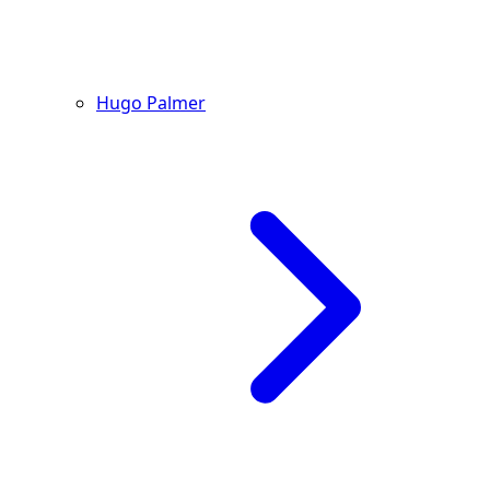
Hugo Palmer