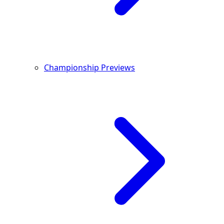
Championship Previews