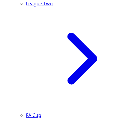
League Two
FA Cup