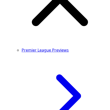
Premier League Previews