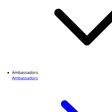
Ambassadors
Ambassadors