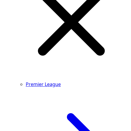
Premier League