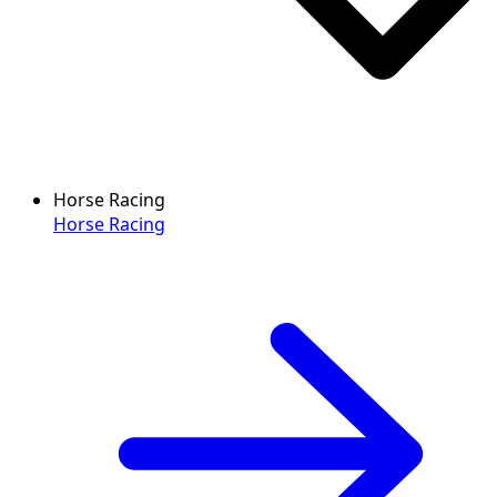
Horse Racing
Horse Racing