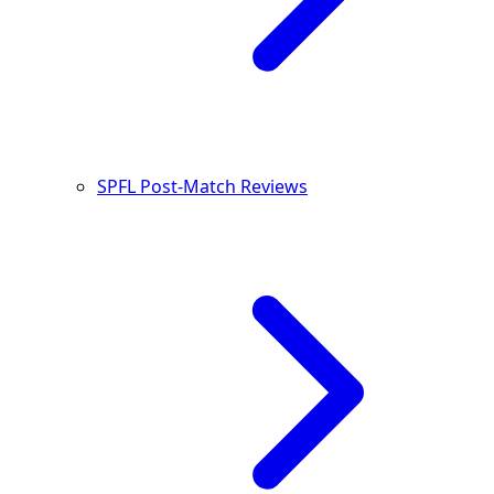
SPFL Post-Match Reviews