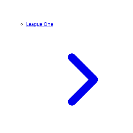
League One