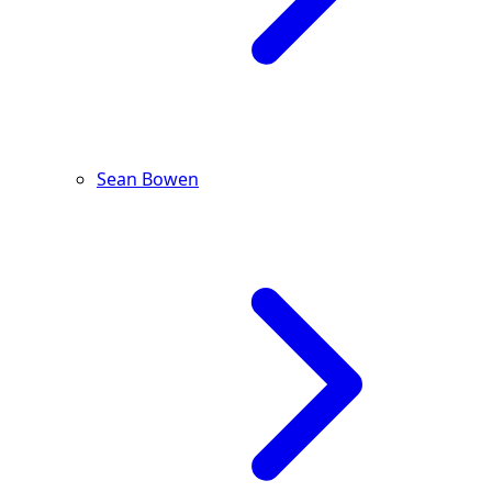
Sean Bowen