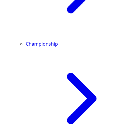
Championship