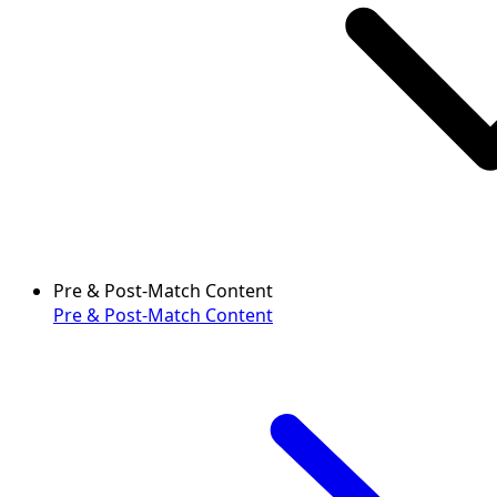
Pre & Post-Match Content
Pre & Post-Match Content