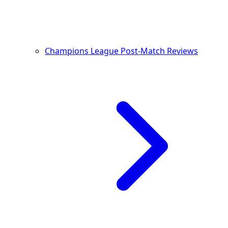
Champions League Post-Match Reviews