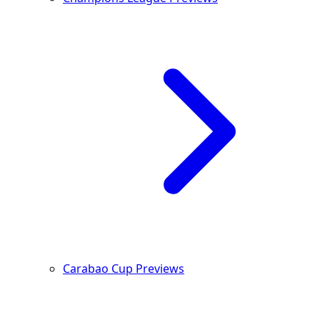
Carabao Cup Previews