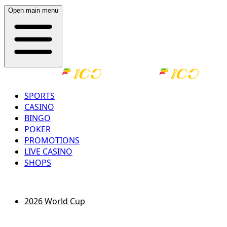
Open main menu
SPORTS
CASINO
BINGO
POKER
PROMOTIONS
LIVE CASINO
SHOPS
LOG IN
REGISTER
2026 World Cup