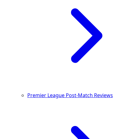
Premier League Post-Match Reviews