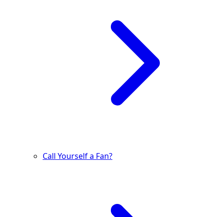
Call Yourself a Fan?