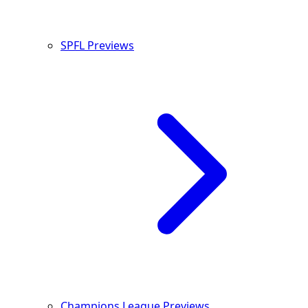
SPFL Previews
Champions League Previews