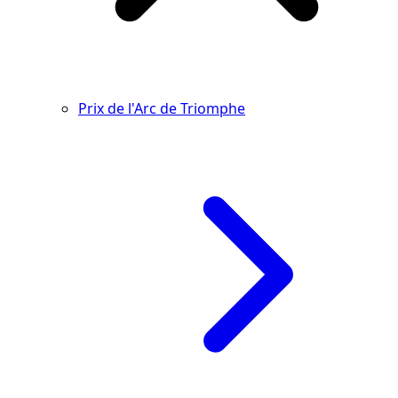
Prix de l'Arc de Triomphe