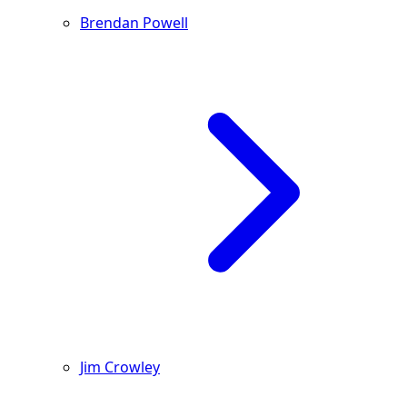
Brendan Powell
Jim Crowley