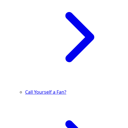
Call Yourself a Fan?