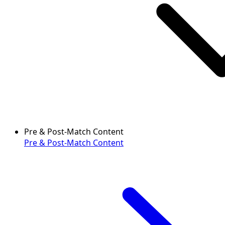
Pre & Post-Match Content
Pre & Post-Match Content