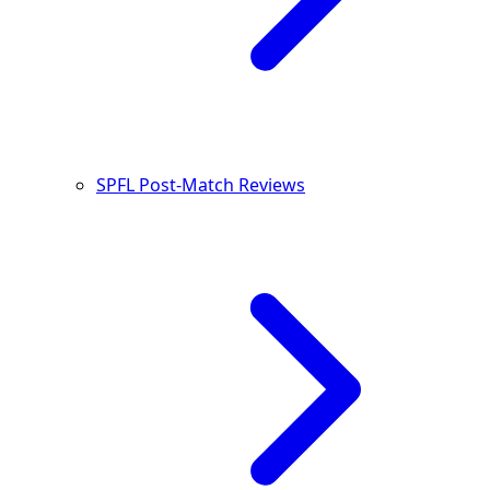
SPFL Post-Match Reviews