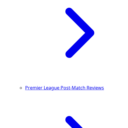
Premier League Post-Match Reviews