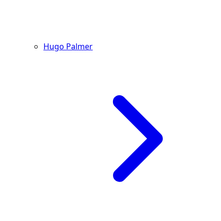
Hugo Palmer