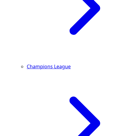
Champions League