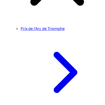
Prix de l'Arc de Triomphe