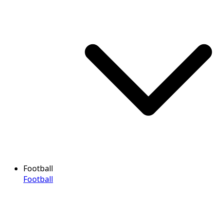
Football
Football