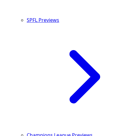
SPFL Previews
Champions League Previews