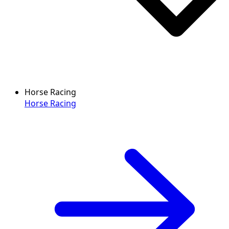
Horse Racing
Horse Racing