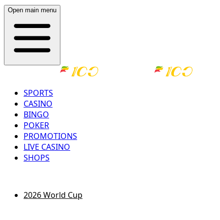
Open main menu
SPORTS
CASINO
BINGO
POKER
PROMOTIONS
LIVE CASINO
SHOPS
LOG IN
REGISTER
2026 World Cup