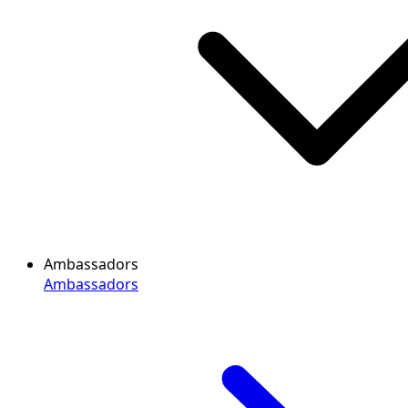
Ambassadors
Ambassadors