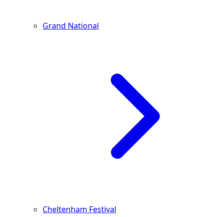
Grand National
Cheltenham Festival