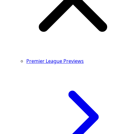
Premier League Previews