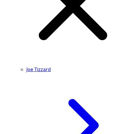
Joe Tizzard