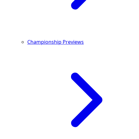
Championship Previews