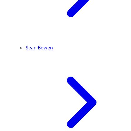
Sean Bowen