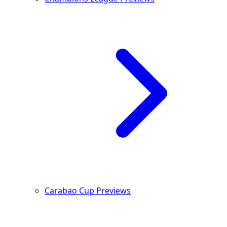
Carabao Cup Previews