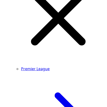
Premier League