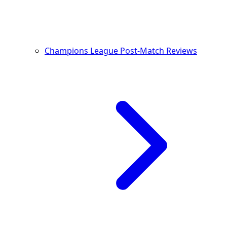
Champions League Post-Match Reviews