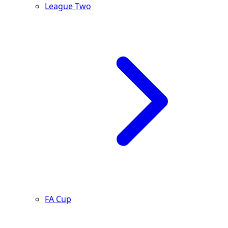
League Two
FA Cup