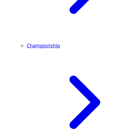
Championship