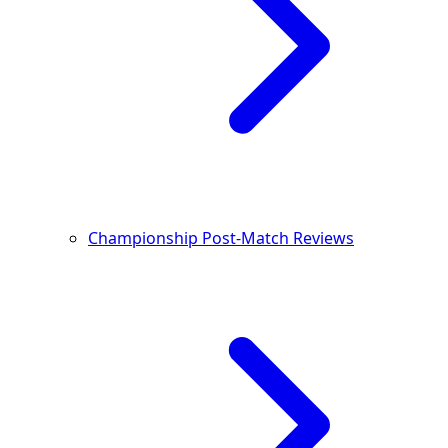
Championship Post-Match Reviews