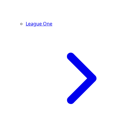
League One