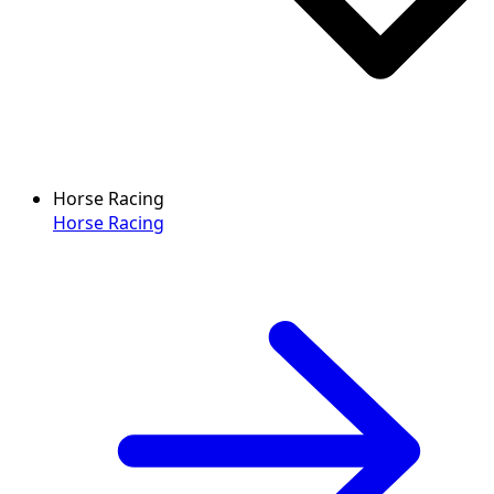
Horse Racing
Horse Racing