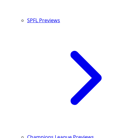
SPFL Previews
Champions League Previews