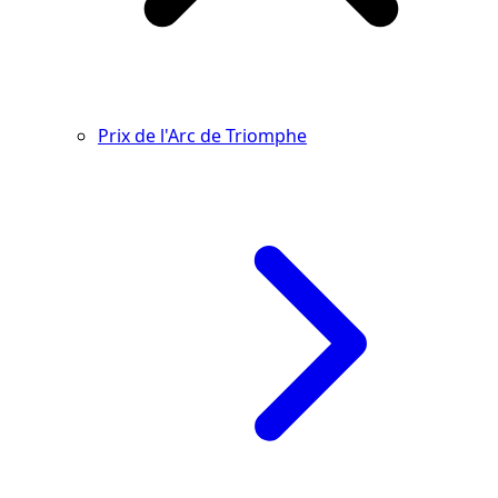
Prix de l'Arc de Triomphe