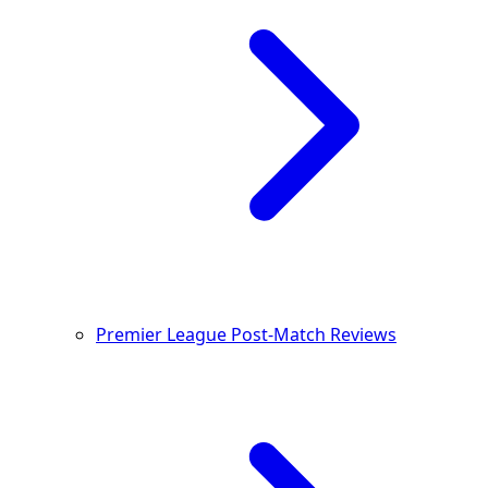
Premier League Post-Match Reviews