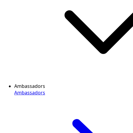
Ambassadors
Ambassadors