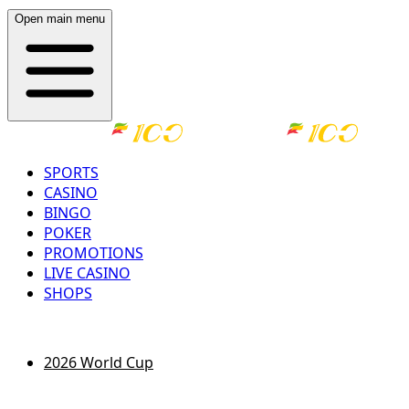
Open main menu
SPORTS
CASINO
BINGO
POKER
PROMOTIONS
LIVE CASINO
SHOPS
LOG IN
REGISTER
2026 World Cup