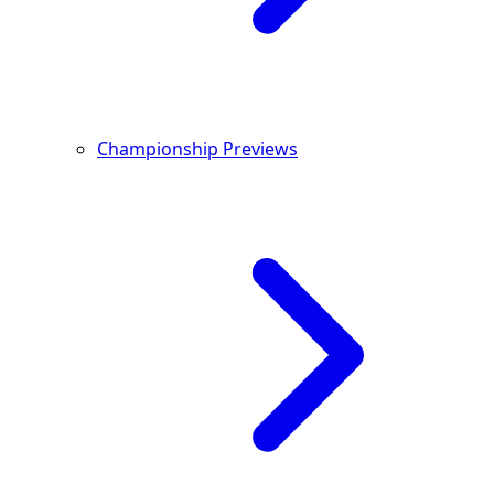
Championship Previews