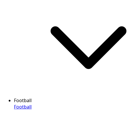
Football
Football