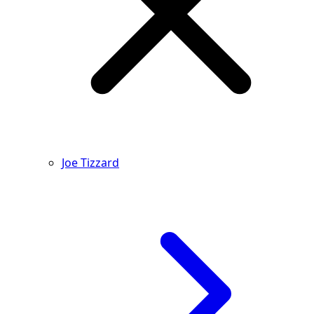
Joe Tizzard