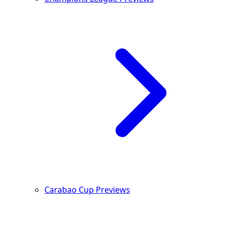
Carabao Cup Previews