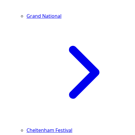
Grand National
Cheltenham Festival