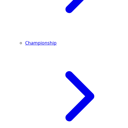
Championship