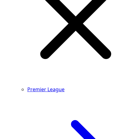
Premier League