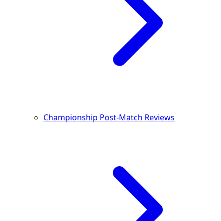
Championship Post-Match Reviews