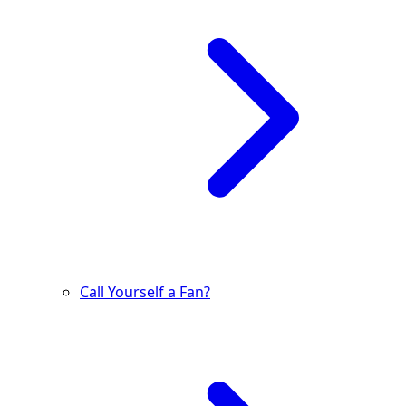
Call Yourself a Fan?