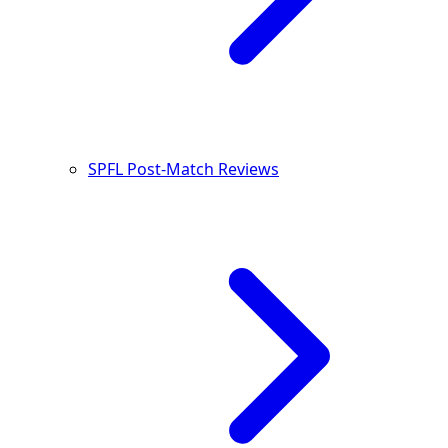
SPFL Post-Match Reviews