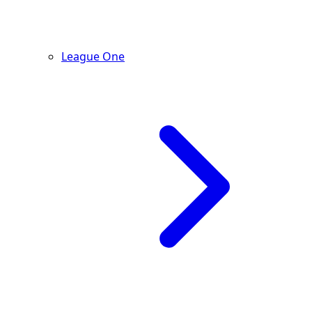
League One