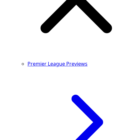
Premier League Previews