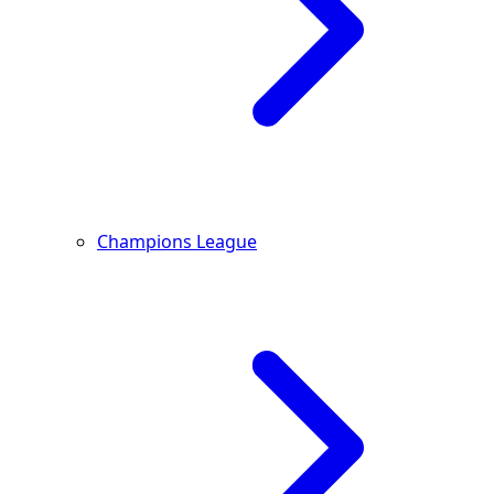
Champions League