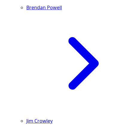
Brendan Powell
Jim Crowley