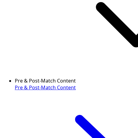
Pre & Post-Match Content
Pre & Post-Match Content