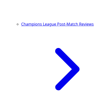
Champions League Post-Match Reviews