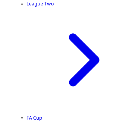
League Two
FA Cup