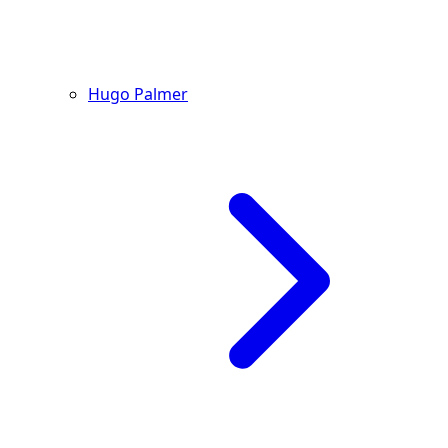
Hugo Palmer