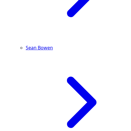
Sean Bowen