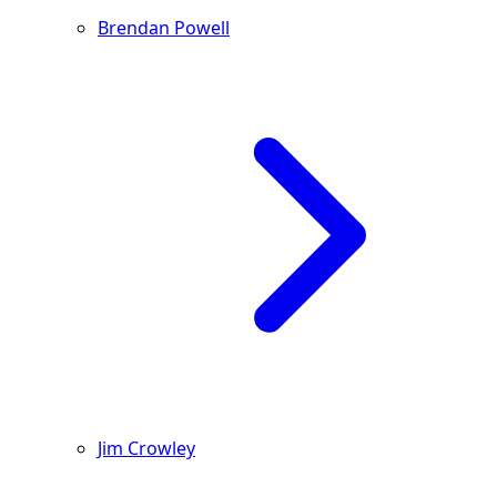
Brendan Powell
Jim Crowley