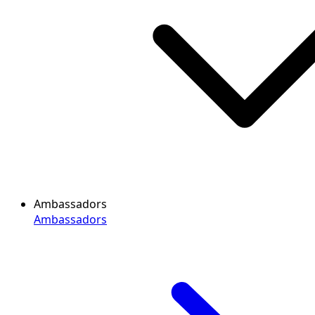
Ambassadors
Ambassadors