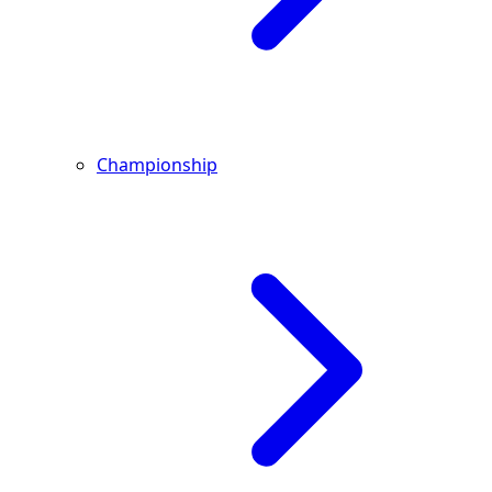
Championship