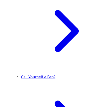
Call Yourself a Fan?