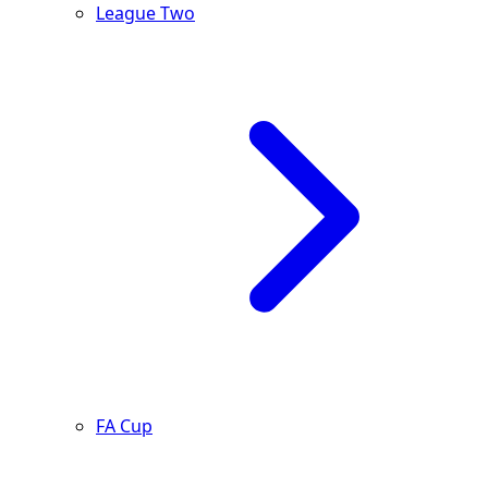
League Two
FA Cup