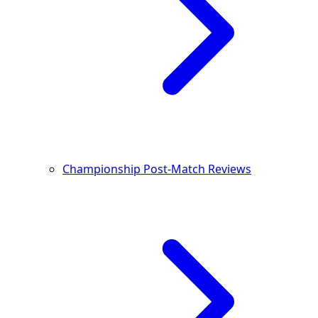
Championship Post-Match Reviews