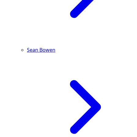
Sean Bowen