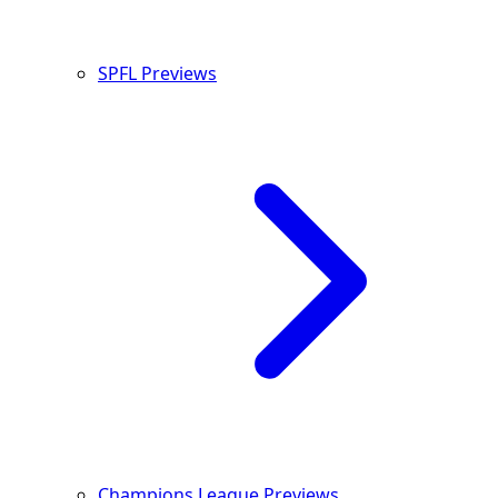
SPFL Previews
Champions League Previews