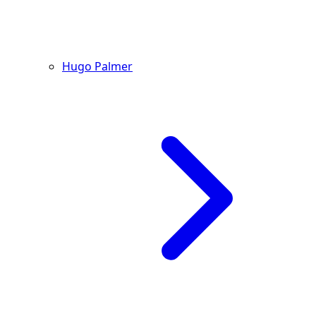
Hugo Palmer