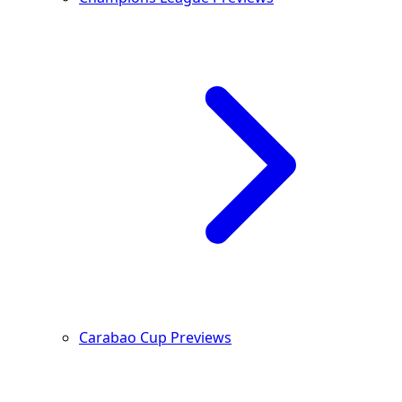
Carabao Cup Previews