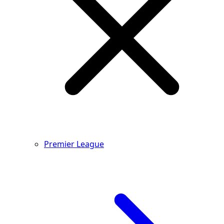
Premier League