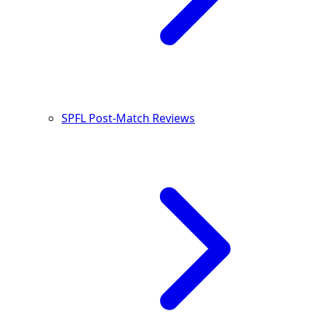
SPFL Post-Match Reviews