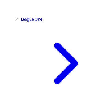
League One