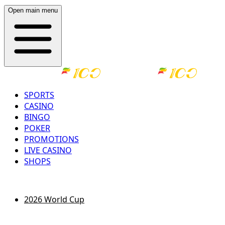
Open main menu
SPORTS
CASINO
BINGO
POKER
PROMOTIONS
LIVE CASINO
SHOPS
LOG IN
REGISTER
2026 World Cup