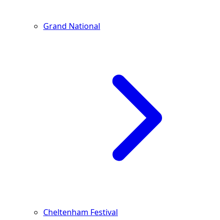
Grand National
Cheltenham Festival