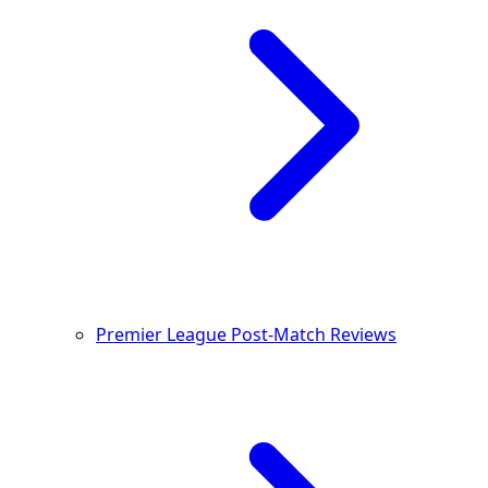
Premier League Post-Match Reviews