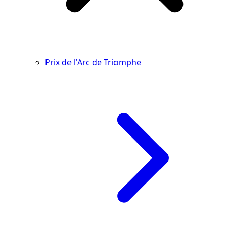
Prix de l'Arc de Triomphe