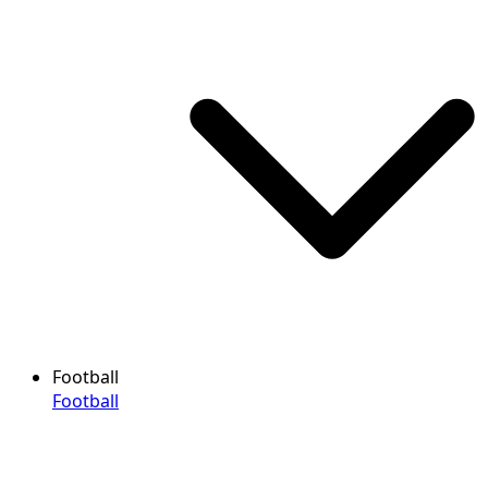
Football
Football