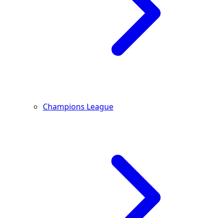
Champions League