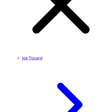
Joe Tizzard