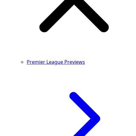
Premier League Previews