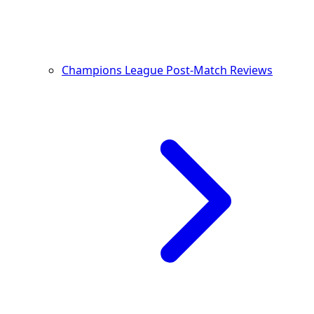
Champions League Post-Match Reviews