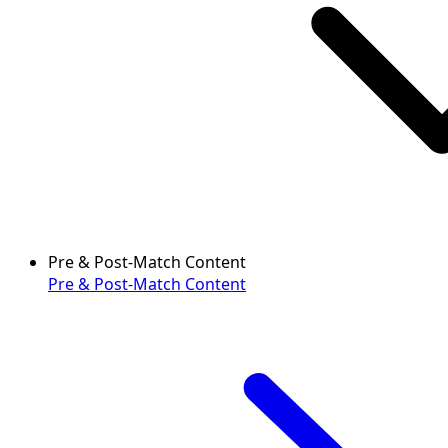
Pre & Post-Match Content
Pre & Post-Match Content