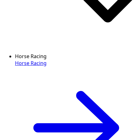
Horse Racing
Horse Racing