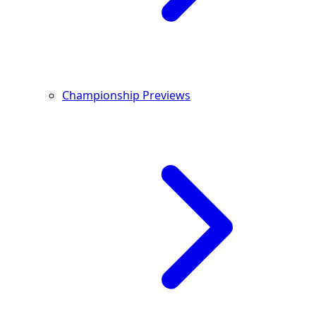
Championship Previews