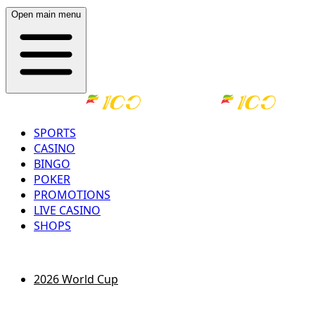
Open main menu
SPORTS
CASINO
BINGO
POKER
PROMOTIONS
LIVE CASINO
SHOPS
LOG IN
REGISTER
2026 World Cup