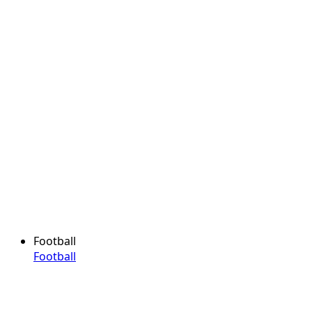
Football
Football