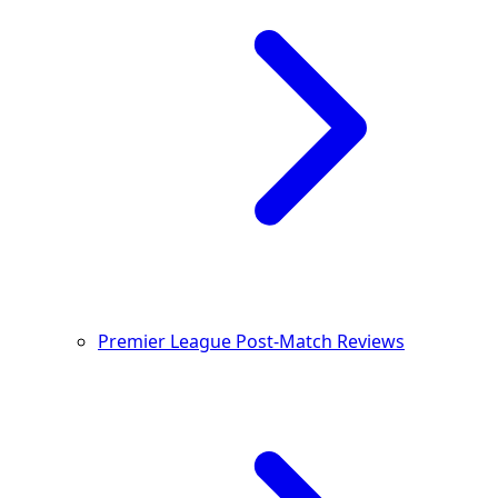
Premier League Post-Match Reviews