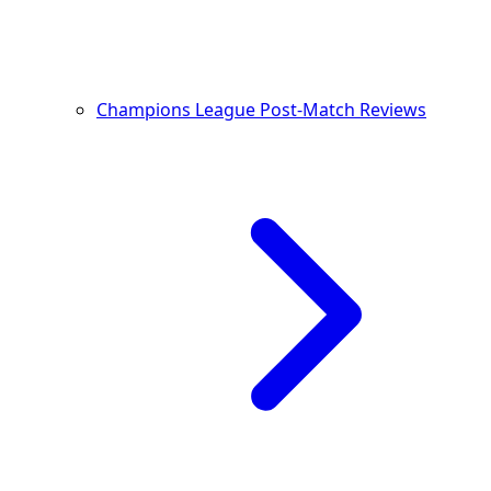
Champions League Post-Match Reviews