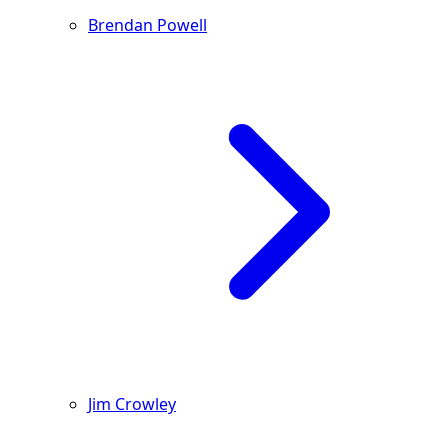
Brendan Powell
Jim Crowley