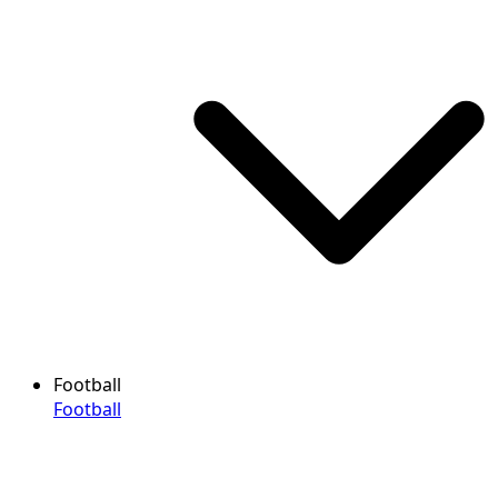
Football
Football