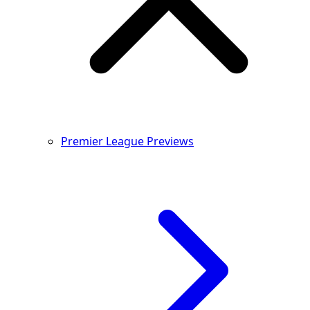
Premier League Previews