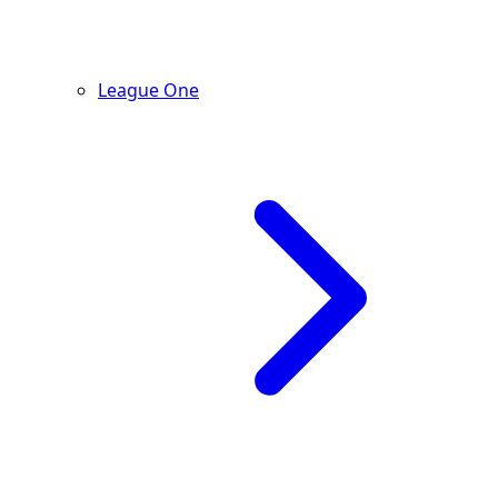
League One