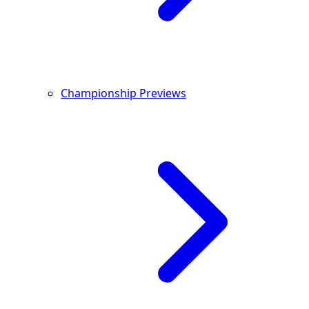
Championship Previews