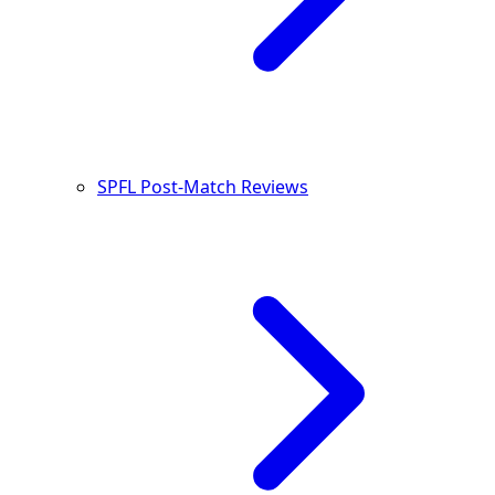
SPFL Post-Match Reviews