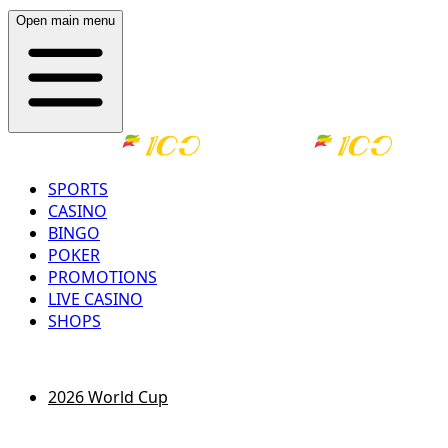
Open main menu
SPORTS
CASINO
BINGO
POKER
PROMOTIONS
LIVE CASINO
SHOPS
LOG IN
REGISTER
2026 World Cup