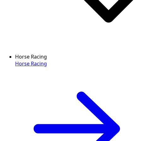
Horse Racing
Horse Racing