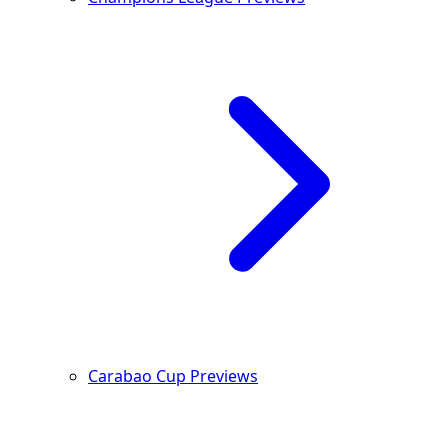
Carabao Cup Previews