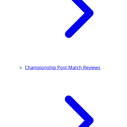
Championship Post-Match Reviews