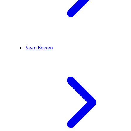
Sean Bowen