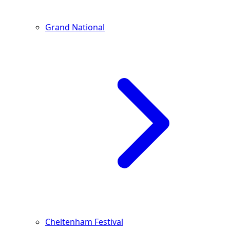
Grand National
Cheltenham Festival