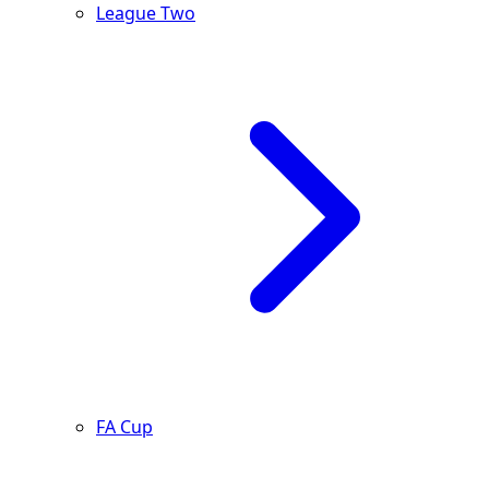
League Two
FA Cup