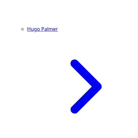
Hugo Palmer