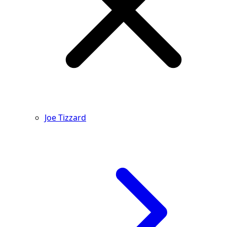
Joe Tizzard