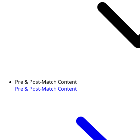
Pre & Post-Match Content
Pre & Post-Match Content