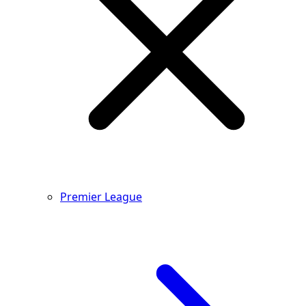
Premier League