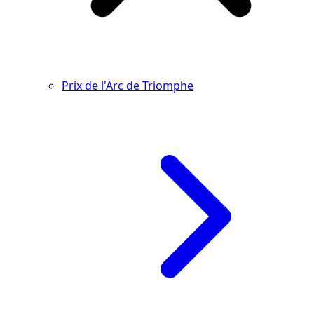
Prix de l'Arc de Triomphe