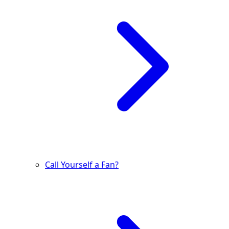
Call Yourself a Fan?