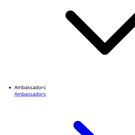
Ambassadors
Ambassadors