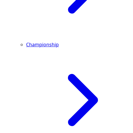
Championship