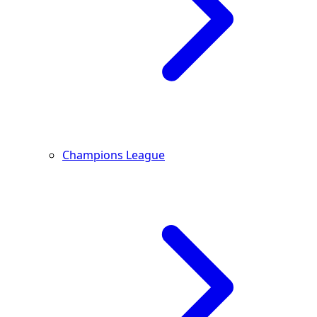
Champions League