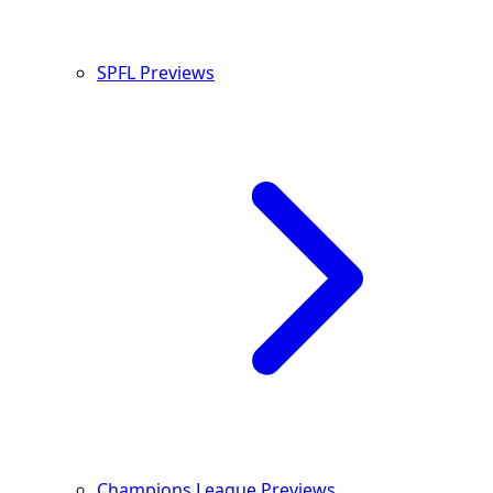
SPFL Previews
Champions League Previews