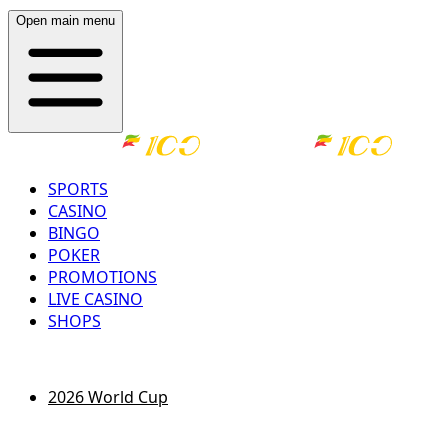
Open main menu
SPORTS
CASINO
BINGO
POKER
PROMOTIONS
LIVE CASINO
SHOPS
LOG IN
REGISTER
2026 World Cup