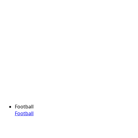
Football
Football