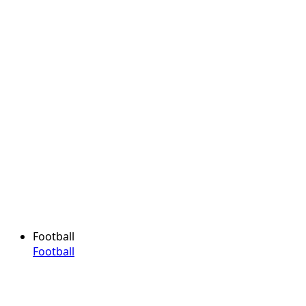
Football
Football