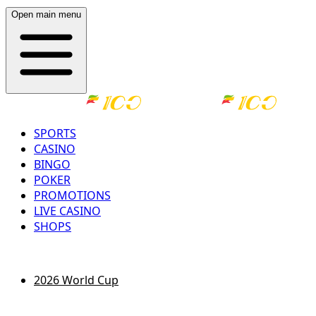
Open main menu
SPORTS
CASINO
BINGO
POKER
PROMOTIONS
LIVE CASINO
SHOPS
LOG IN
REGISTER
2026 World Cup