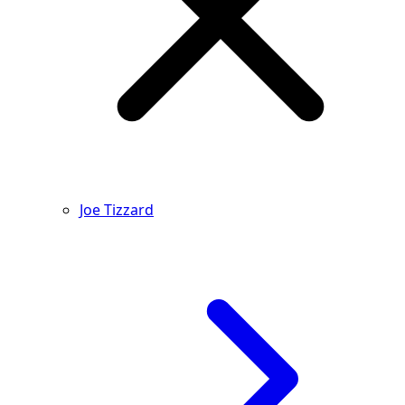
Joe Tizzard