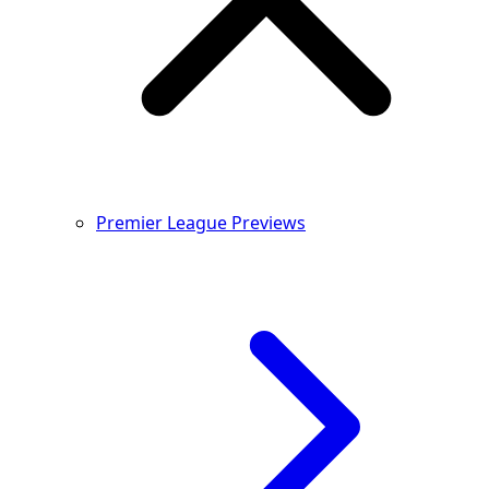
Premier League Previews