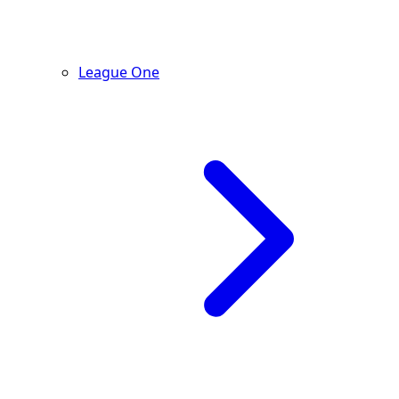
League One