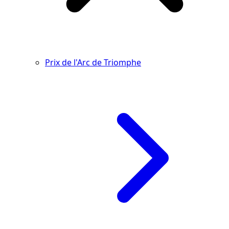
Prix de l'Arc de Triomphe