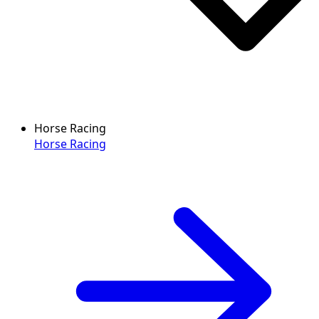
Horse Racing
Horse Racing