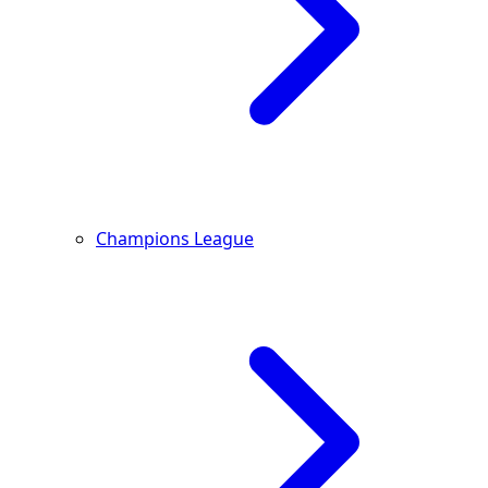
Champions League