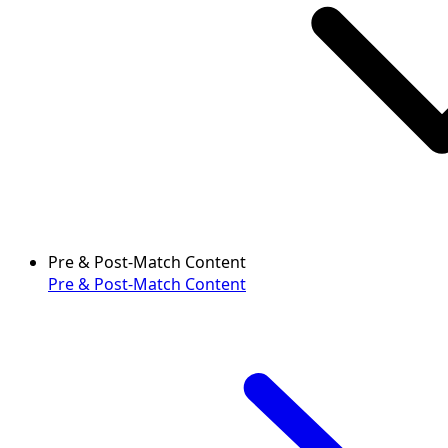
Pre & Post-Match Content
Pre & Post-Match Content