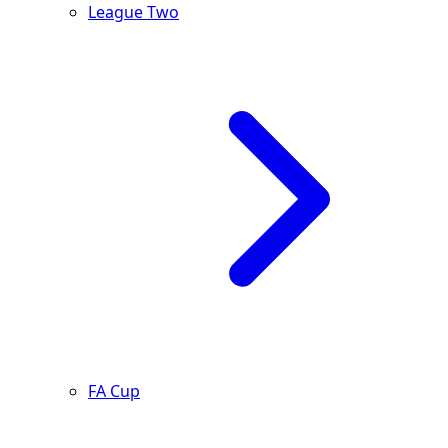
League Two
FA Cup