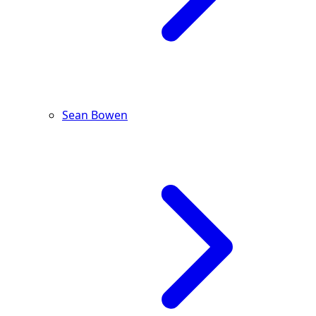
Sean Bowen