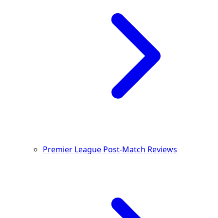
Premier League Post-Match Reviews