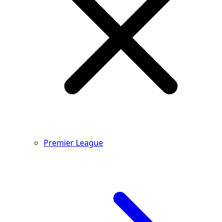
Premier League