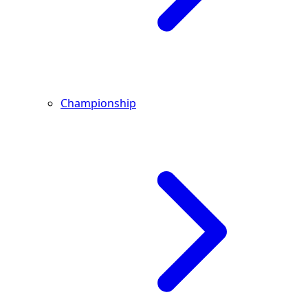
Championship