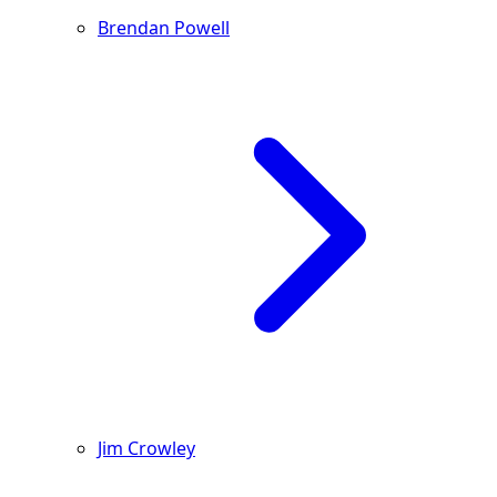
Brendan Powell
Jim Crowley