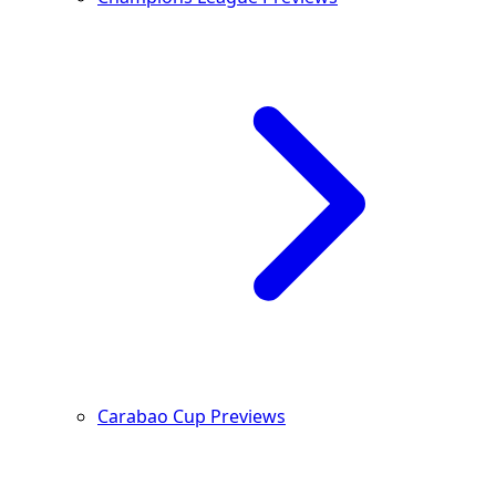
Carabao Cup Previews