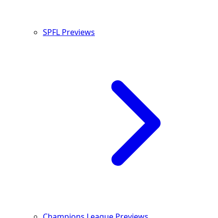
SPFL Previews
Champions League Previews