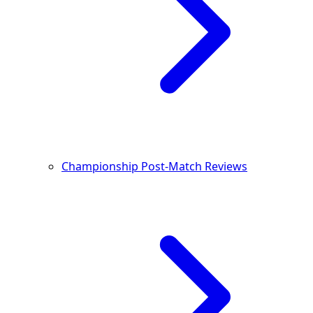
Championship Post-Match Reviews