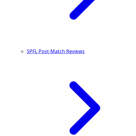
SPFL Post-Match Reviews