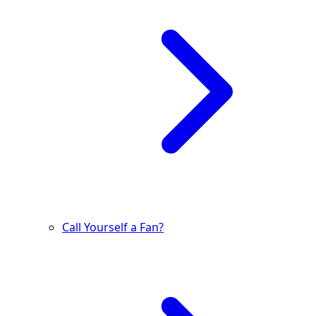
Call Yourself a Fan?