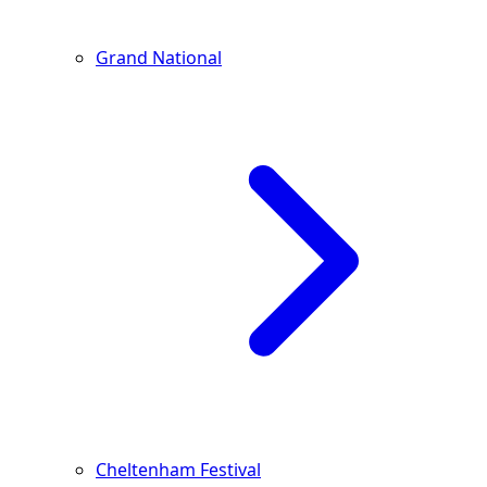
Grand National
Cheltenham Festival