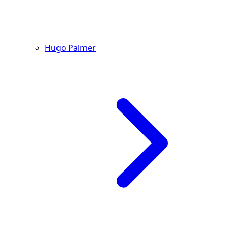
Hugo Palmer