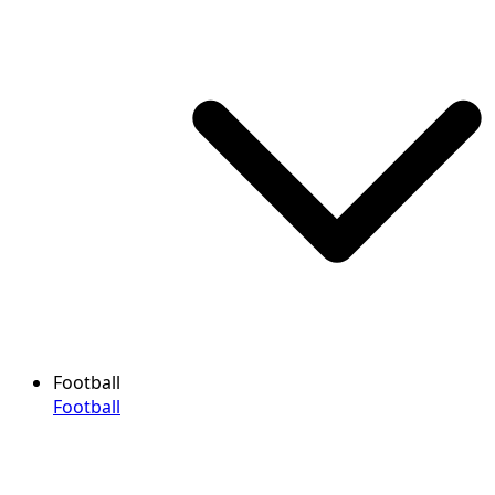
Football
Football