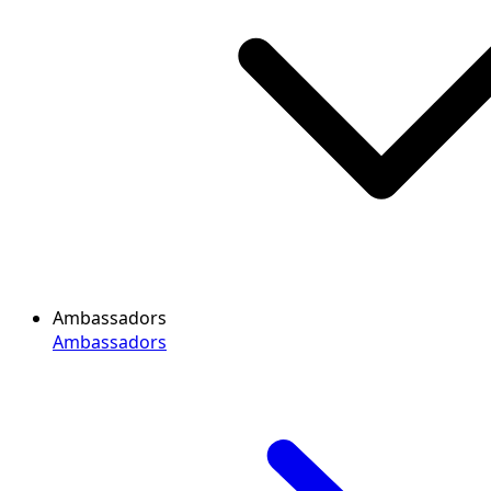
Ambassadors
Ambassadors