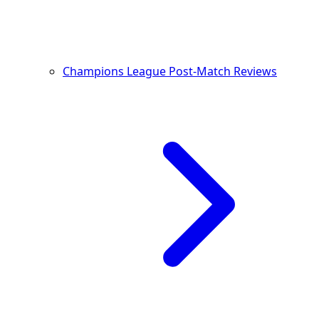
Champions League Post-Match Reviews