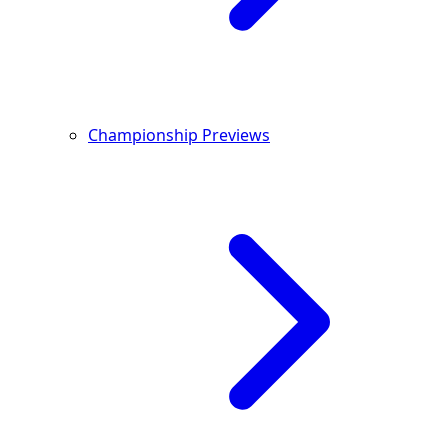
Championship Previews