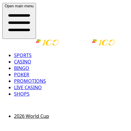
Open main menu
SPORTS
CASINO
BINGO
POKER
PROMOTIONS
LIVE CASINO
SHOPS
LOG IN
REGISTER
2026 World Cup