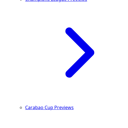
Carabao Cup Previews