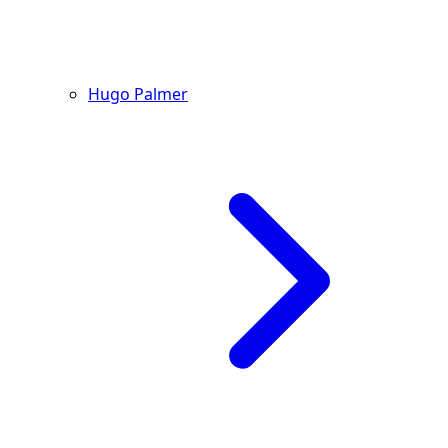
Hugo Palmer