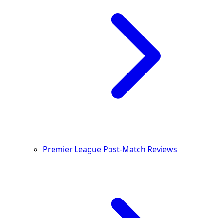
Premier League Post-Match Reviews