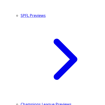
SPFL Previews
Champions League Previews