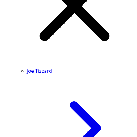
Joe Tizzard