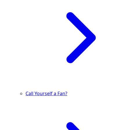
Call Yourself a Fan?