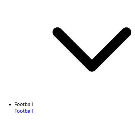
Football
Football