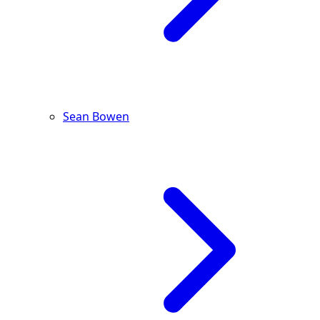
Sean Bowen