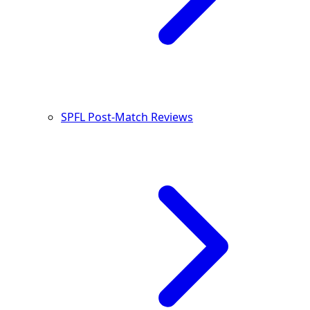
SPFL Post-Match Reviews