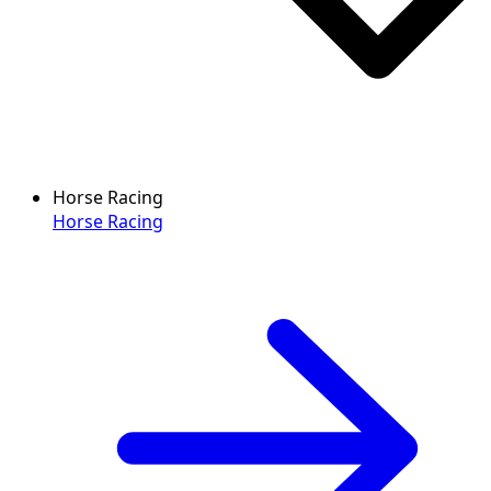
Horse Racing
Horse Racing