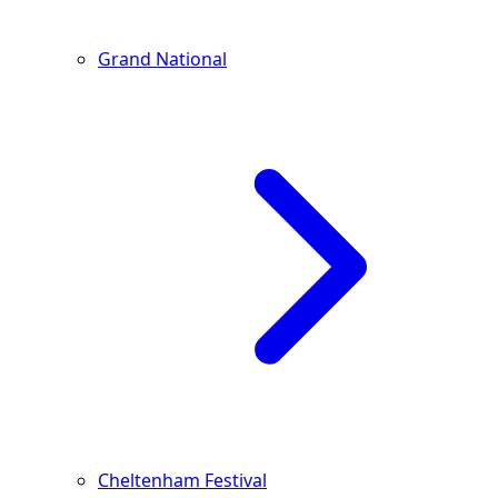
Grand National
Cheltenham Festival