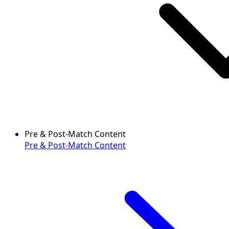
Pre & Post-Match Content
Pre & Post-Match Content