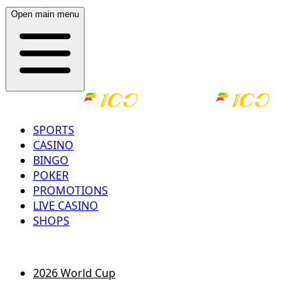
Open main menu
SPORTS
CASINO
BINGO
POKER
PROMOTIONS
LIVE CASINO
SHOPS
LOG IN
REGISTER
2026 World Cup