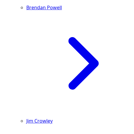
Brendan Powell
Jim Crowley