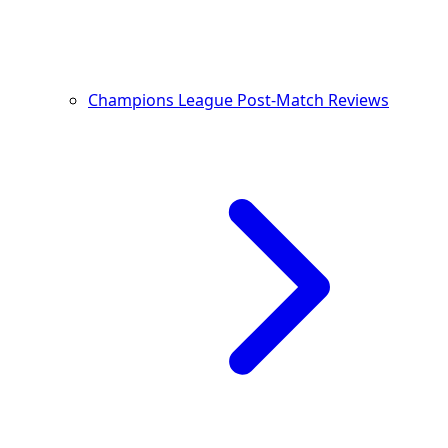
Champions League Post-Match Reviews