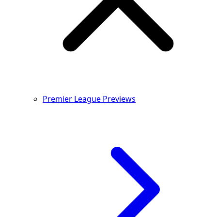
Premier League Previews