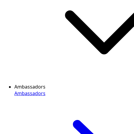
Ambassadors
Ambassadors