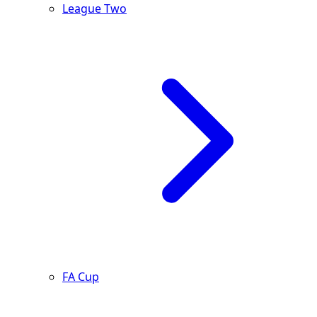
League Two
FA Cup