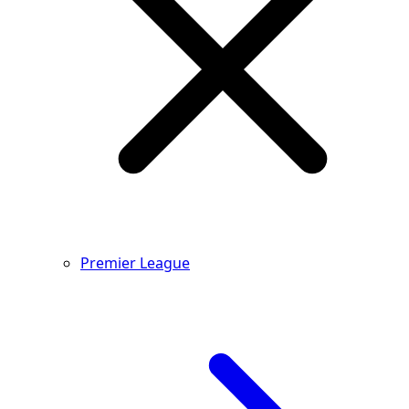
Premier League