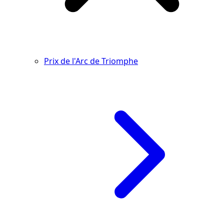
Prix de l'Arc de Triomphe