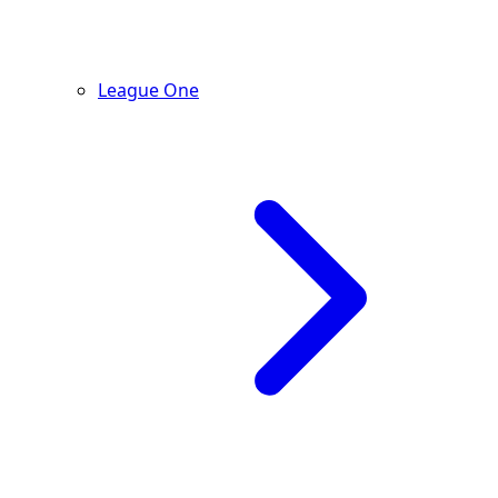
League One