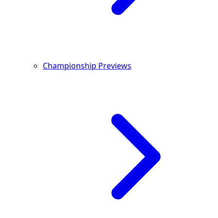
Championship Previews