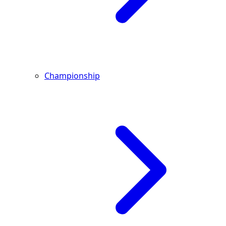
Championship