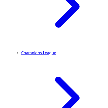
Champions League