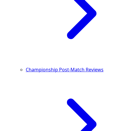
Championship Post-Match Reviews