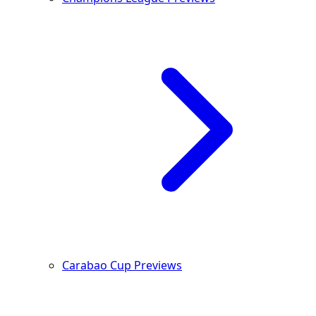
Carabao Cup Previews