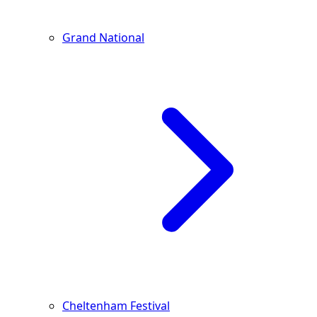
Grand National
Cheltenham Festival