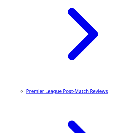
Premier League Post-Match Reviews