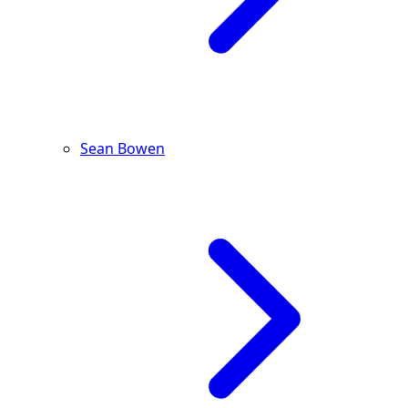
Sean Bowen