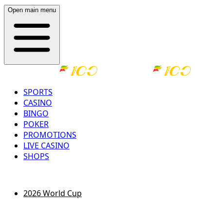
Open main menu
SPORTS
CASINO
BINGO
POKER
PROMOTIONS
LIVE CASINO
SHOPS
LOG IN
REGISTER
2026 World Cup