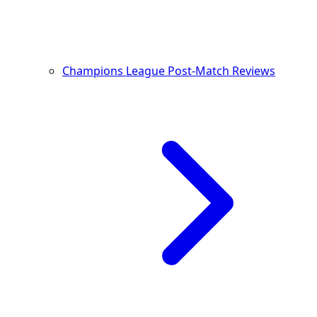
Champions League Post-Match Reviews