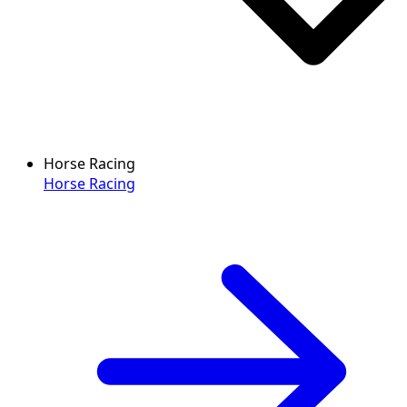
Horse Racing
Horse Racing