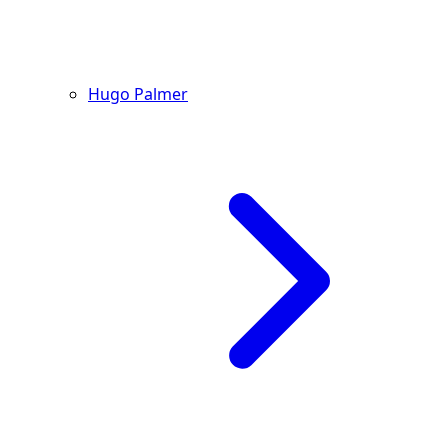
Hugo Palmer