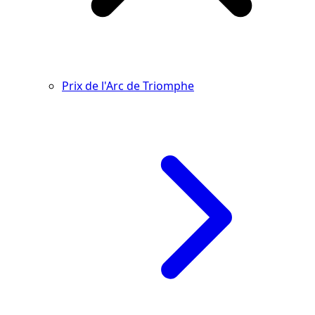
Prix de l'Arc de Triomphe