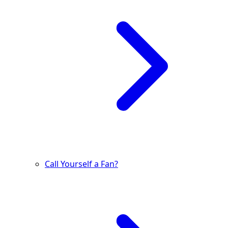
Call Yourself a Fan?