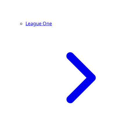
League One