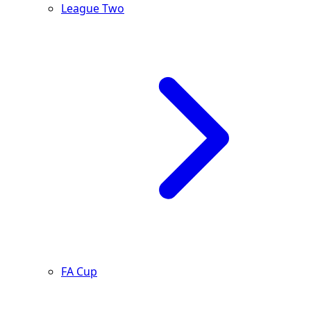
League Two
FA Cup