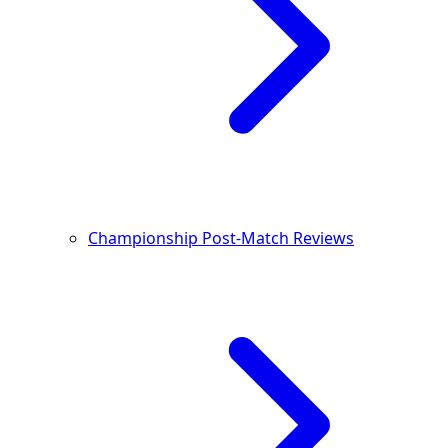
Championship Post-Match Reviews