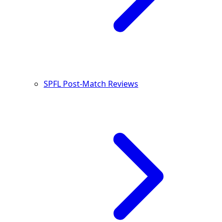
SPFL Post-Match Reviews