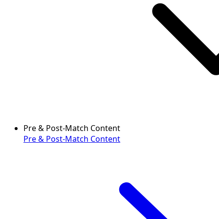
Pre & Post-Match Content
Pre & Post-Match Content