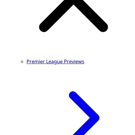
Premier League Previews