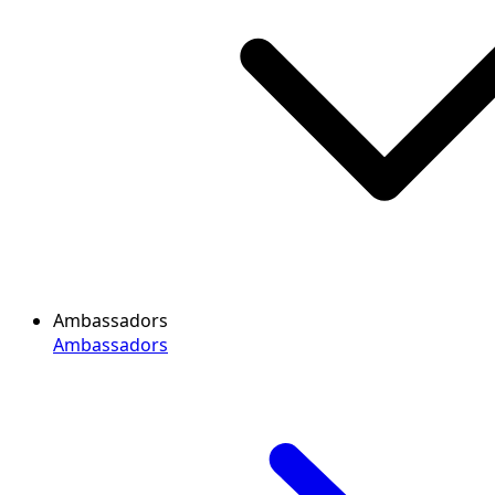
Ambassadors
Ambassadors