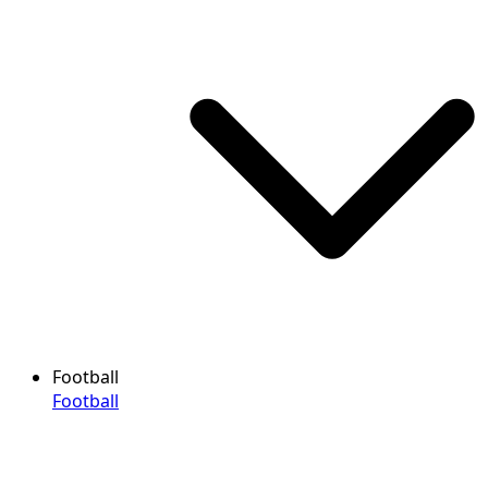
Football
Football