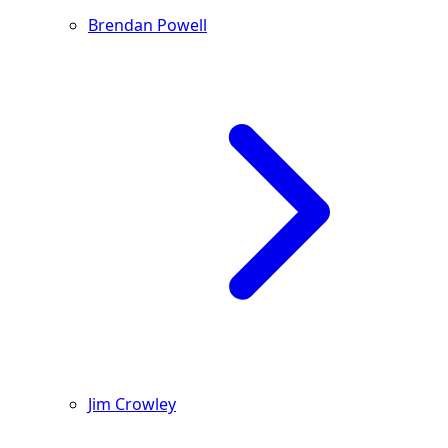
Brendan Powell
Jim Crowley