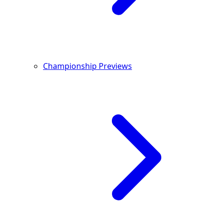
Championship Previews