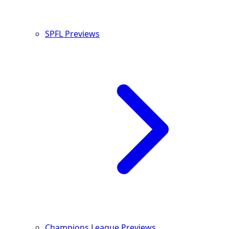
SPFL Previews
Champions League Previews