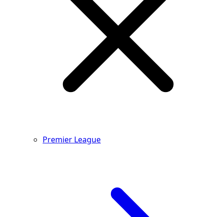
Premier League