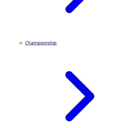
Championship