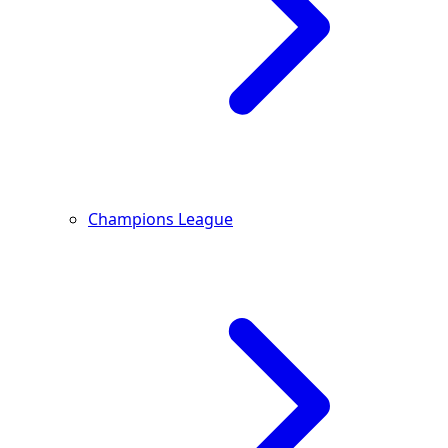
Champions League