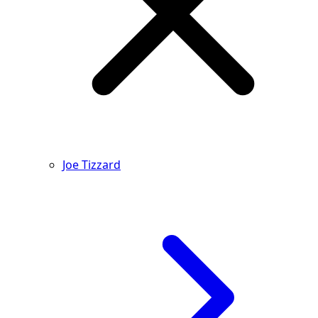
Joe Tizzard