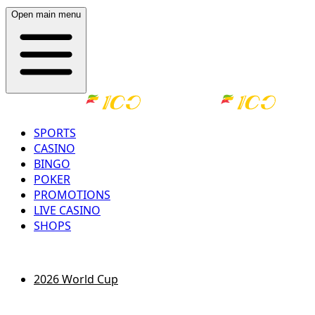
Open main menu
SPORTS
CASINO
BINGO
POKER
PROMOTIONS
LIVE CASINO
SHOPS
LOG IN
REGISTER
2026 World Cup