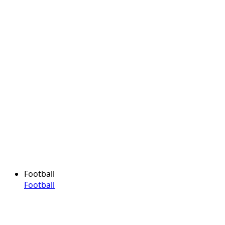
Football
Football