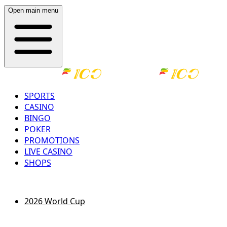
Open main menu
SPORTS
CASINO
BINGO
POKER
PROMOTIONS
LIVE CASINO
SHOPS
LOG IN
REGISTER
2026 World Cup