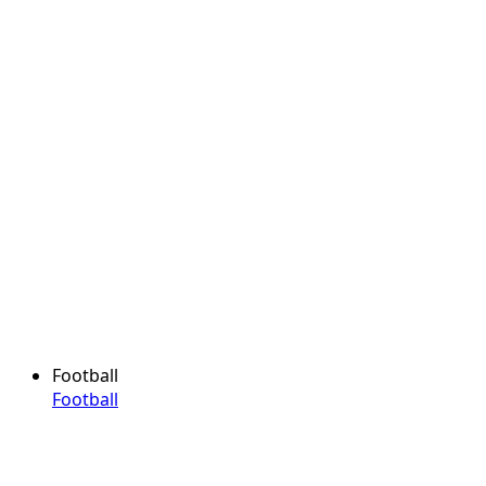
Football
Football