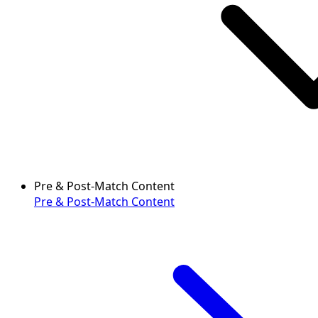
Pre & Post-Match Content
Pre & Post-Match Content