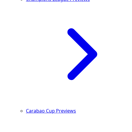
Carabao Cup Previews