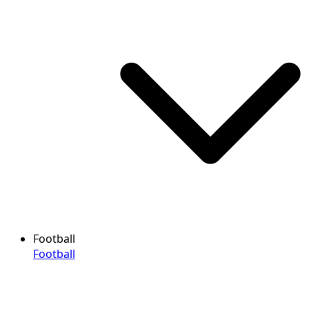
Football
Football