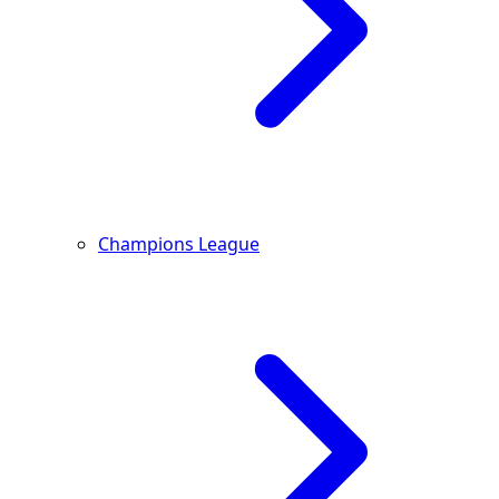
Champions League