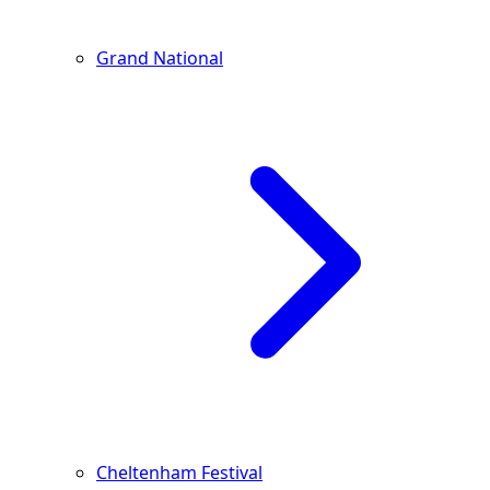
Grand National
Cheltenham Festival