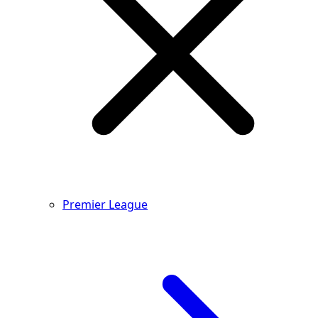
Premier League