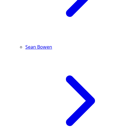
Sean Bowen