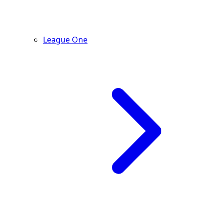
League One