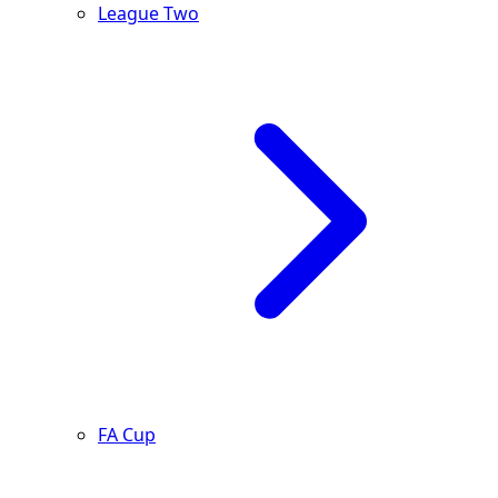
League Two
FA Cup