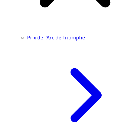
Prix de l'Arc de Triomphe