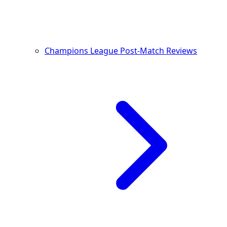
Champions League Post-Match Reviews