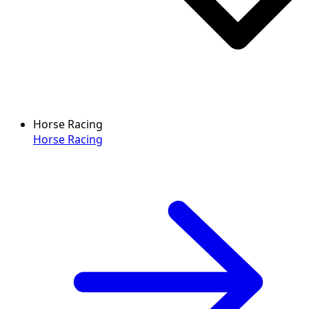
Horse Racing
Horse Racing