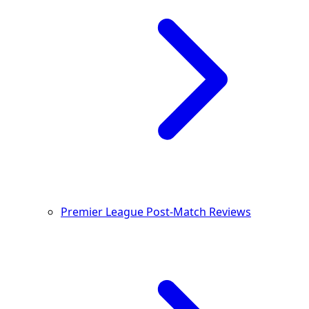
Premier League Post-Match Reviews