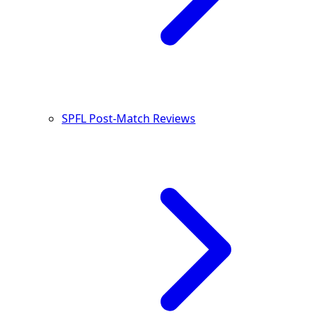
SPFL Post-Match Reviews