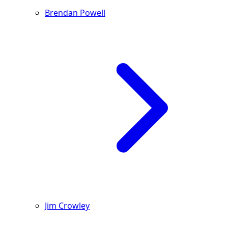
Brendan Powell
Jim Crowley