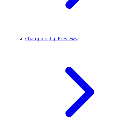
Championship Previews