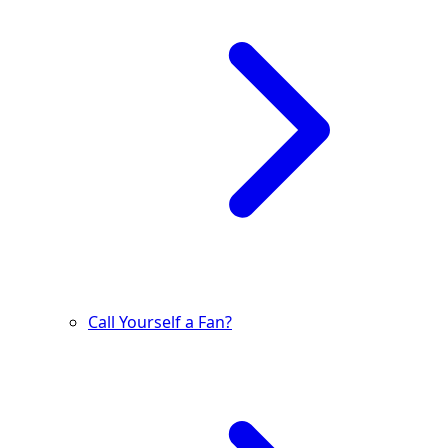
Call Yourself a Fan?