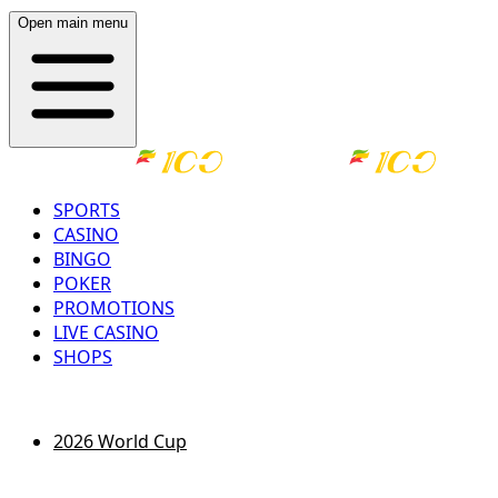
Open main menu
SPORTS
CASINO
BINGO
POKER
PROMOTIONS
LIVE CASINO
SHOPS
LOG IN
REGISTER
2026 World Cup