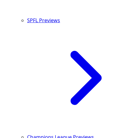
SPFL Previews
Champions League Previews