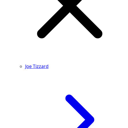
Joe Tizzard