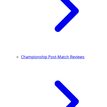
Championship Post-Match Reviews