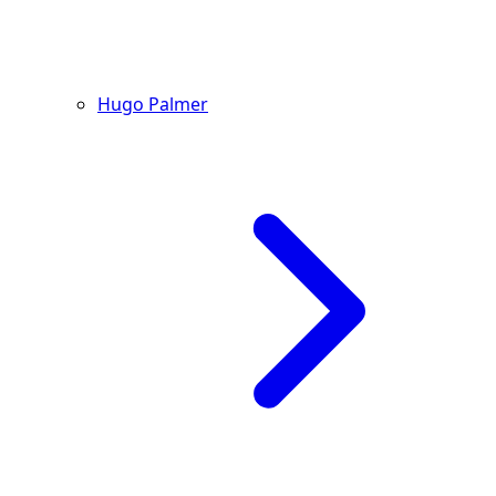
Hugo Palmer