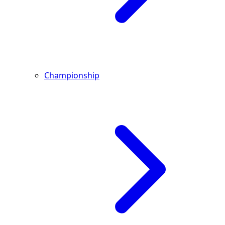
Championship