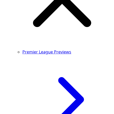
Premier League Previews