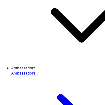
Ambassadors
Ambassadors