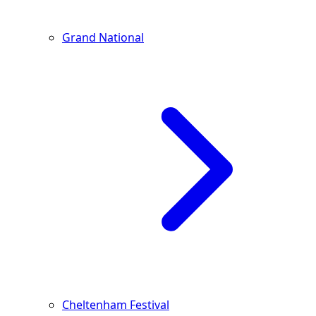
Grand National
Cheltenham Festival