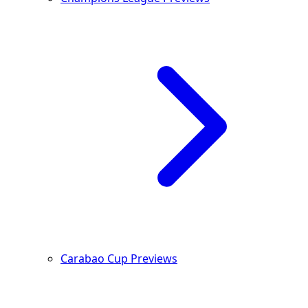
Carabao Cup Previews