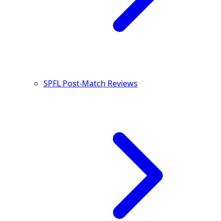
SPFL Post-Match Reviews