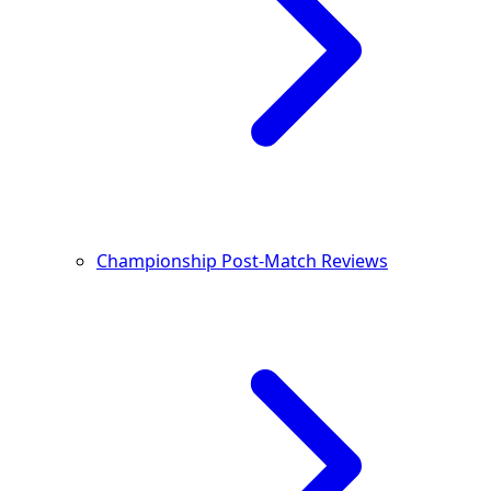
Championship Post-Match Reviews