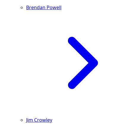
Brendan Powell
Jim Crowley