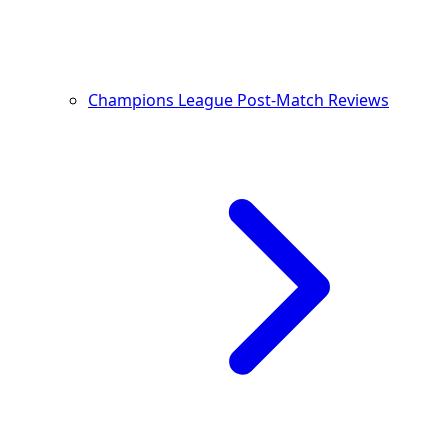
Champions League Post-Match Reviews