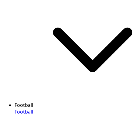
Football
Football