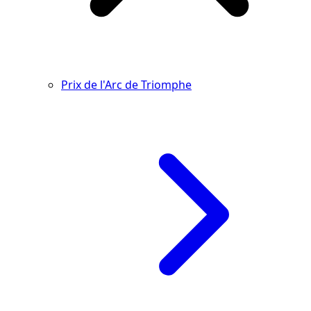
Prix de l'Arc de Triomphe