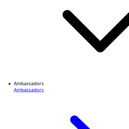
Ambassadors
Ambassadors