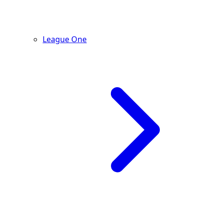
League One