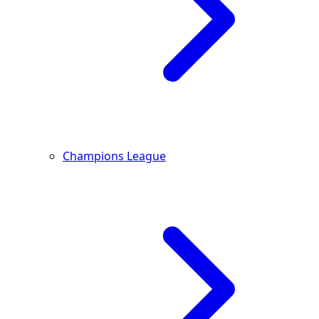
Champions League