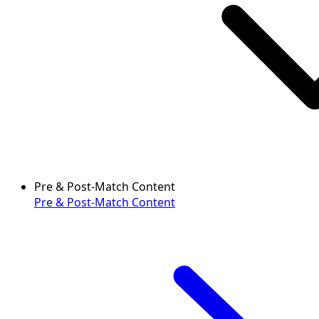
Pre & Post-Match Content
Pre & Post-Match Content