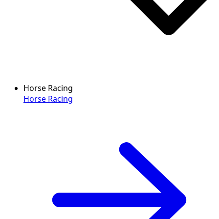
Horse Racing
Horse Racing