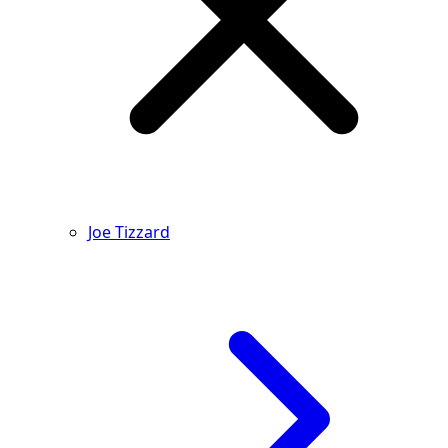
Joe Tizzard