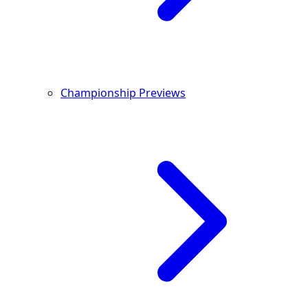
Championship Previews