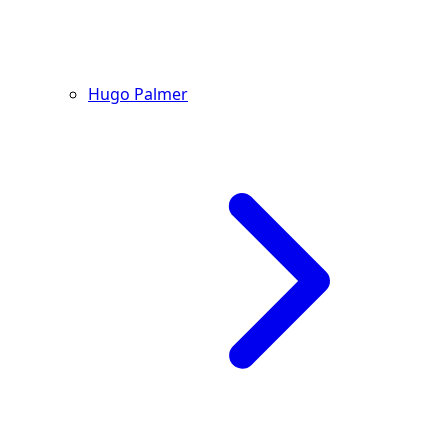
Hugo Palmer