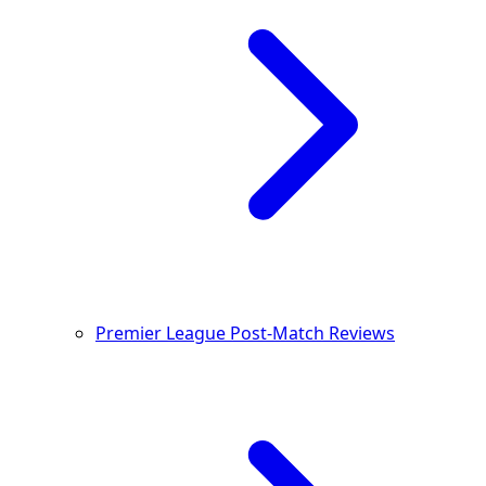
Premier League Post-Match Reviews