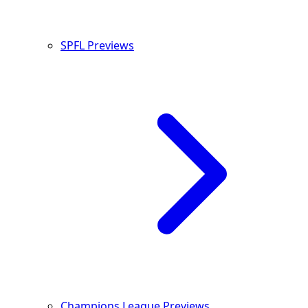
SPFL Previews
Champions League Previews