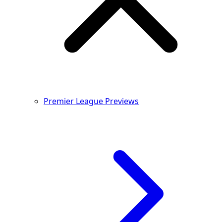
Premier League Previews