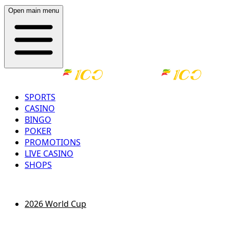
Open main menu
SPORTS
CASINO
BINGO
POKER
PROMOTIONS
LIVE CASINO
SHOPS
LOG IN
REGISTER
2026 World Cup