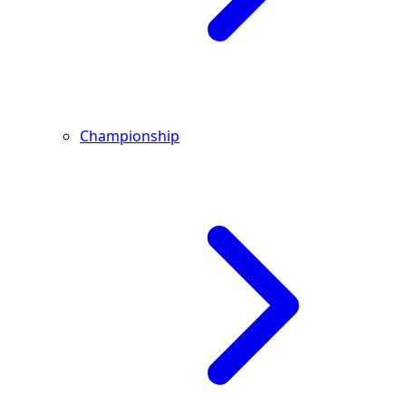
Championship