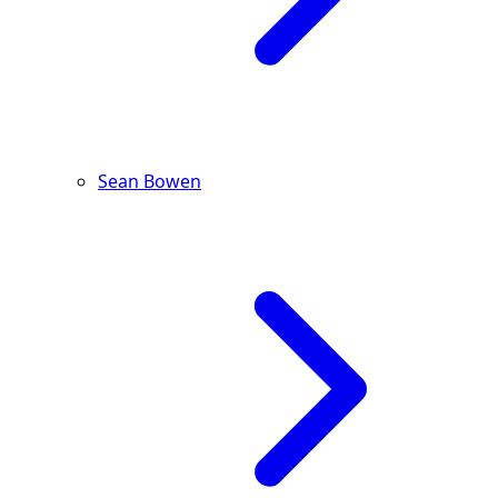
Sean Bowen