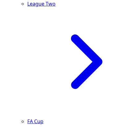
League Two
FA Cup