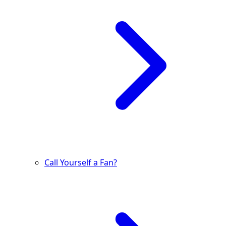
Call Yourself a Fan?