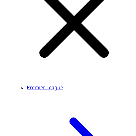
Premier League