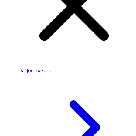
Joe Tizzard