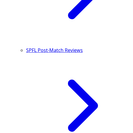
SPFL Post-Match Reviews