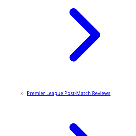
Premier League Post-Match Reviews