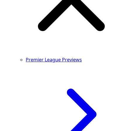
Premier League Previews