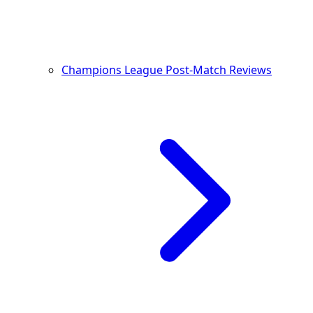
Champions League Post-Match Reviews