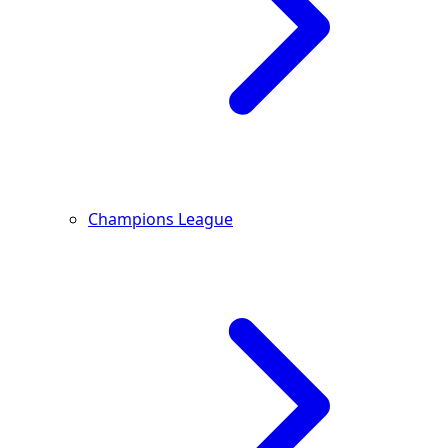
Champions League