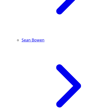
Sean Bowen