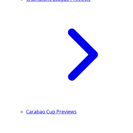
Carabao Cup Previews