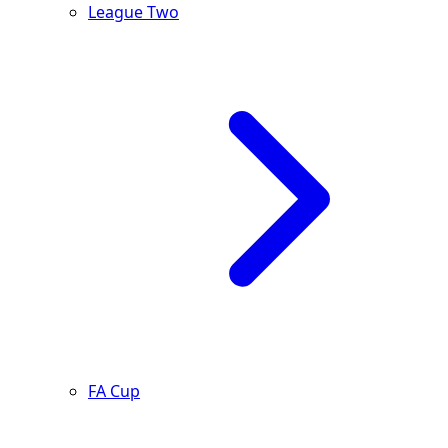
League Two
FA Cup