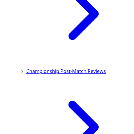
Championship Post-Match Reviews