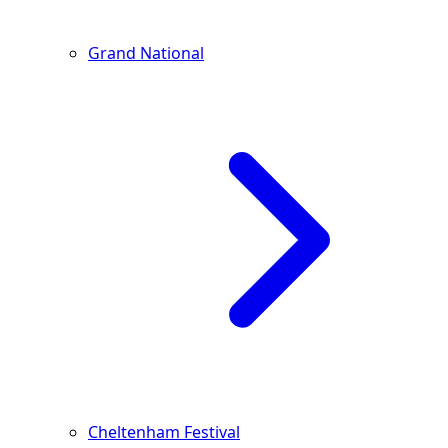
Grand National
Cheltenham Festival