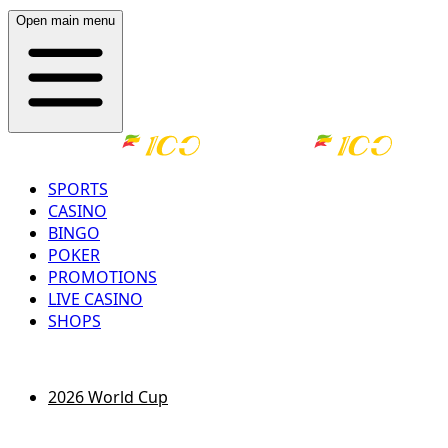
Open main menu
SPORTS
CASINO
BINGO
POKER
PROMOTIONS
LIVE CASINO
SHOPS
LOG IN
REGISTER
2026 World Cup