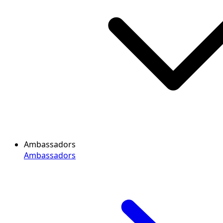
Ambassadors
Ambassadors