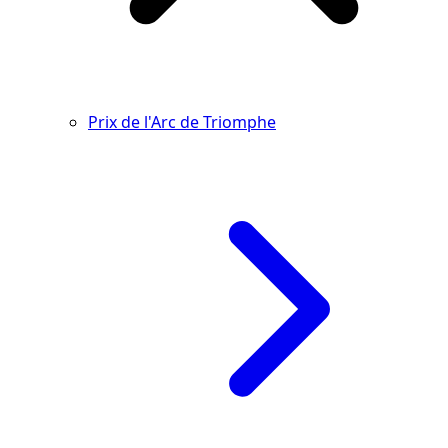
Prix de l'Arc de Triomphe