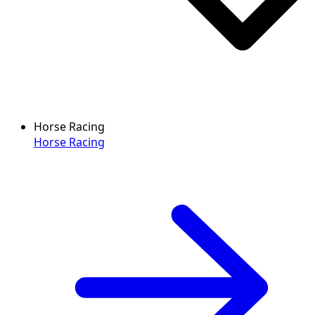
Horse Racing
Horse Racing