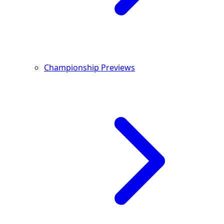
Championship Previews