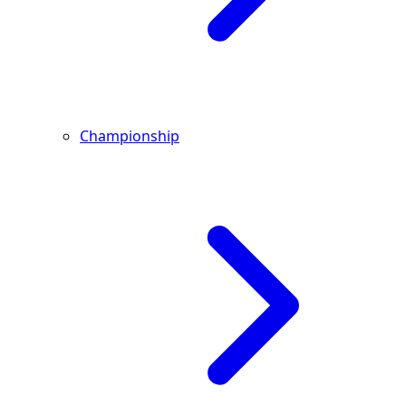
Championship