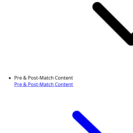
Pre & Post-Match Content
Pre & Post-Match Content