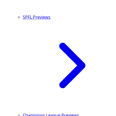
SPFL Previews
Champions League Previews