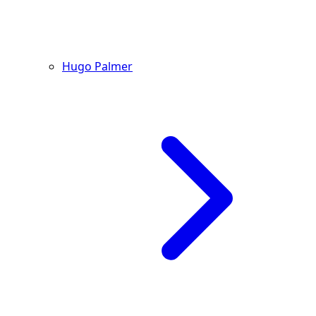
Hugo Palmer