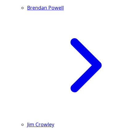
Brendan Powell
Jim Crowley