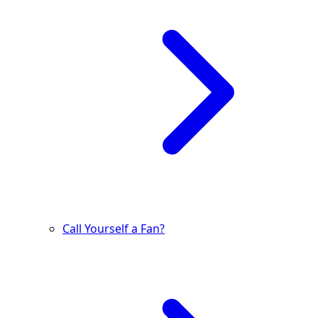
Call Yourself a Fan?