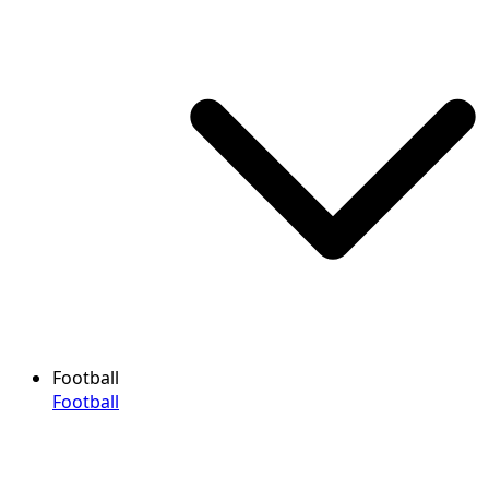
Football
Football