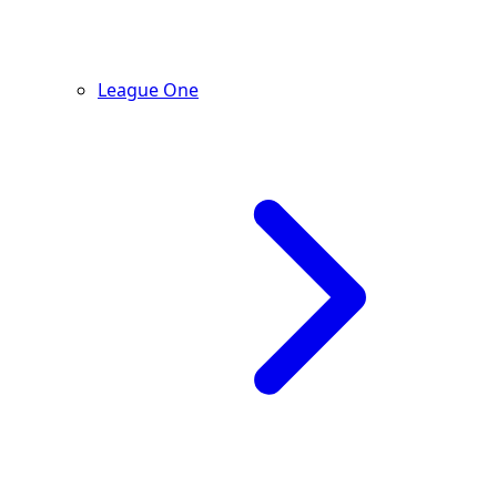
League One