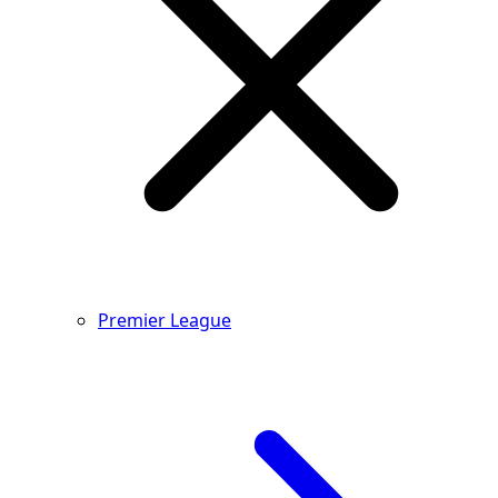
Premier League