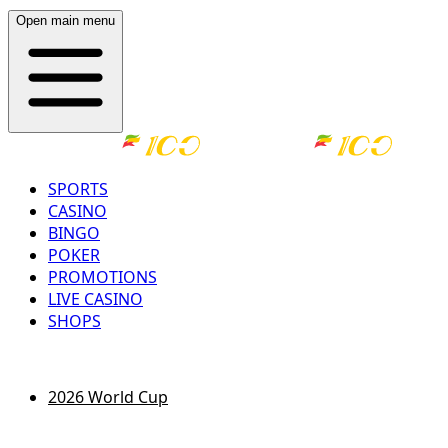
Open main menu
SPORTS
CASINO
BINGO
POKER
PROMOTIONS
LIVE CASINO
SHOPS
LOG IN
REGISTER
2026 World Cup