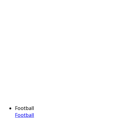
Football
Football