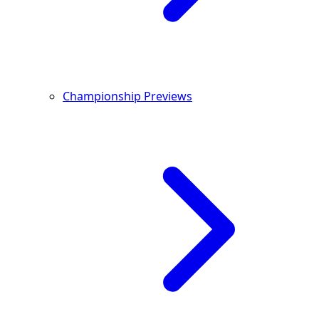
Championship Previews