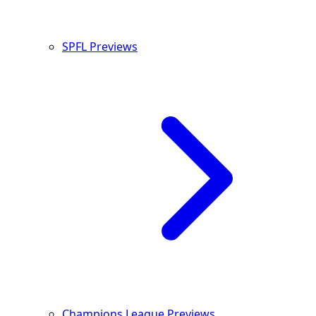
SPFL Previews
Champions League Previews