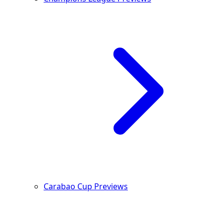
Carabao Cup Previews