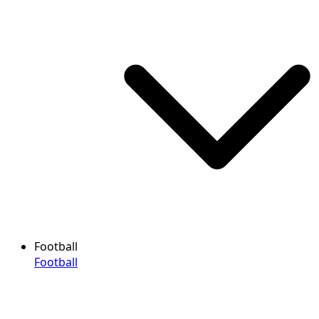
Football
Football