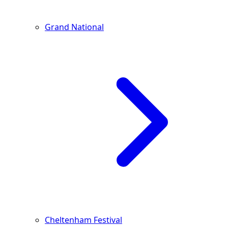
Grand National
Cheltenham Festival