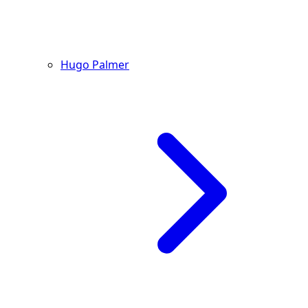
Hugo Palmer