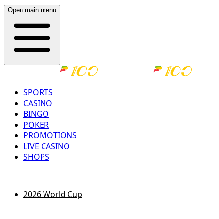
Open main menu
SPORTS
CASINO
BINGO
POKER
PROMOTIONS
LIVE CASINO
SHOPS
LOG IN
REGISTER
2026 World Cup