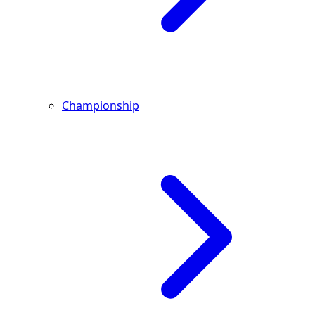
Championship