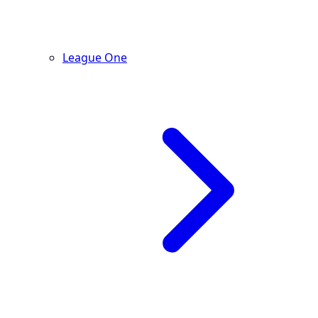
League One