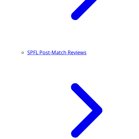
SPFL Post-Match Reviews