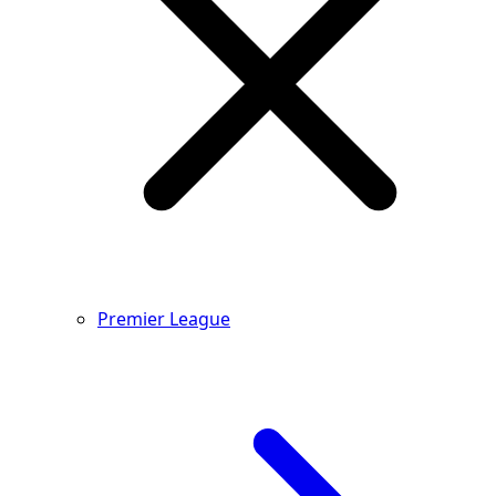
Premier League