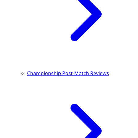
Championship Post-Match Reviews