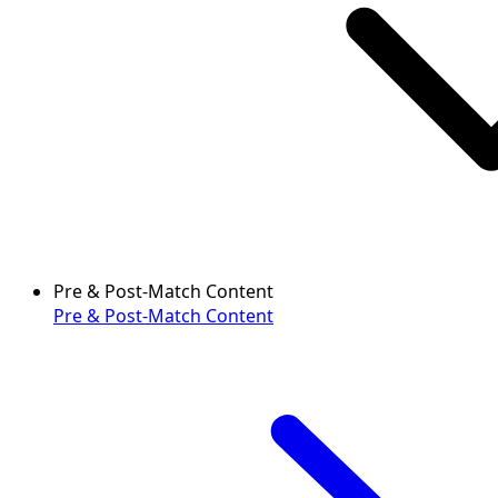
Pre & Post-Match Content
Pre & Post-Match Content