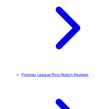
Premier League Post-Match Reviews