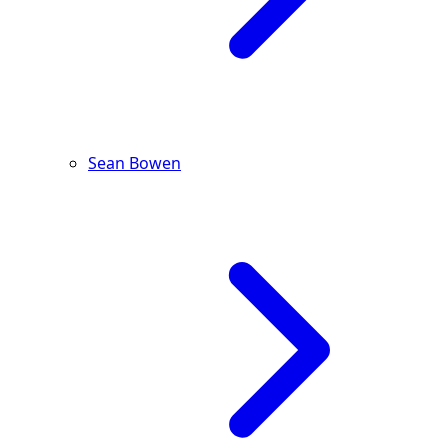
Sean Bowen