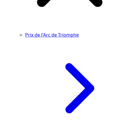
Prix de l'Arc de Triomphe