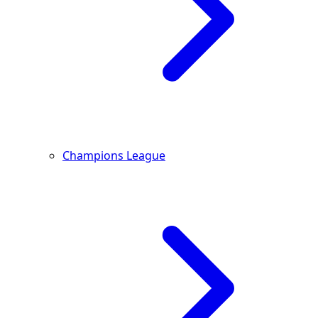
Champions League