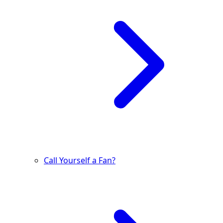
Call Yourself a Fan?