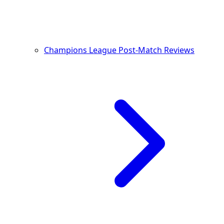
Champions League Post-Match Reviews