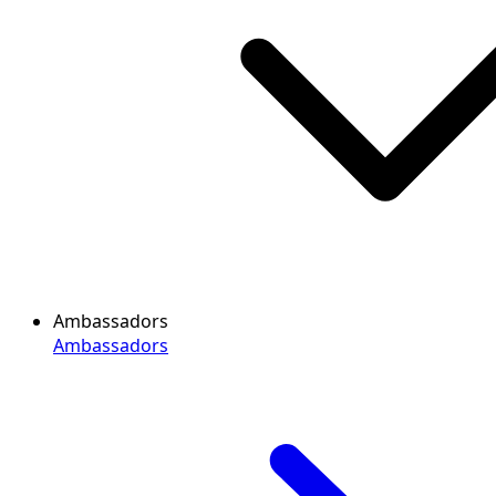
Ambassadors
Ambassadors