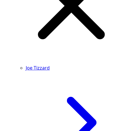
Joe Tizzard