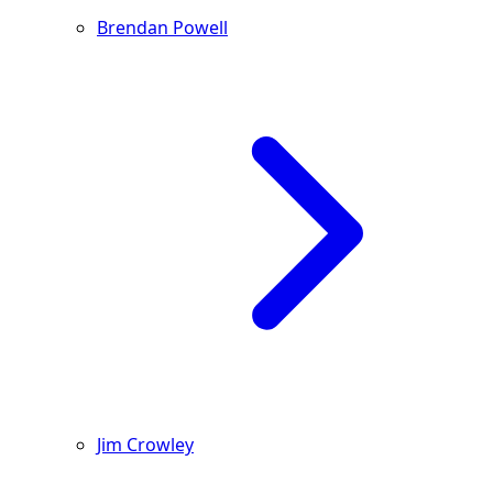
Brendan Powell
Jim Crowley