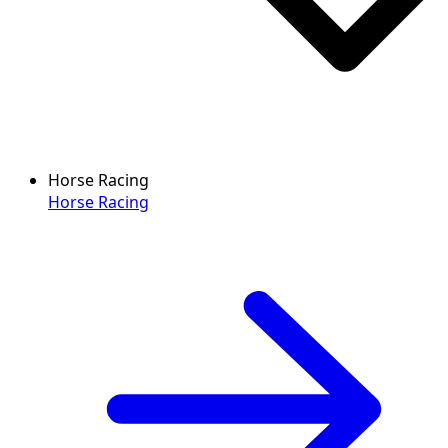
Horse Racing
Horse Racing