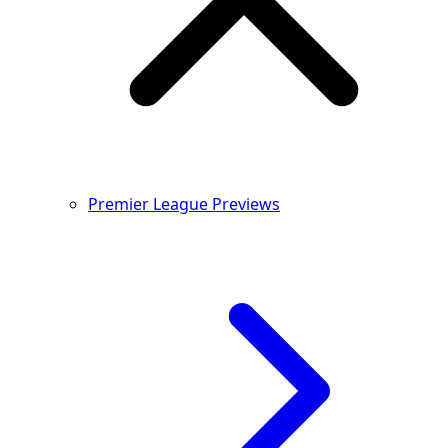
Premier League Previews