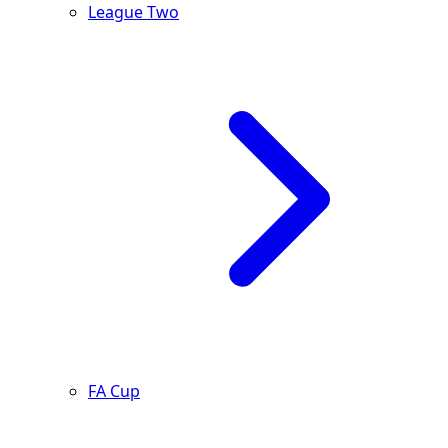
League Two
FA Cup