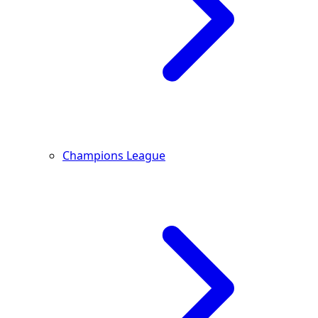
Champions League