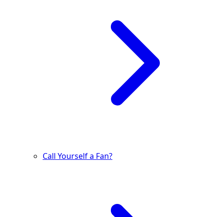
Call Yourself a Fan?