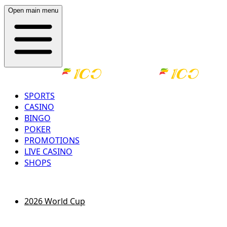
Open main menu
SPORTS
CASINO
BINGO
POKER
PROMOTIONS
LIVE CASINO
SHOPS
LOG IN
REGISTER
2026 World Cup