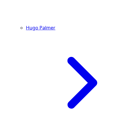
Hugo Palmer