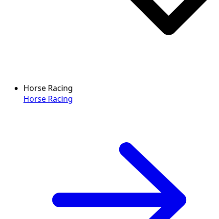
Horse Racing
Horse Racing