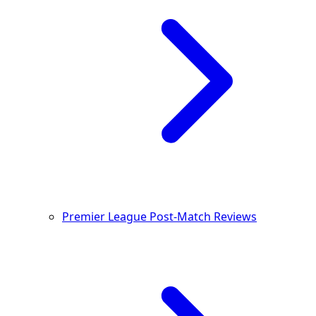
Premier League Post-Match Reviews