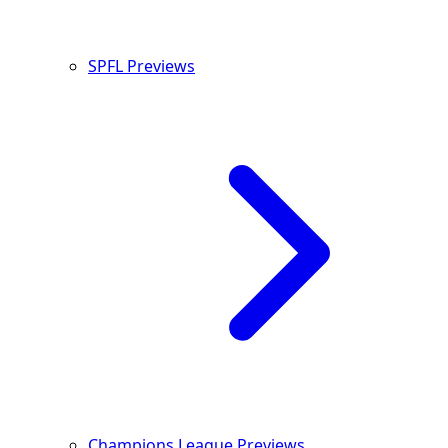
SPFL Previews
Champions League Previews