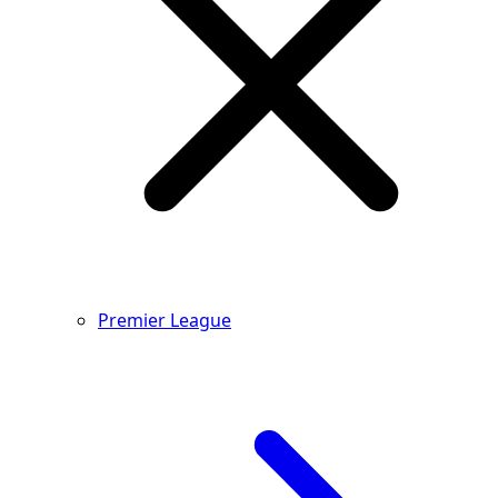
Premier League