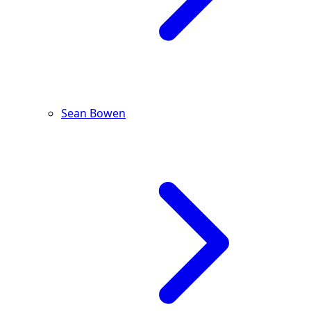
Sean Bowen