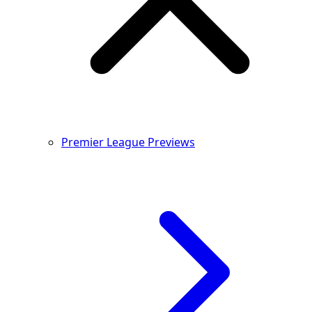
Premier League Previews