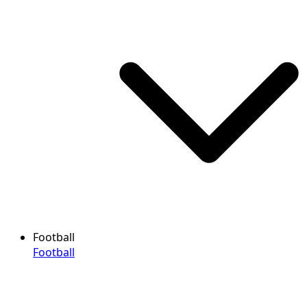
Football
Football