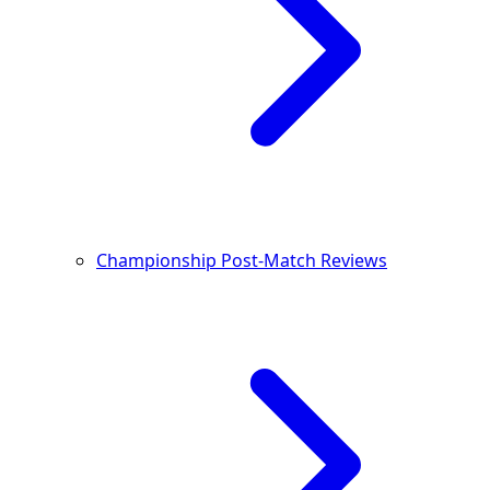
Championship Post-Match Reviews