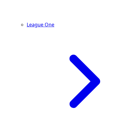
League One