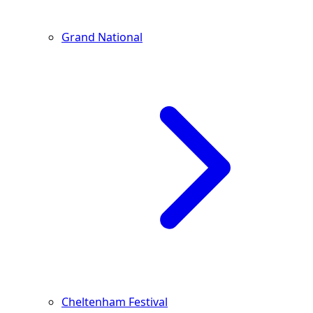
Grand National
Cheltenham Festival