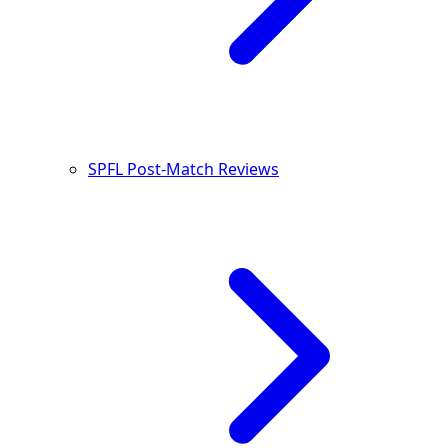
SPFL Post-Match Reviews