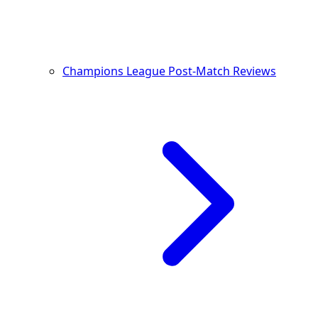
Champions League Post-Match Reviews