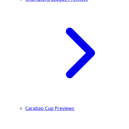
Carabao Cup Previews