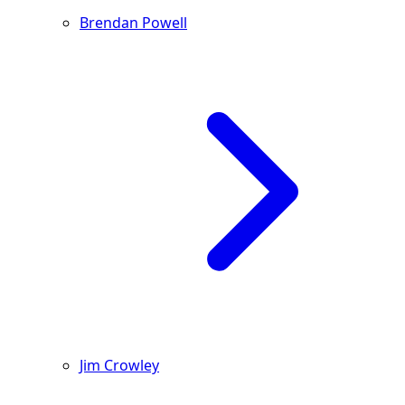
Brendan Powell
Jim Crowley