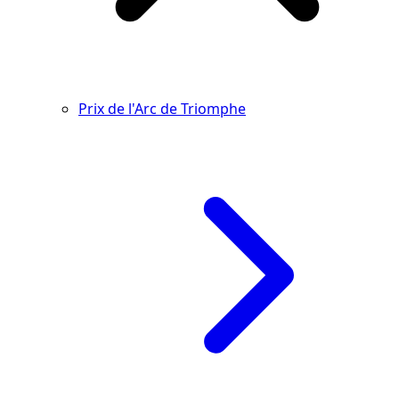
Prix de l'Arc de Triomphe