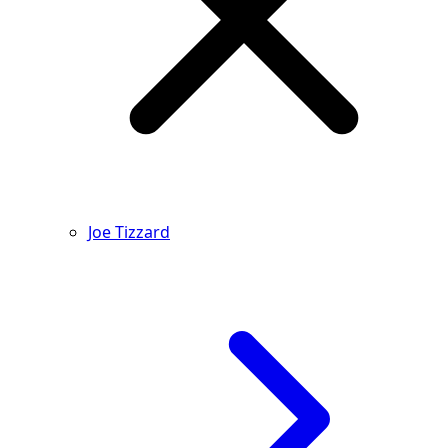
Joe Tizzard