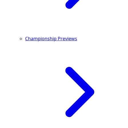
Championship Previews