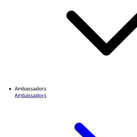
Ambassadors
Ambassadors