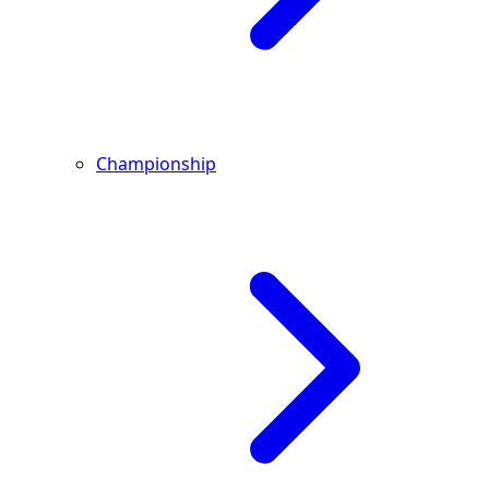
Championship