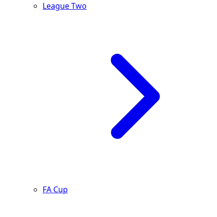
League Two
FA Cup