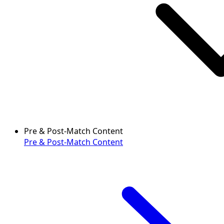
Pre & Post-Match Content
Pre & Post-Match Content