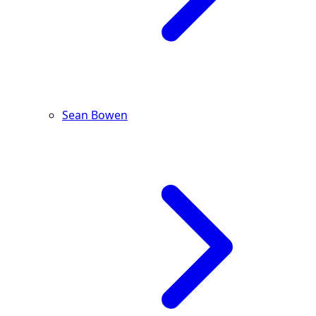
Sean Bowen