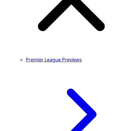
Premier League Previews