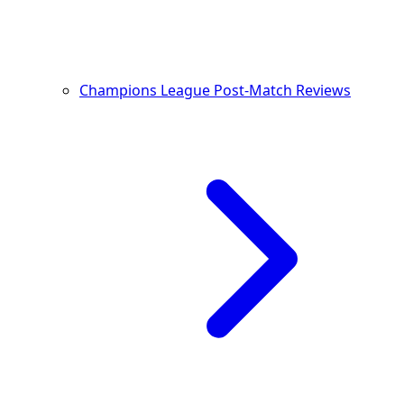
Champions League Post-Match Reviews