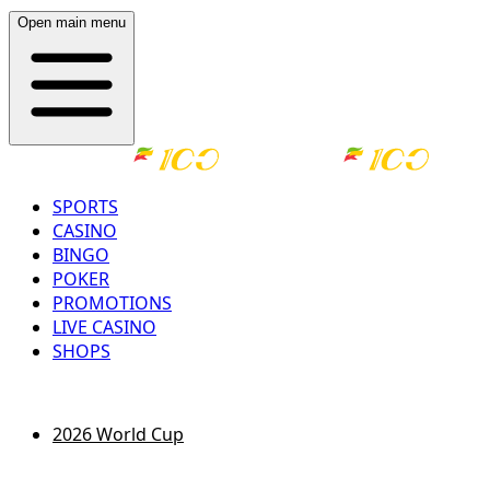
Open main menu
SPORTS
CASINO
BINGO
POKER
PROMOTIONS
LIVE CASINO
SHOPS
LOG IN
REGISTER
2026 World Cup