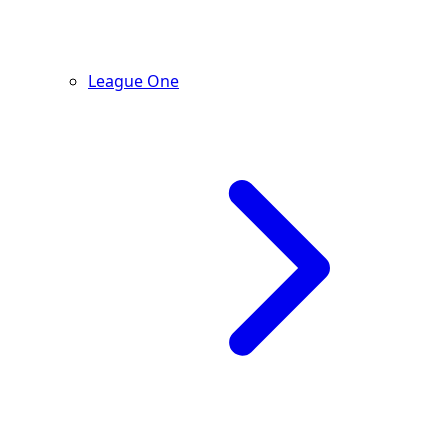
League One