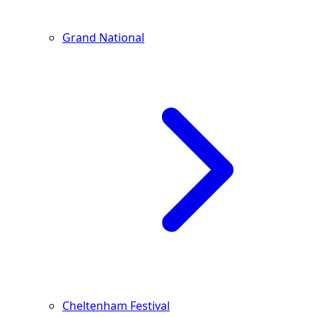
Grand National
Cheltenham Festival