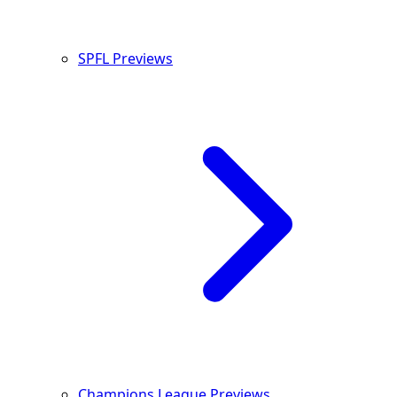
SPFL Previews
Champions League Previews