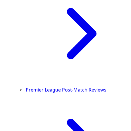
Premier League Post-Match Reviews