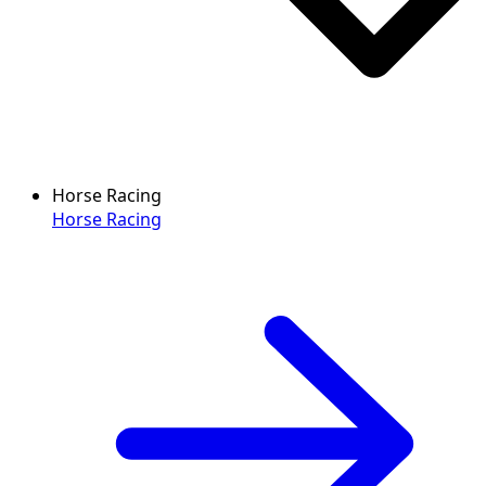
Horse Racing
Horse Racing