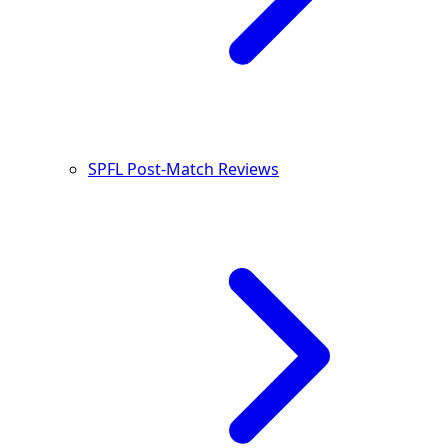
SPFL Post-Match Reviews