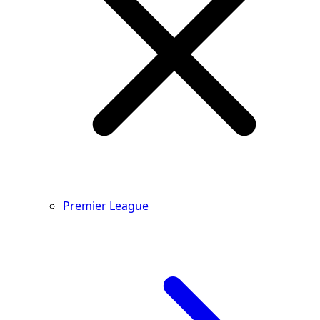
Premier League