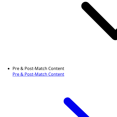
Pre & Post-Match Content
Pre & Post-Match Content