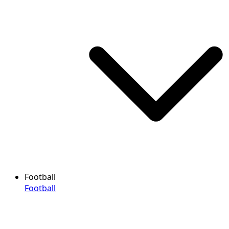
Football
Football