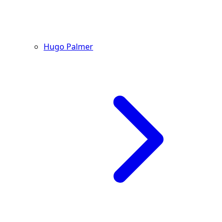
Hugo Palmer