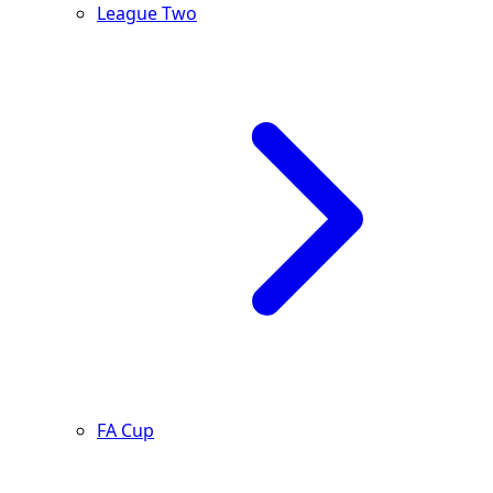
League Two
FA Cup