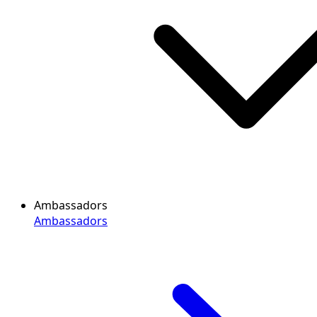
Ambassadors
Ambassadors