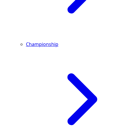
Championship