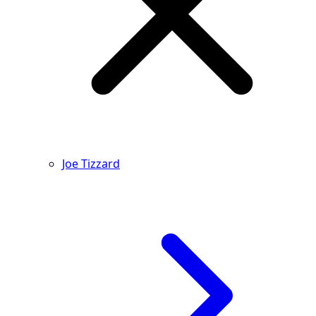
Joe Tizzard