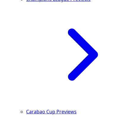
Carabao Cup Previews