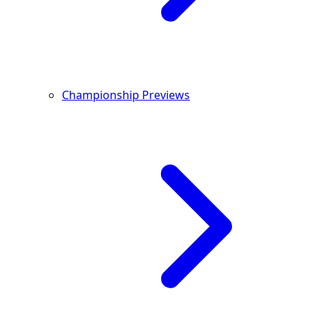
Championship Previews