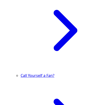
Call Yourself a Fan?