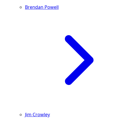
Brendan Powell
Jim Crowley