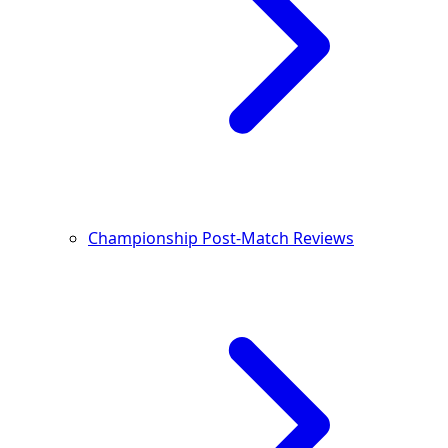
Championship Post-Match Reviews