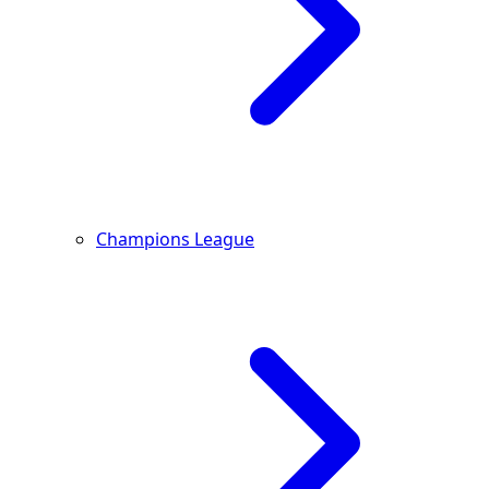
Champions League