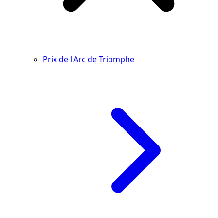
Prix de l'Arc de Triomphe