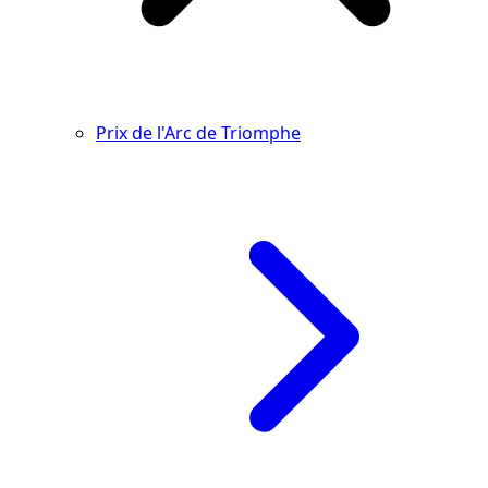
Prix de l'Arc de Triomphe