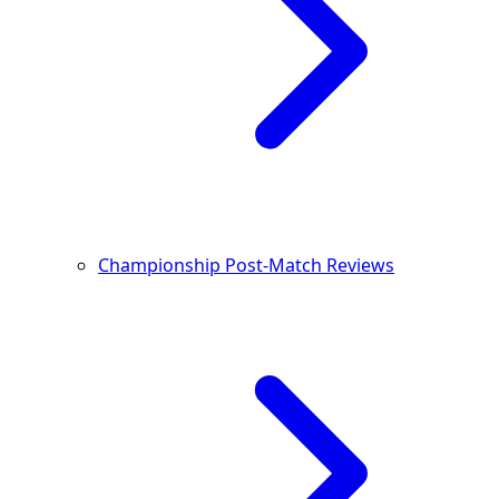
Championship Post-Match Reviews