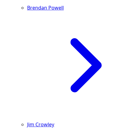
Brendan Powell
Jim Crowley