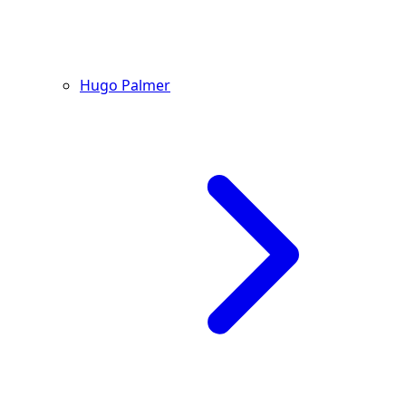
Hugo Palmer