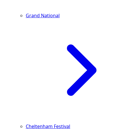
Grand National
Cheltenham Festival