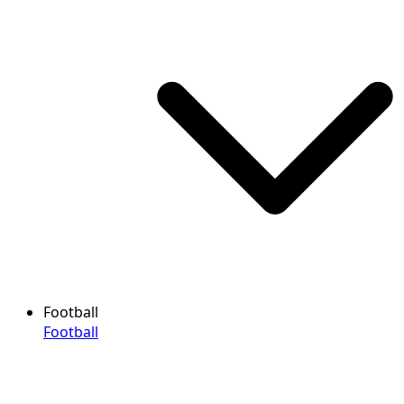
Football
Football