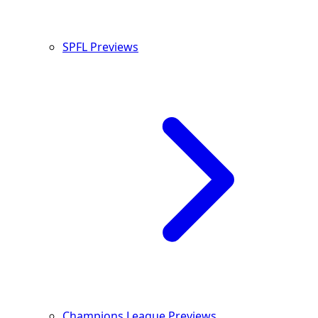
SPFL Previews
Champions League Previews