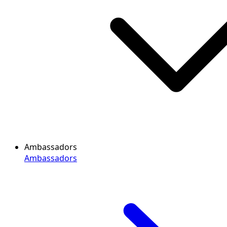
Ambassadors
Ambassadors