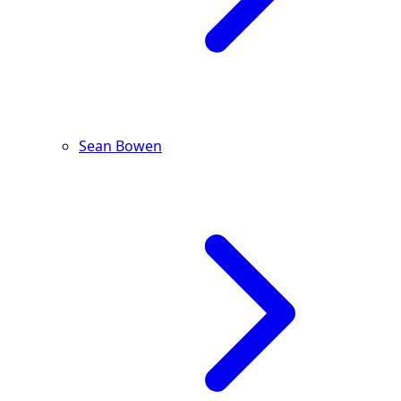
Sean Bowen