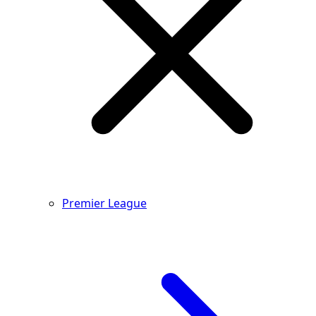
Premier League