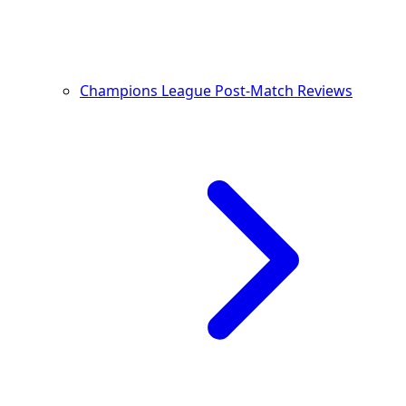
Champions League Post-Match Reviews