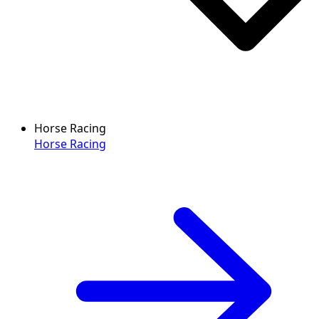
Horse Racing
Horse Racing