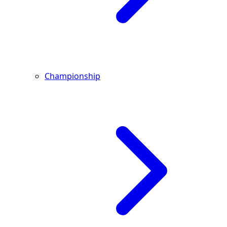
Championship