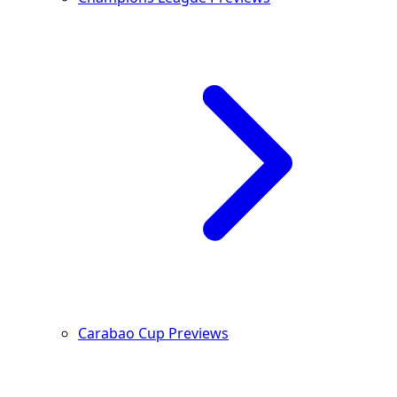
Carabao Cup Previews