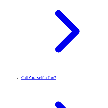
Call Yourself a Fan?