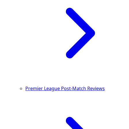
Premier League Post-Match Reviews