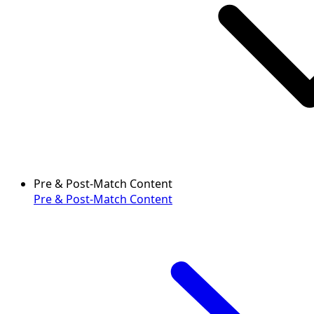
Pre & Post-Match Content
Pre & Post-Match Content