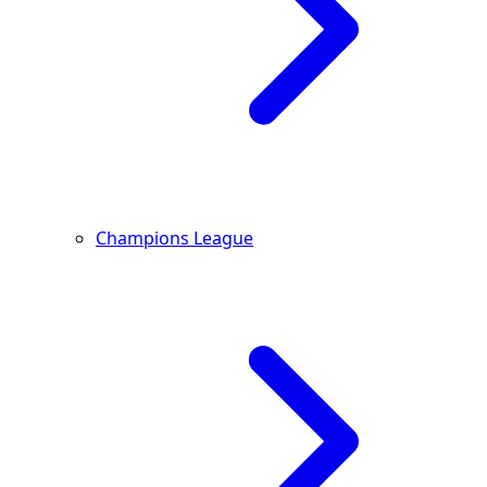
Champions League