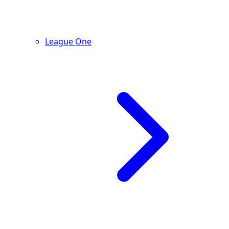
League One