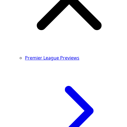
Premier League Previews