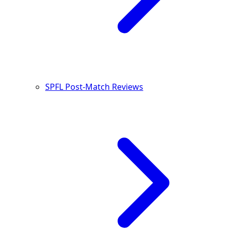
SPFL Post-Match Reviews