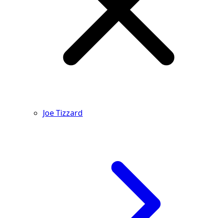
Joe Tizzard