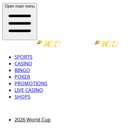
Open main menu
SPORTS
CASINO
BINGO
POKER
PROMOTIONS
LIVE CASINO
SHOPS
LOG IN
REGISTER
2026 World Cup