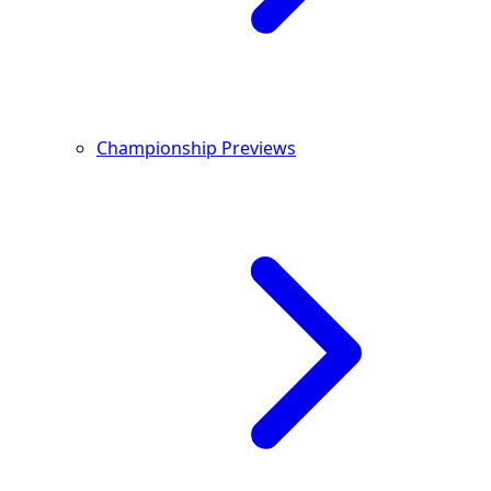
Championship Previews