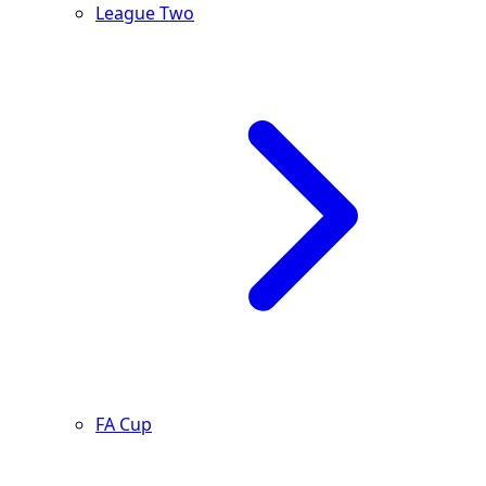
League Two
FA Cup