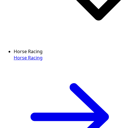
Horse Racing
Horse Racing