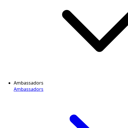
Ambassadors
Ambassadors