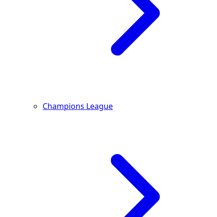
Champions League