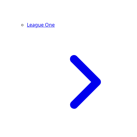
League One