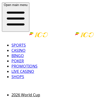
Open main menu
SPORTS
CASINO
BINGO
POKER
PROMOTIONS
LIVE CASINO
SHOPS
LOG IN
REGISTER
2026 World Cup