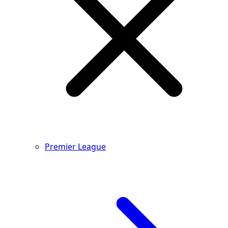
Premier League