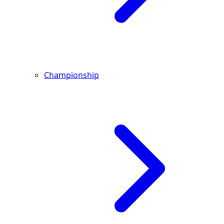
Championship