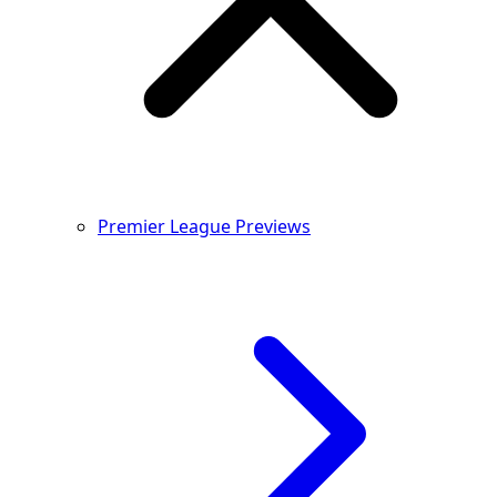
Premier League Previews