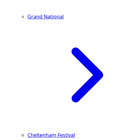
Grand National
Cheltenham Festival