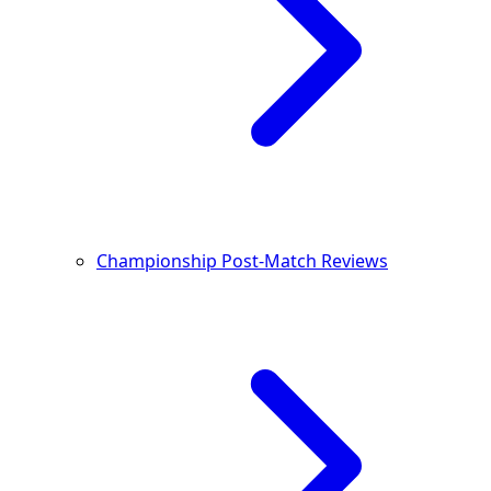
Championship Post-Match Reviews