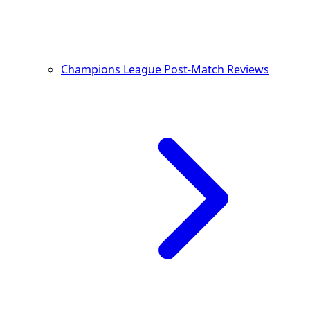
Champions League Post-Match Reviews