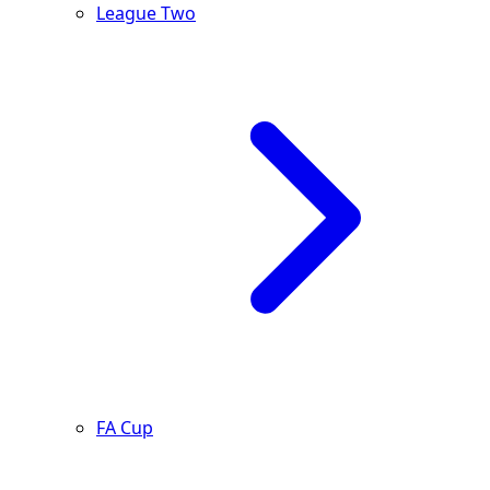
League Two
FA Cup