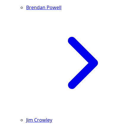
Brendan Powell
Jim Crowley