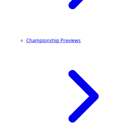
Championship Previews