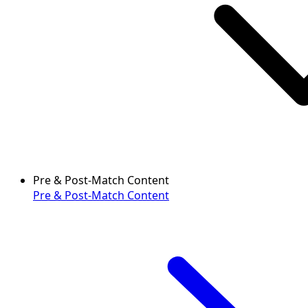
Pre & Post-Match Content
Pre & Post-Match Content