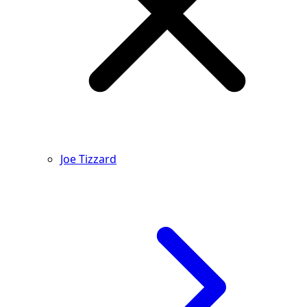
Joe Tizzard