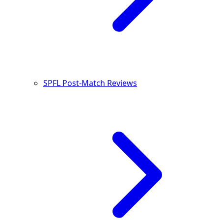
SPFL Post-Match Reviews