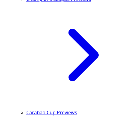
Carabao Cup Previews