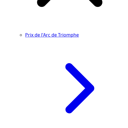
Prix de l'Arc de Triomphe