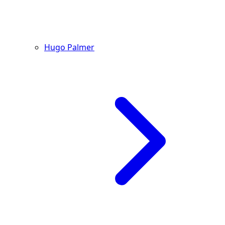
Hugo Palmer