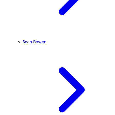
Sean Bowen