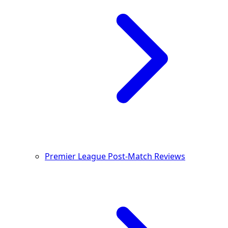
Premier League Post-Match Reviews