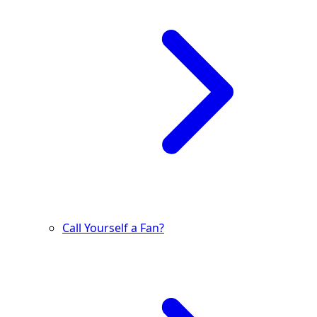
Call Yourself a Fan?