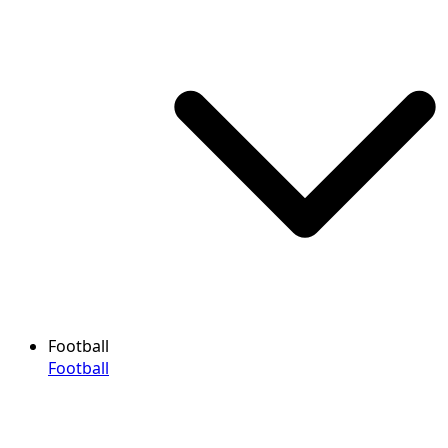
Football
Football