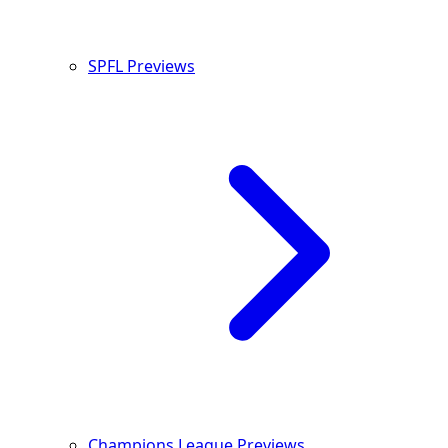
SPFL Previews
Champions League Previews