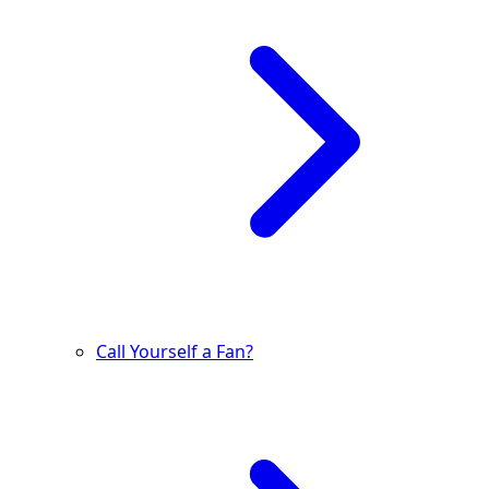
Call Yourself a Fan?