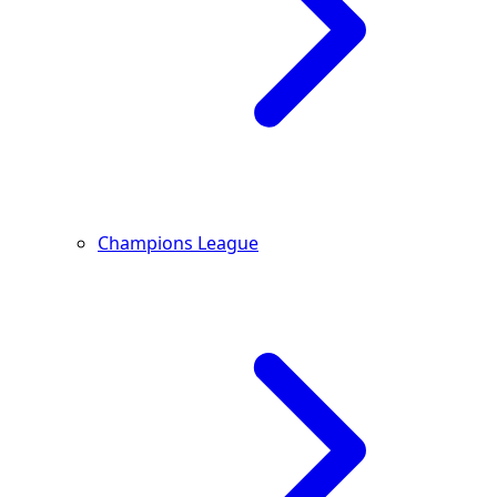
Champions League