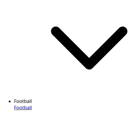
Football
Football