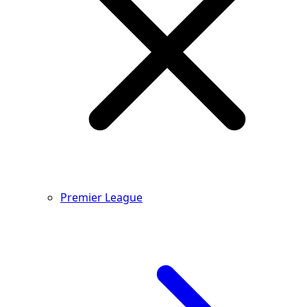
Premier League