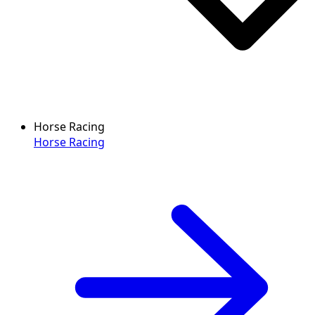
Horse Racing
Horse Racing