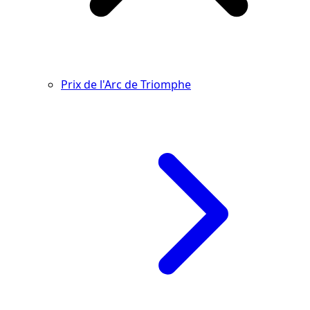
Prix de l'Arc de Triomphe