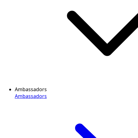
Ambassadors
Ambassadors