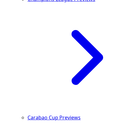
Carabao Cup Previews