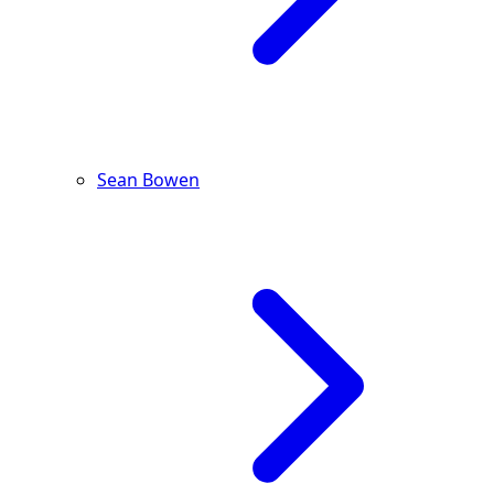
Sean Bowen