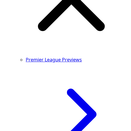
Premier League Previews