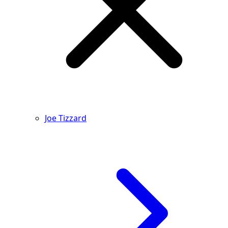
Joe Tizzard