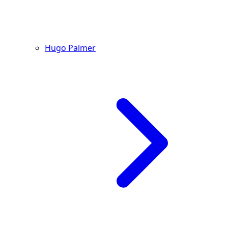
Hugo Palmer