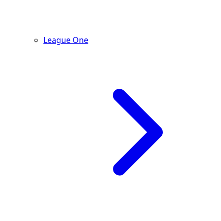
League One