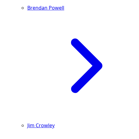
Brendan Powell
Jim Crowley