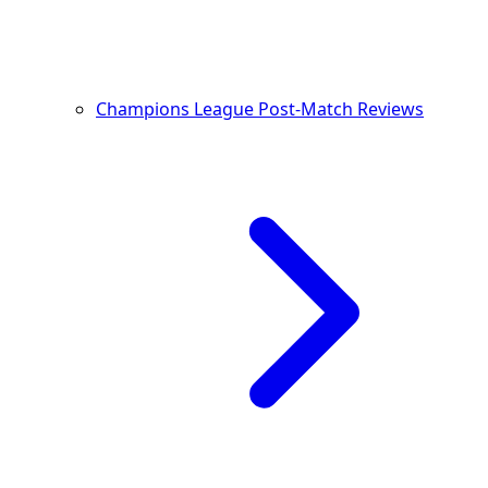
Champions League Post-Match Reviews