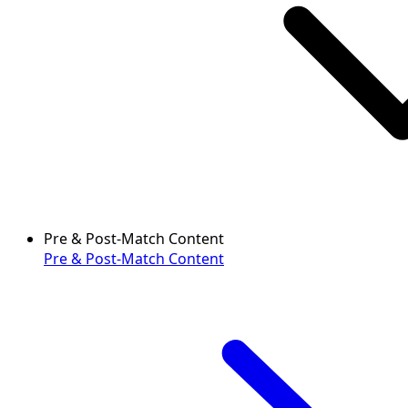
Pre & Post-Match Content
Pre & Post-Match Content