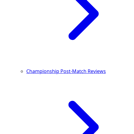
Championship Post-Match Reviews