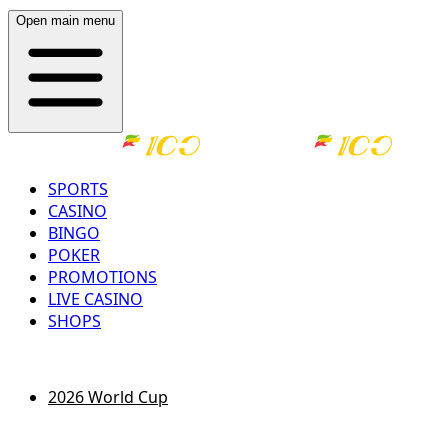
Open main menu
SPORTS
CASINO
BINGO
POKER
PROMOTIONS
LIVE CASINO
SHOPS
LOG IN
REGISTER
2026 World Cup