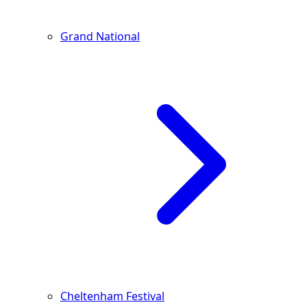
Grand National
Cheltenham Festival