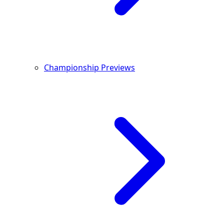
Championship Previews