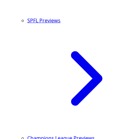
SPFL Previews
Champions League Previews