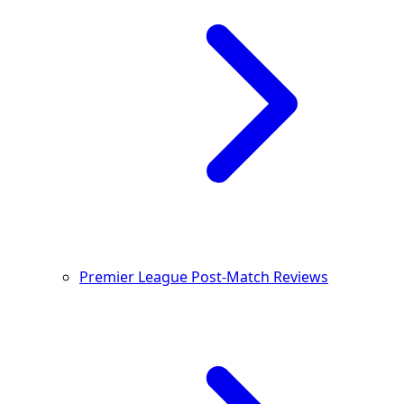
Premier League Post-Match Reviews