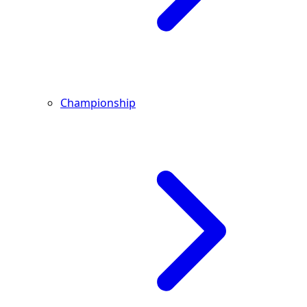
Championship