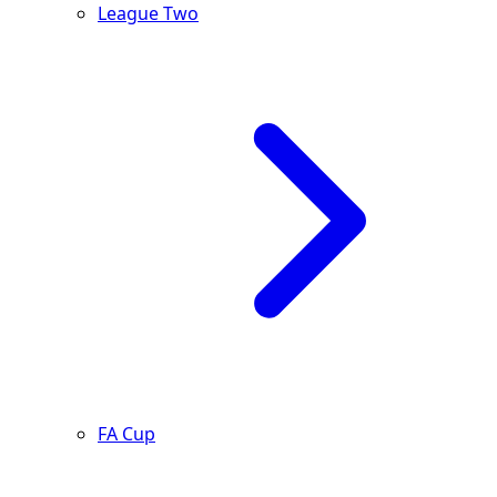
League Two
FA Cup