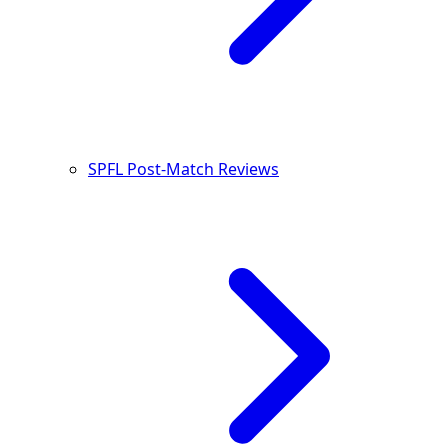
SPFL Post-Match Reviews