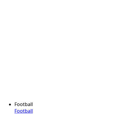
Football
Football