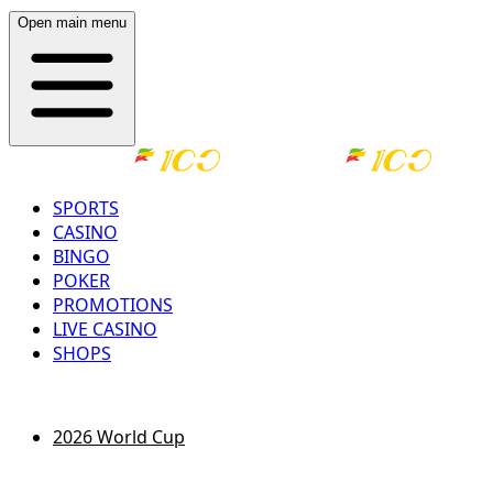
Open main menu
SPORTS
CASINO
BINGO
POKER
PROMOTIONS
LIVE CASINO
SHOPS
LOG IN
REGISTER
2026 World Cup