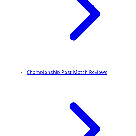
Championship Post-Match Reviews