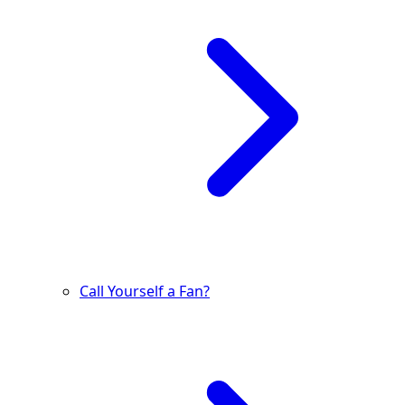
Call Yourself a Fan?