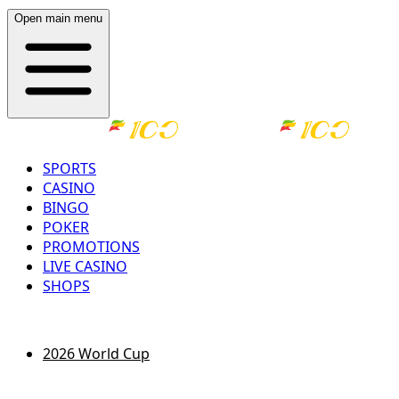
Open main menu
SPORTS
CASINO
BINGO
POKER
PROMOTIONS
LIVE CASINO
SHOPS
LOG IN
REGISTER
2026 World Cup