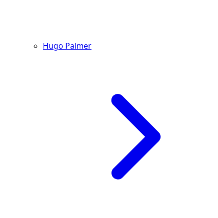
Hugo Palmer