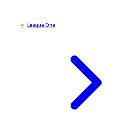
League One