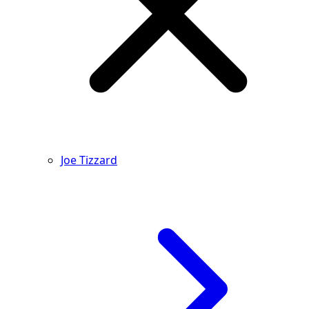
Joe Tizzard