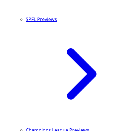
SPFL Previews
Champions League Previews