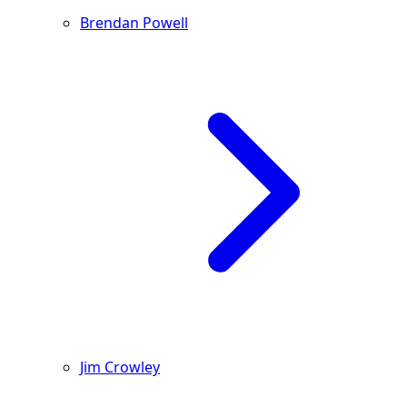
Brendan Powell
Jim Crowley