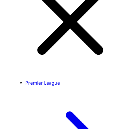
Premier League