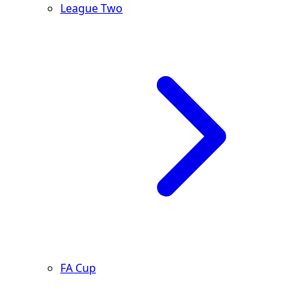
League Two
FA Cup