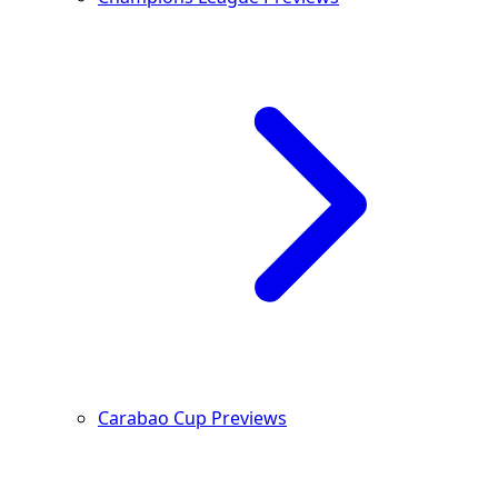
Carabao Cup Previews