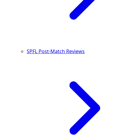
SPFL Post-Match Reviews