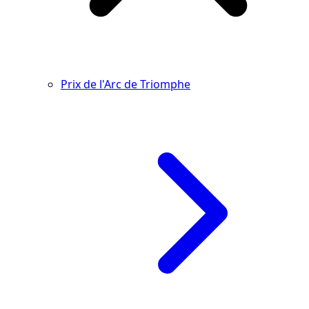
Prix de l'Arc de Triomphe