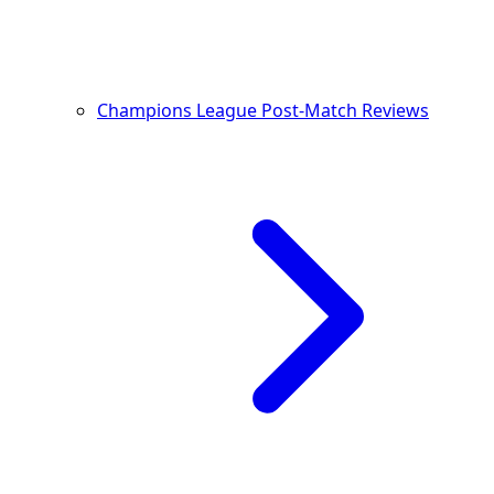
Champions League Post-Match Reviews