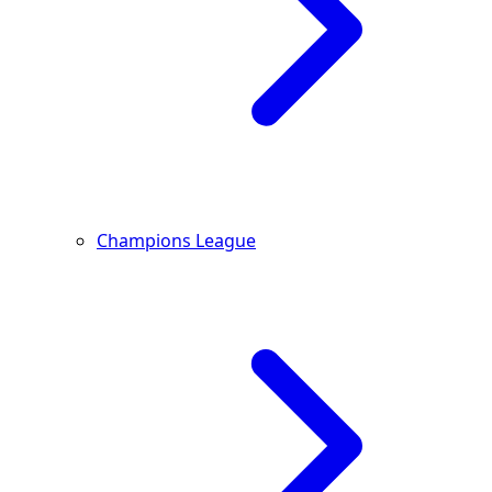
Champions League