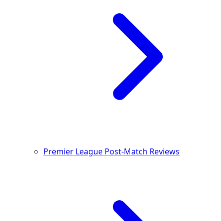
Premier League Post-Match Reviews