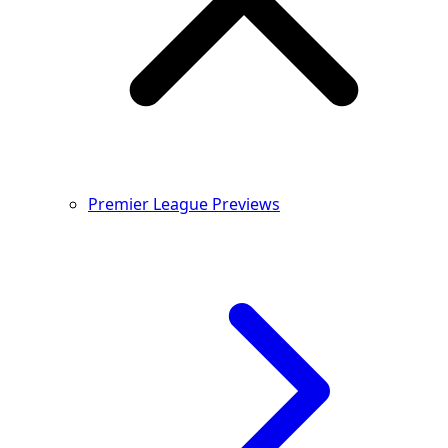
Premier League Previews