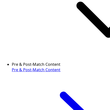
Pre & Post-Match Content
Pre & Post-Match Content