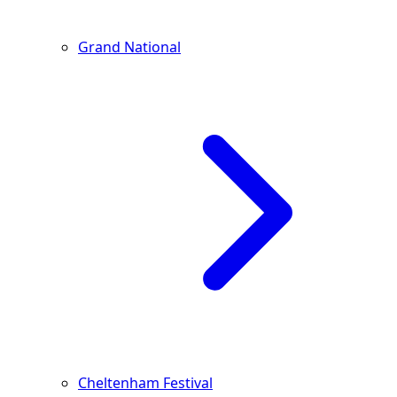
Grand National
Cheltenham Festival