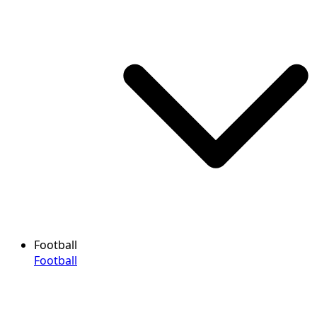
Football
Football