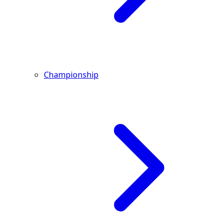
Championship