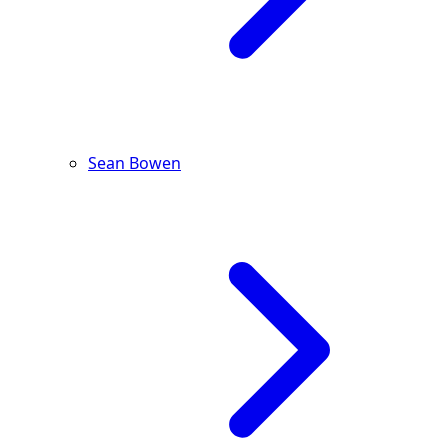
Sean Bowen