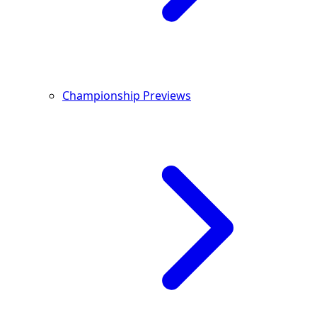
Championship Previews