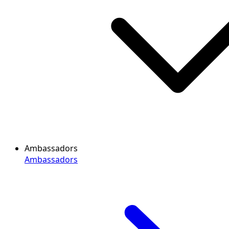
Ambassadors
Ambassadors