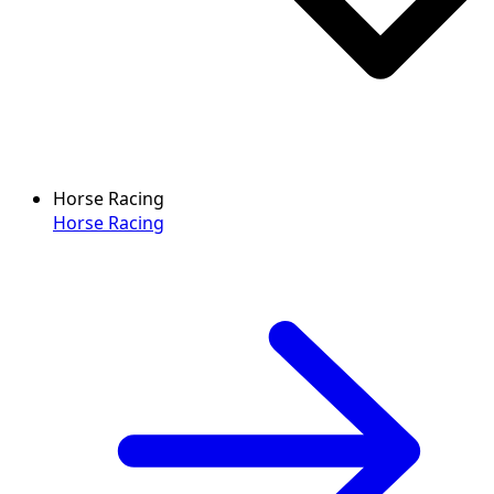
Horse Racing
Horse Racing