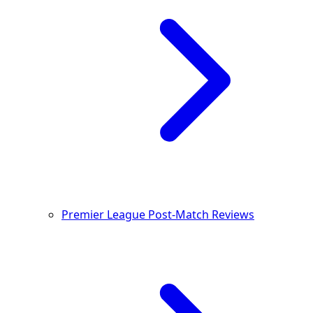
Premier League Post-Match Reviews