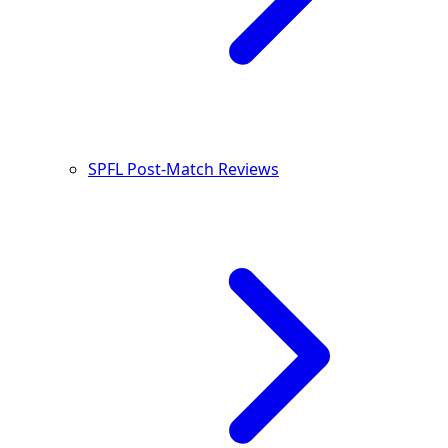
SPFL Post-Match Reviews