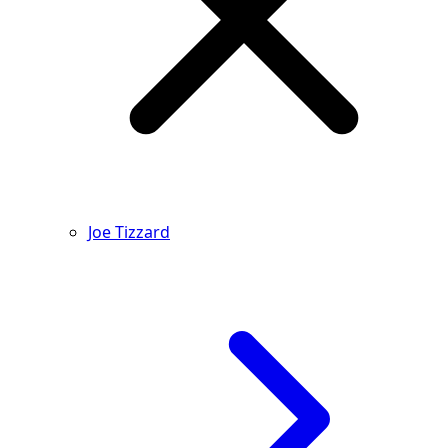
Joe Tizzard