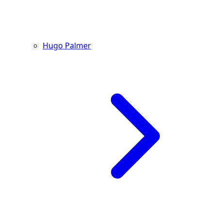
Hugo Palmer