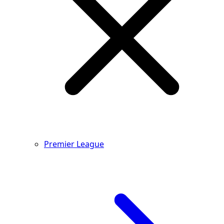
Premier League