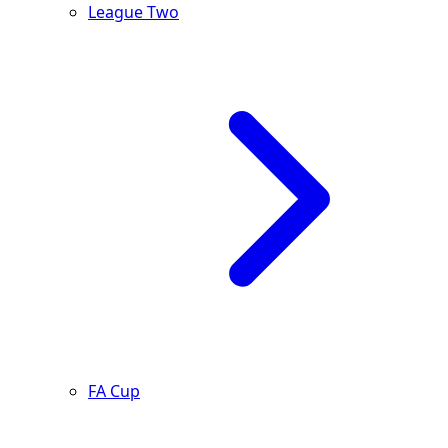
League Two
FA Cup