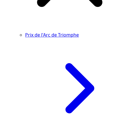
Prix de l'Arc de Triomphe