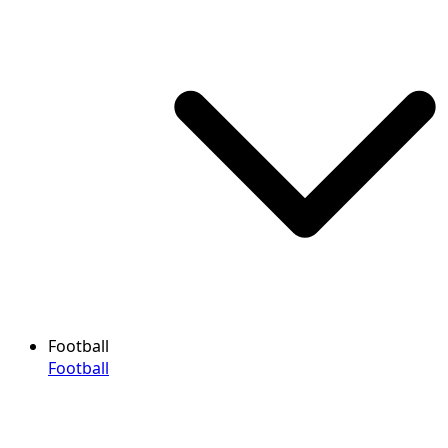
Football
Football