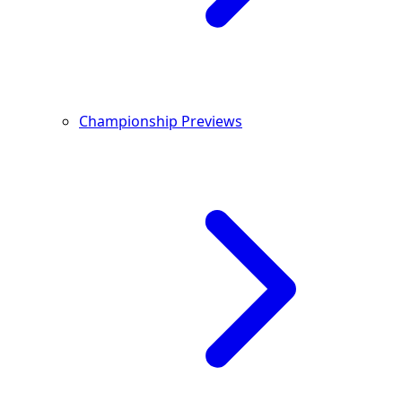
Championship Previews