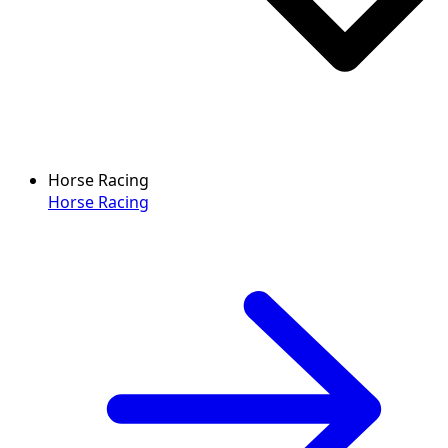
Horse Racing
Horse Racing