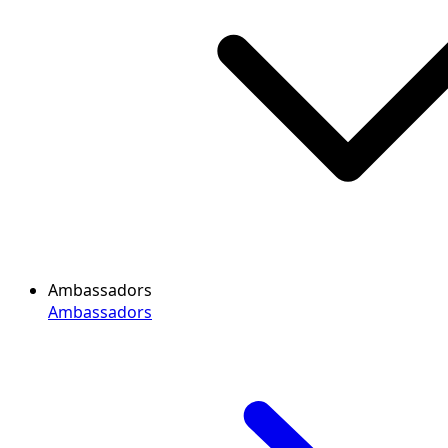
Ambassadors
Ambassadors