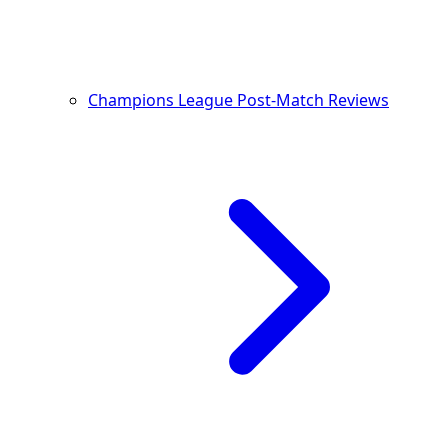
Champions League Post-Match Reviews