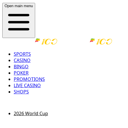
Open main menu
SPORTS
CASINO
BINGO
POKER
PROMOTIONS
LIVE CASINO
SHOPS
LOG IN
REGISTER
2026 World Cup