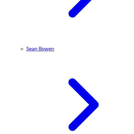
Sean Bowen