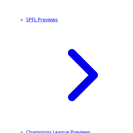
SPFL Previews
Champions League Previews