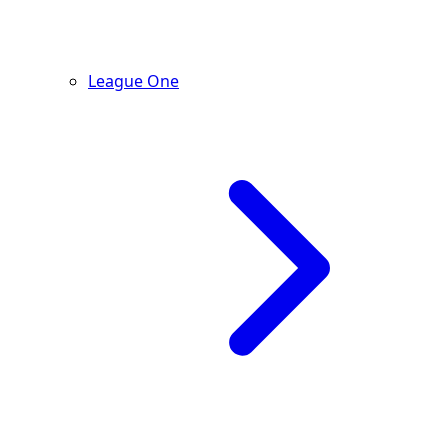
League One