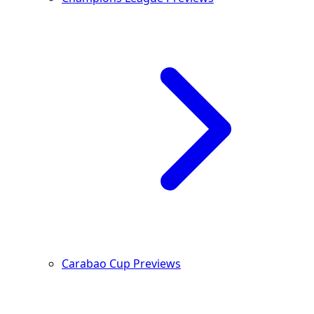
Carabao Cup Previews