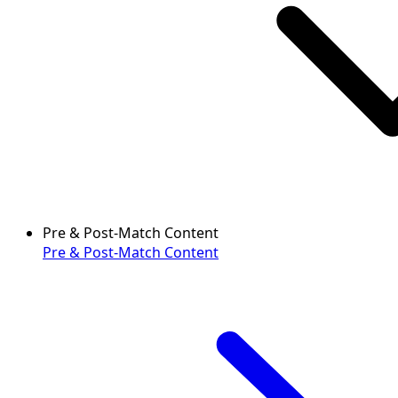
Pre & Post-Match Content
Pre & Post-Match Content