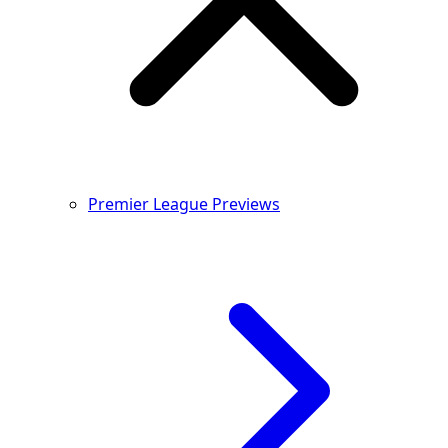
Premier League Previews