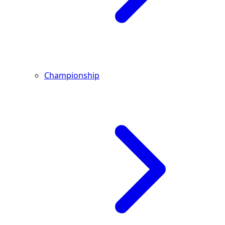
Championship