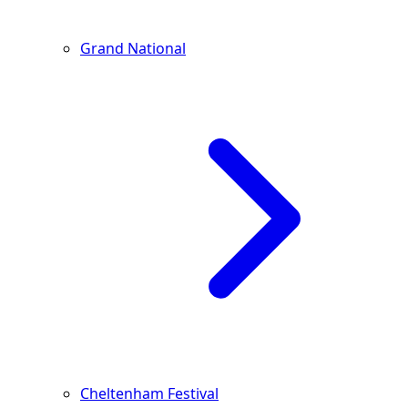
Grand National
Cheltenham Festival