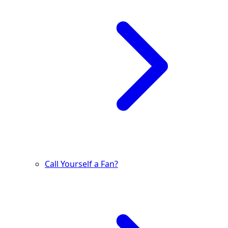
Call Yourself a Fan?