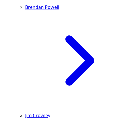
Brendan Powell
Jim Crowley