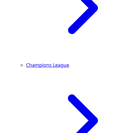
Champions League