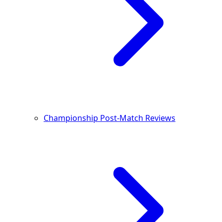
Championship Post-Match Reviews