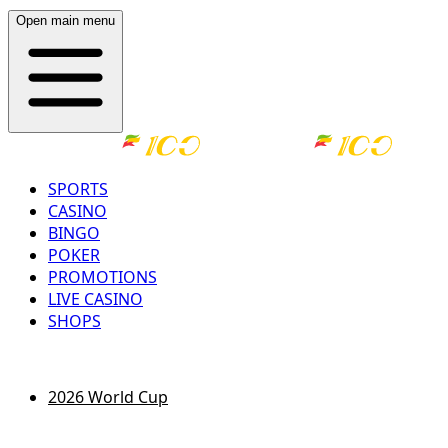
Open main menu
SPORTS
CASINO
BINGO
POKER
PROMOTIONS
LIVE CASINO
SHOPS
LOG IN
REGISTER
2026 World Cup