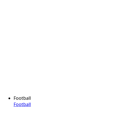
Football
Football