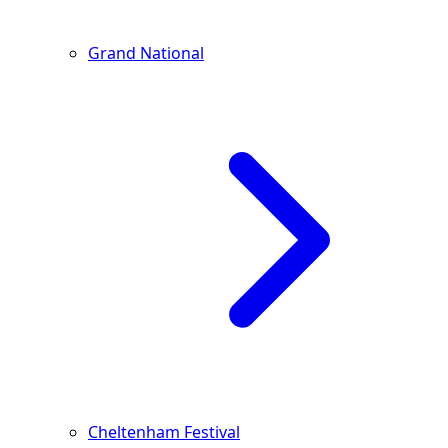
Grand National
Cheltenham Festival