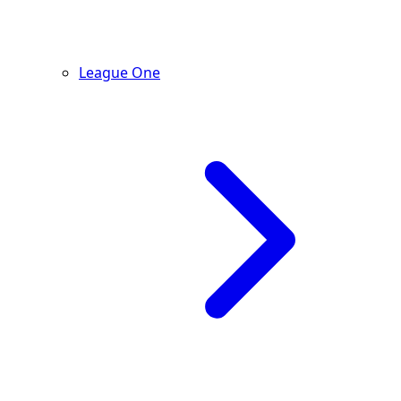
League One