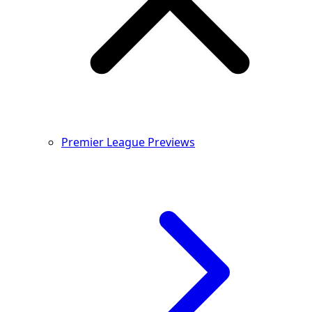
Premier League Previews