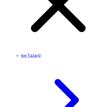
Joe Tizzard