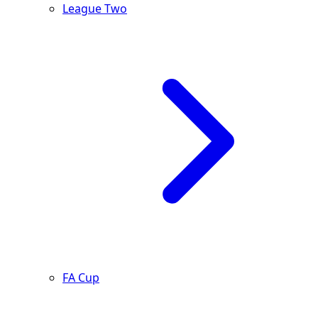
League Two
FA Cup