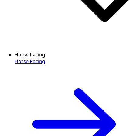
Horse Racing
Horse Racing