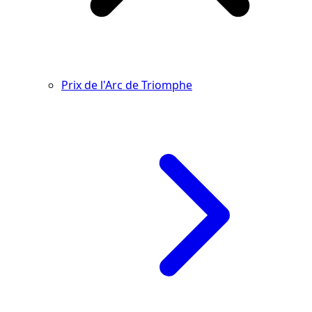
Prix de l'Arc de Triomphe