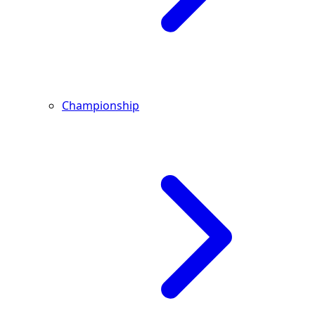
Championship