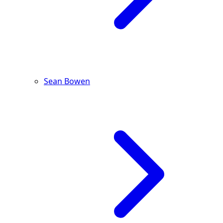
Sean Bowen