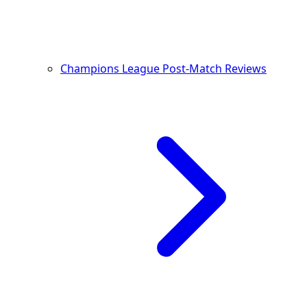
Champions League Post-Match Reviews