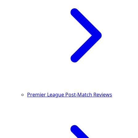
Premier League Post-Match Reviews