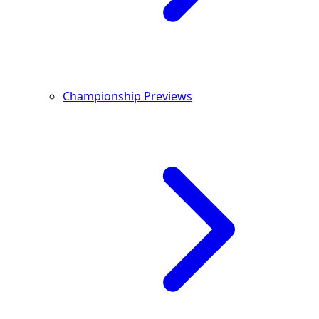
Championship Previews