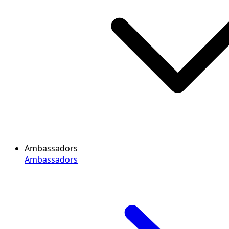
Ambassadors
Ambassadors