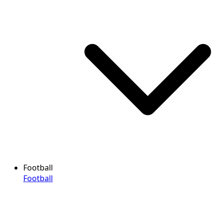
Football
Football