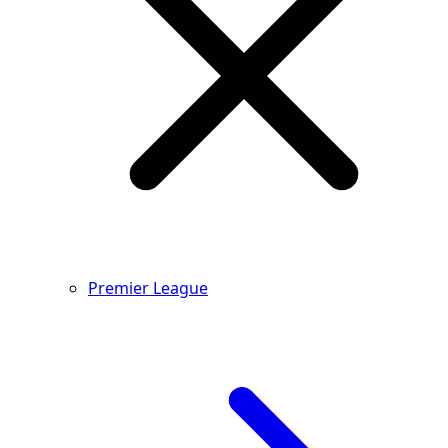
Premier League