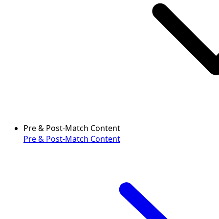
Pre & Post-Match Content
Pre & Post-Match Content