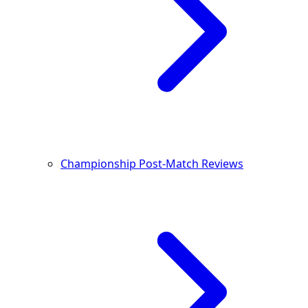
Championship Post-Match Reviews