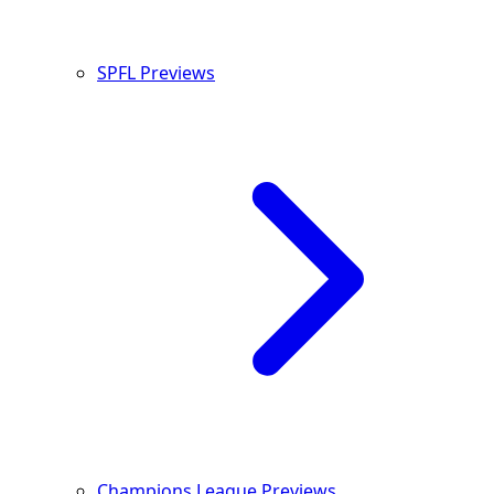
SPFL Previews
Champions League Previews