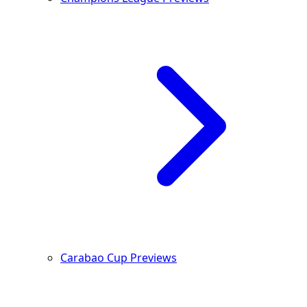
Carabao Cup Previews