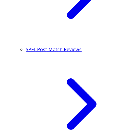
SPFL Post-Match Reviews