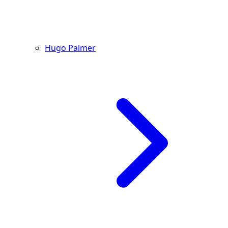
Hugo Palmer