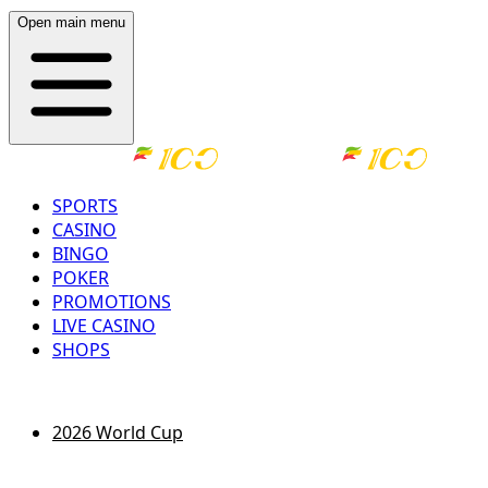
Open main menu
SPORTS
CASINO
BINGO
POKER
PROMOTIONS
LIVE CASINO
SHOPS
LOG IN
REGISTER
2026 World Cup