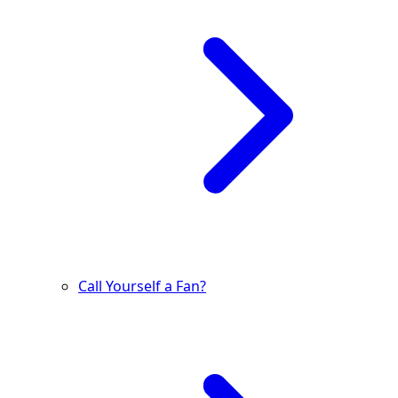
Call Yourself a Fan?