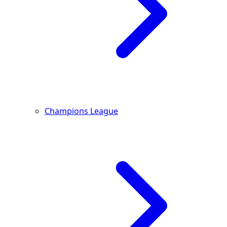
Champions League