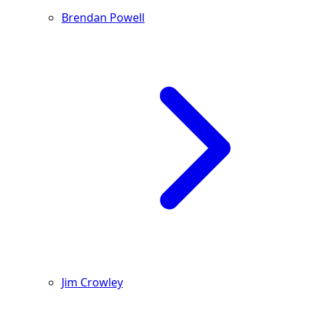
Brendan Powell
Jim Crowley