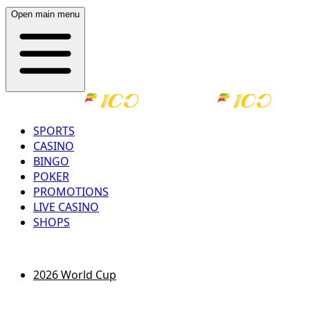
Open main menu
SPORTS
CASINO
BINGO
POKER
PROMOTIONS
LIVE CASINO
SHOPS
LOG IN
REGISTER
2026 World Cup