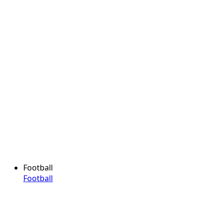
Football
Football