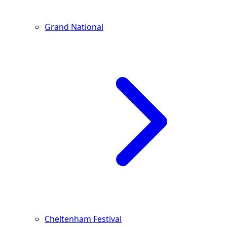
Grand National
Cheltenham Festival