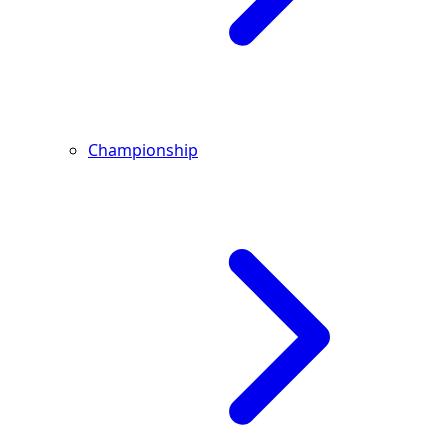
Championship