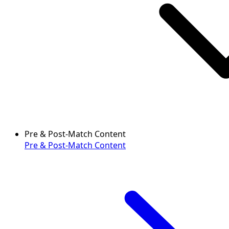
Pre & Post-Match Content
Pre & Post-Match Content