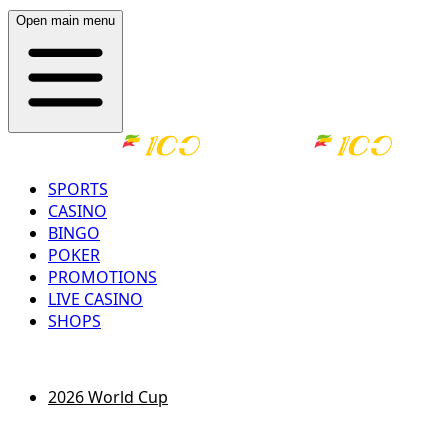
Open main menu
SPORTS
CASINO
BINGO
POKER
PROMOTIONS
LIVE CASINO
SHOPS
LOG IN
REGISTER
2026 World Cup