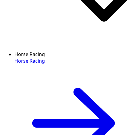
Horse Racing
Horse Racing