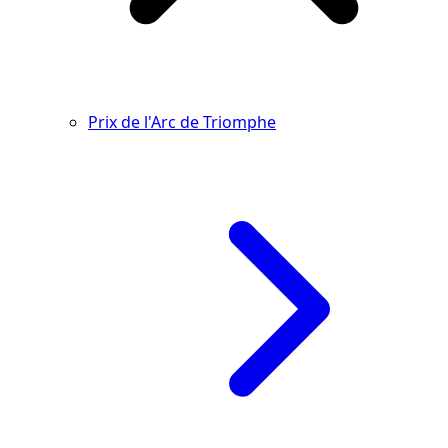
Prix de l'Arc de Triomphe