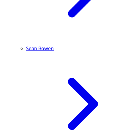
Sean Bowen