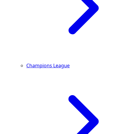
Champions League