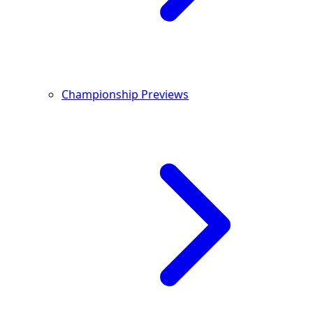
Championship Previews