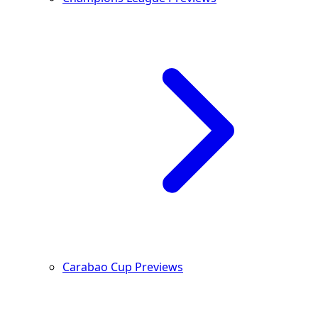
Carabao Cup Previews