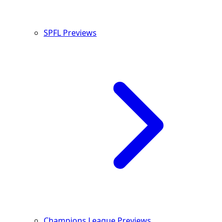
SPFL Previews
Champions League Previews