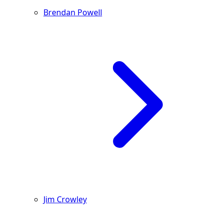
Brendan Powell
Jim Crowley