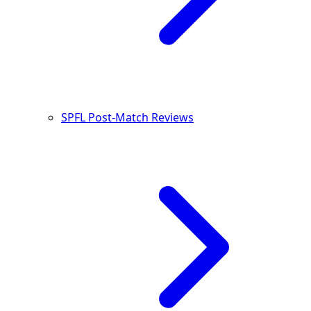
SPFL Post-Match Reviews