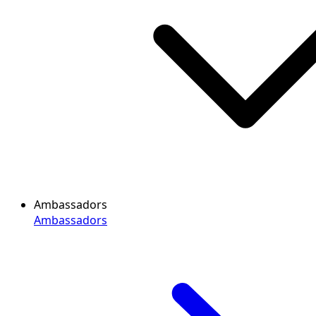
Ambassadors
Ambassadors