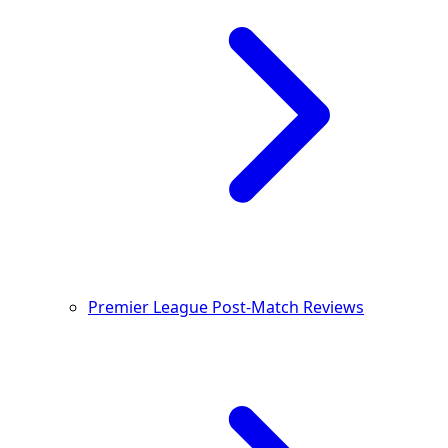
Premier League Post-Match Reviews