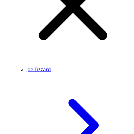
Joe Tizzard