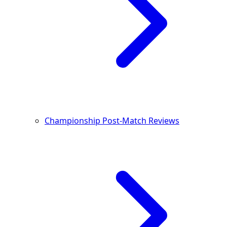
Championship Post-Match Reviews