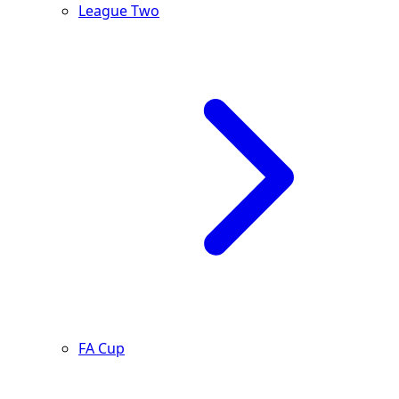
League Two
FA Cup