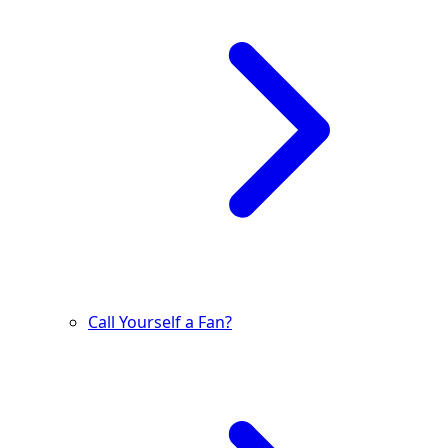
Call Yourself a Fan?