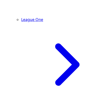
League One