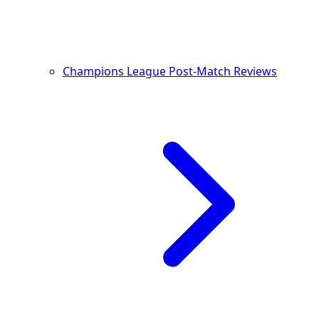
Champions League Post-Match Reviews