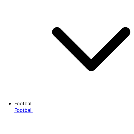
Football
Football