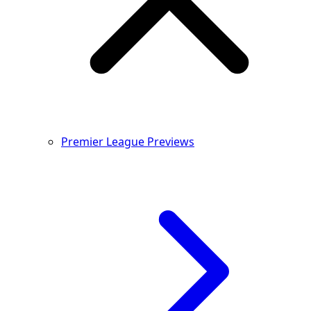
Premier League Previews