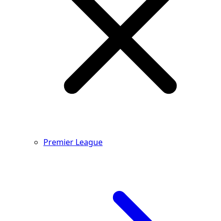
Premier League