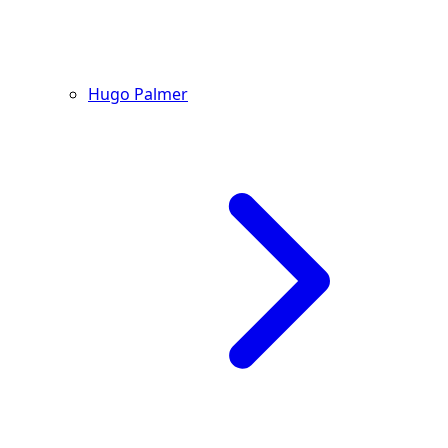
Hugo Palmer