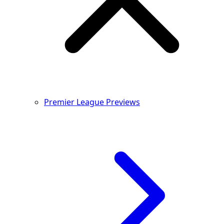
Premier League Previews