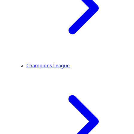
Champions League