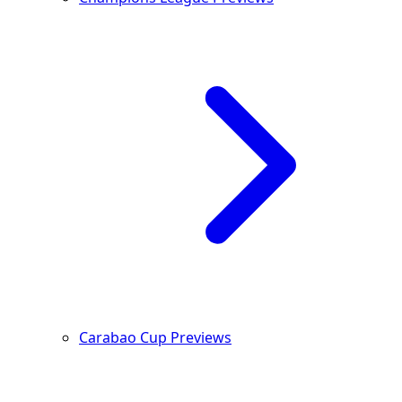
Carabao Cup Previews