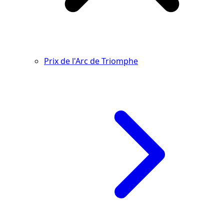
Prix de l'Arc de Triomphe