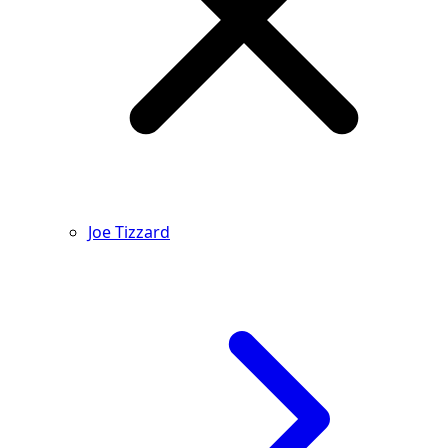
Joe Tizzard