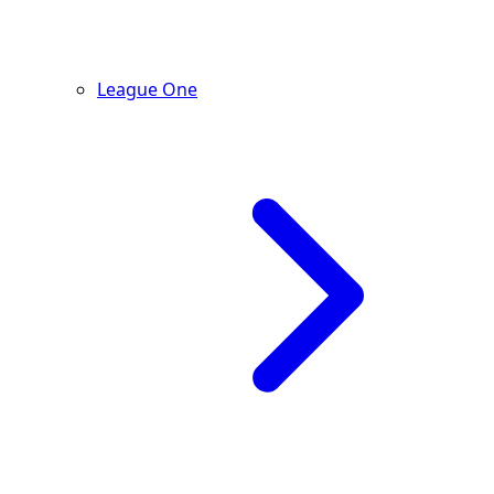
League One