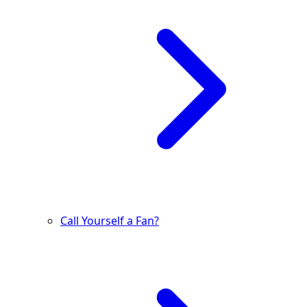
Call Yourself a Fan?