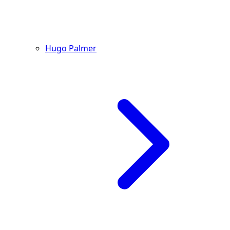
Hugo Palmer