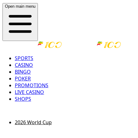
Open main menu
SPORTS
CASINO
BINGO
POKER
PROMOTIONS
LIVE CASINO
SHOPS
LOG IN
REGISTER
2026 World Cup