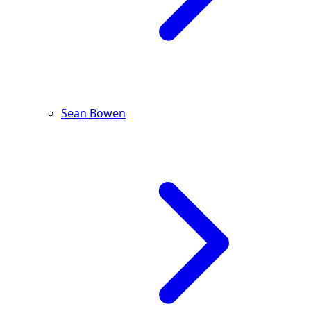
Sean Bowen