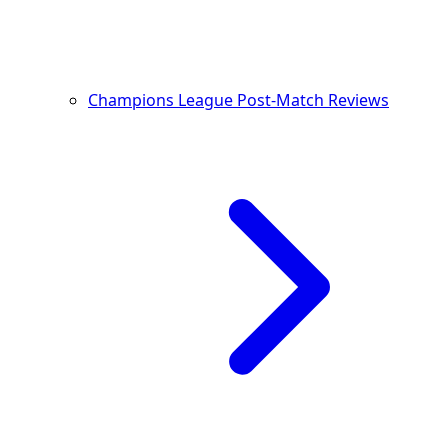
Champions League Post-Match Reviews