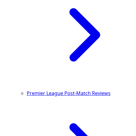
Premier League Post-Match Reviews