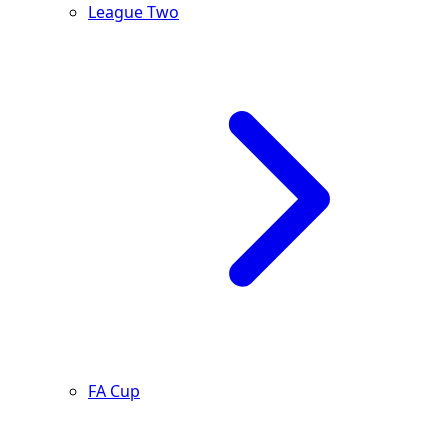
League Two
FA Cup