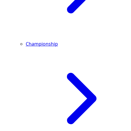
Championship