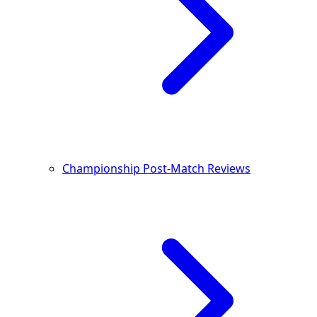
Championship Post-Match Reviews