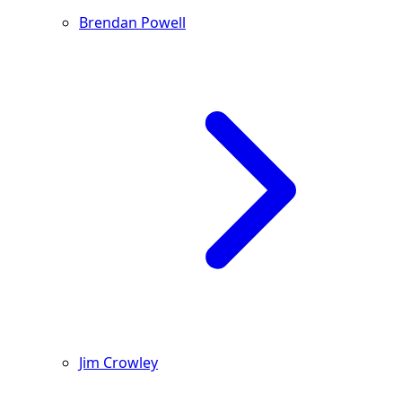
Brendan Powell
Jim Crowley