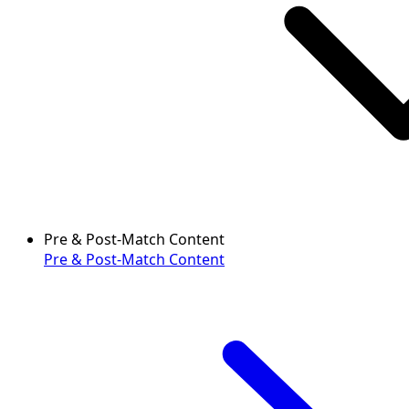
Pre & Post-Match Content
Pre & Post-Match Content