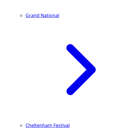
Grand National
Cheltenham Festival