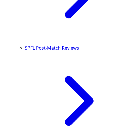
SPFL Post-Match Reviews