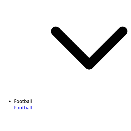
Football
Football