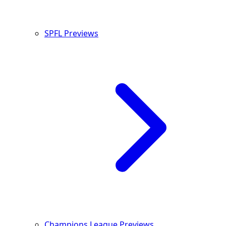
SPFL Previews
Champions League Previews