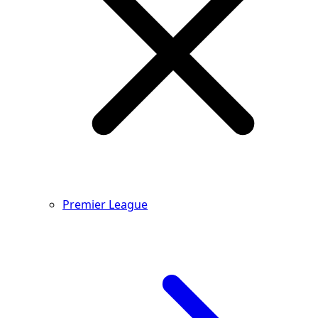
Premier League