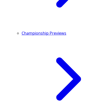
Championship Previews