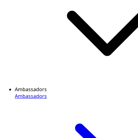
Ambassadors
Ambassadors