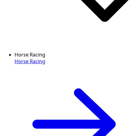
Horse Racing
Horse Racing