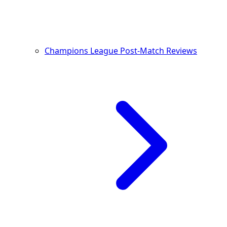
Champions League Post-Match Reviews