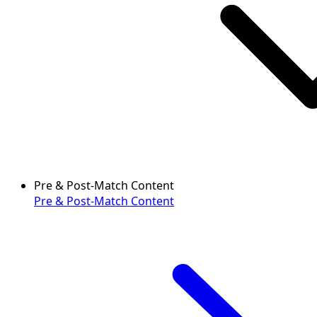
Pre & Post-Match Content
Pre & Post-Match Content