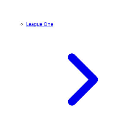
League One