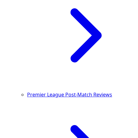
Premier League Post-Match Reviews