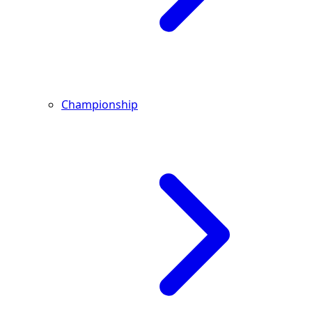
Championship