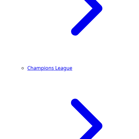
Champions League