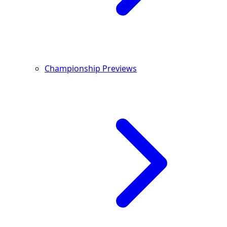
Championship Previews