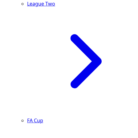
League Two
FA Cup