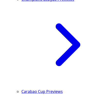
Carabao Cup Previews