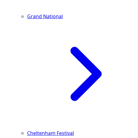
Grand National
Cheltenham Festival