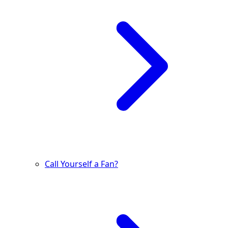
Call Yourself a Fan?