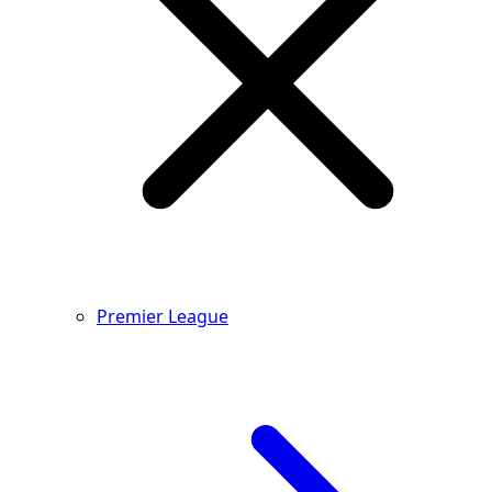
Premier League