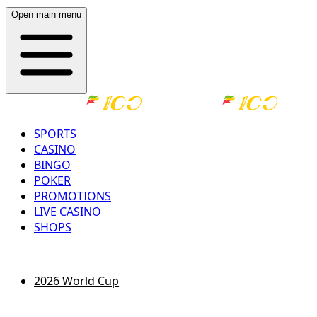
Open main menu
SPORTS
CASINO
BINGO
POKER
PROMOTIONS
LIVE CASINO
SHOPS
LOG IN
REGISTER
2026 World Cup