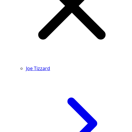
Joe Tizzard