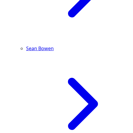
Sean Bowen