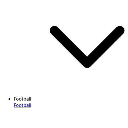
Football
Football