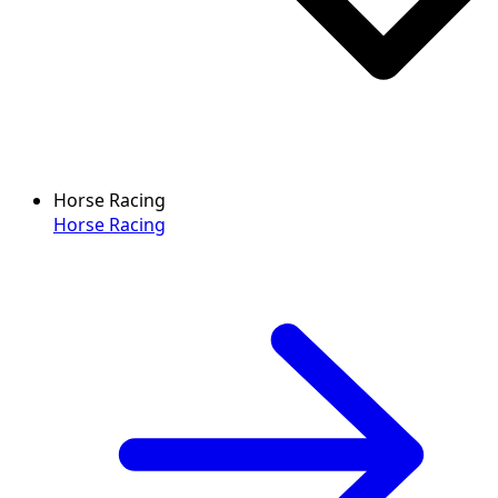
Horse Racing
Horse Racing