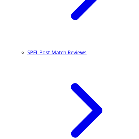
SPFL Post-Match Reviews