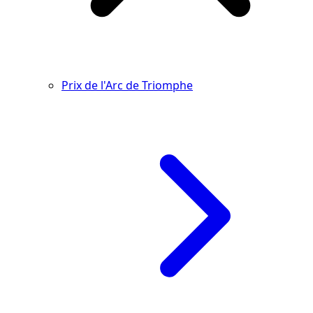
Prix de l'Arc de Triomphe