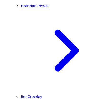
Brendan Powell
Jim Crowley