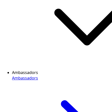
Ambassadors
Ambassadors