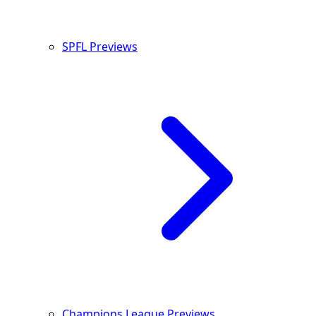
SPFL Previews
Champions League Previews