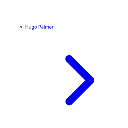
Hugo Palmer