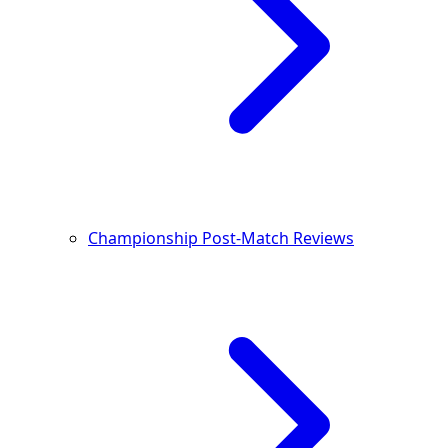
Championship Post-Match Reviews