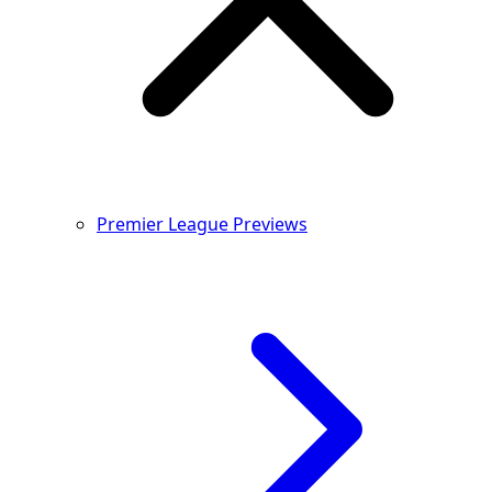
Premier League Previews