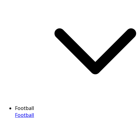
Football
Football