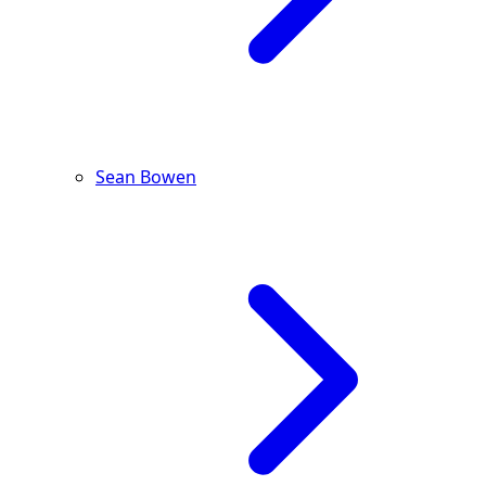
Sean Bowen