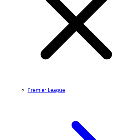
Premier League