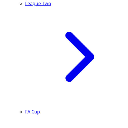
League Two
FA Cup