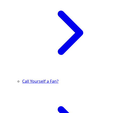
Call Yourself a Fan?