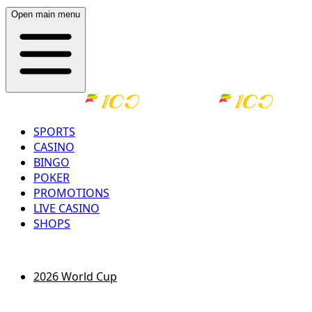
Open main menu
SPORTS
CASINO
BINGO
POKER
PROMOTIONS
LIVE CASINO
SHOPS
LOG IN
REGISTER
2026 World Cup