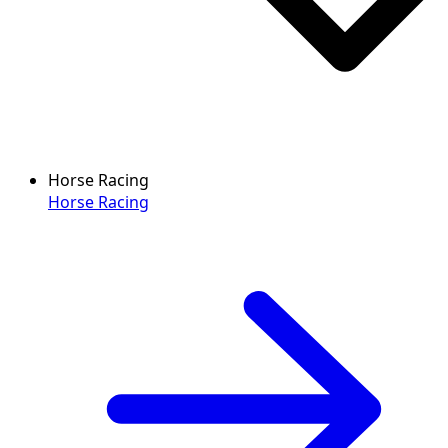
Horse Racing
Horse Racing