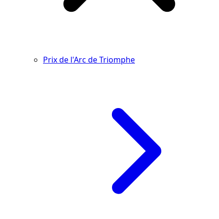
Prix de l'Arc de Triomphe