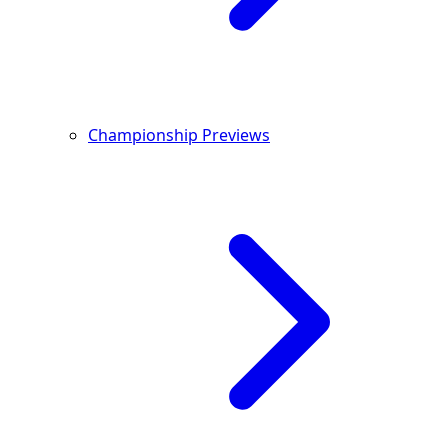
Championship Previews