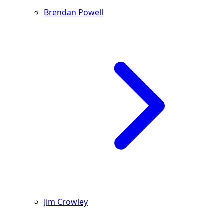
Brendan Powell
Jim Crowley