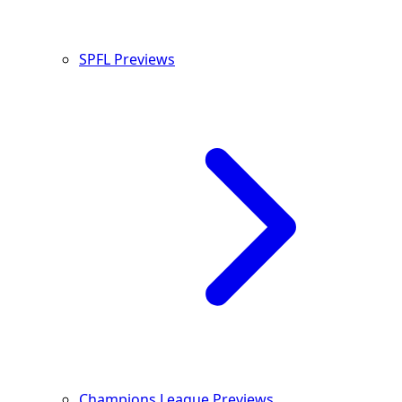
SPFL Previews
Champions League Previews