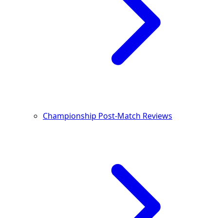
Championship Post-Match Reviews