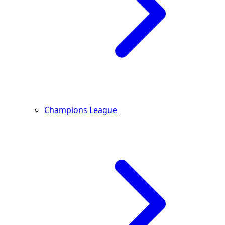
Champions League