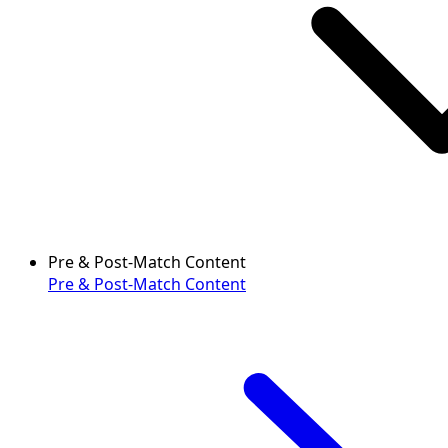
Pre & Post-Match Content
Pre & Post-Match Content