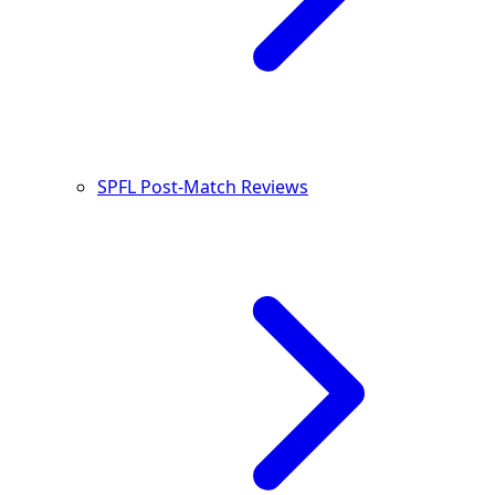
SPFL Post-Match Reviews