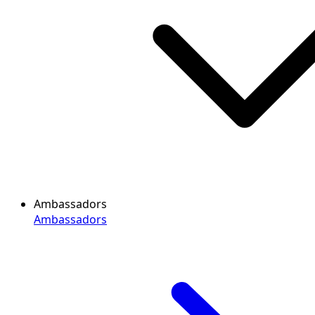
Ambassadors
Ambassadors