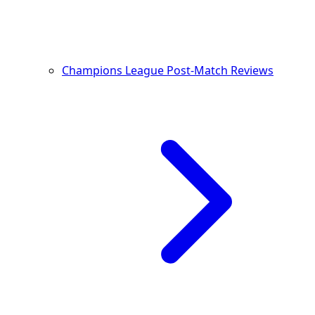
Champions League Post-Match Reviews