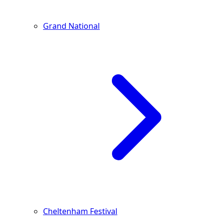
Grand National
Cheltenham Festival