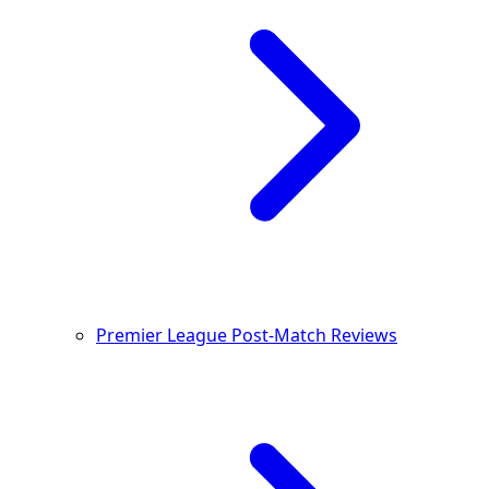
Premier League Post-Match Reviews