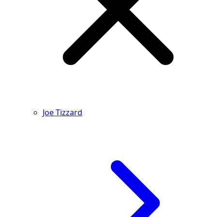
Joe Tizzard