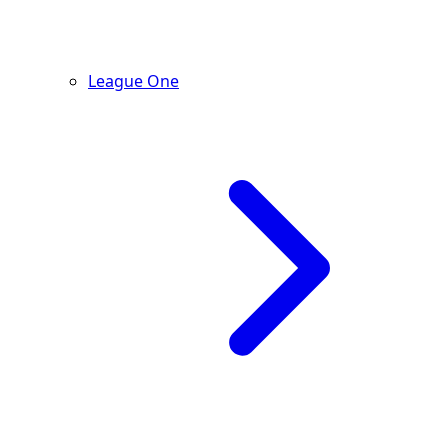
League One