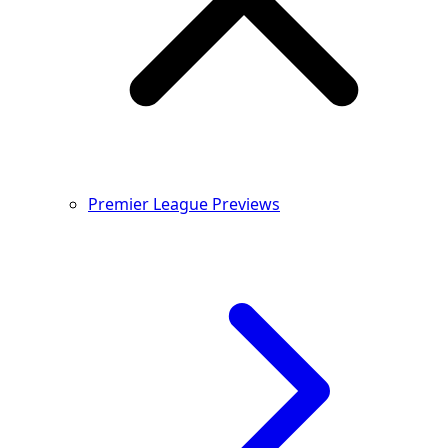
Premier League Previews