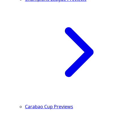
Carabao Cup Previews