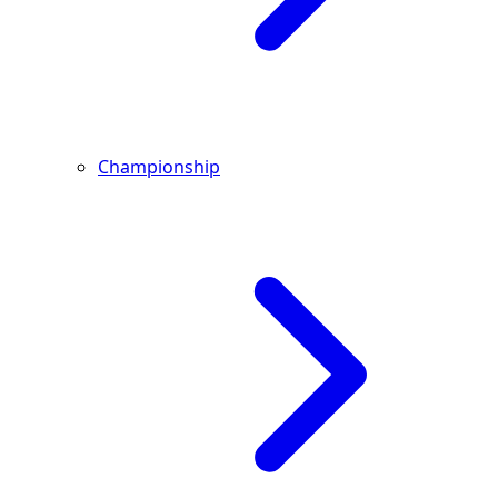
Championship