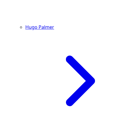
Hugo Palmer