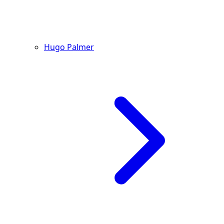
Hugo Palmer