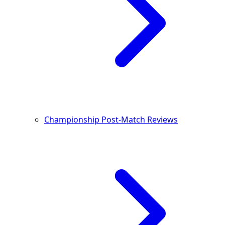
Championship Post-Match Reviews