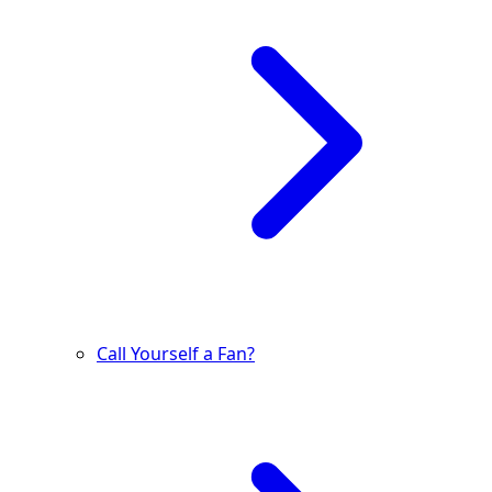
Call Yourself a Fan?