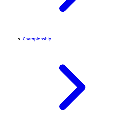
Championship