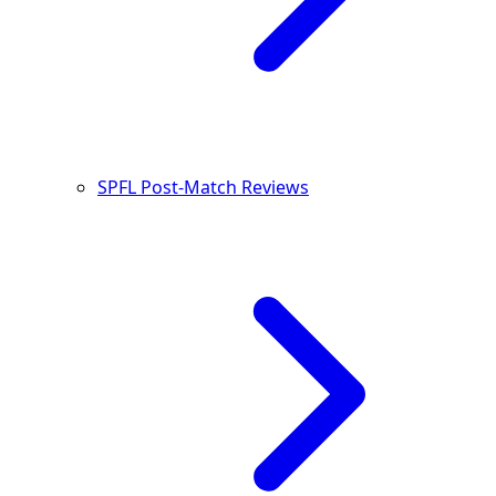
SPFL Post-Match Reviews