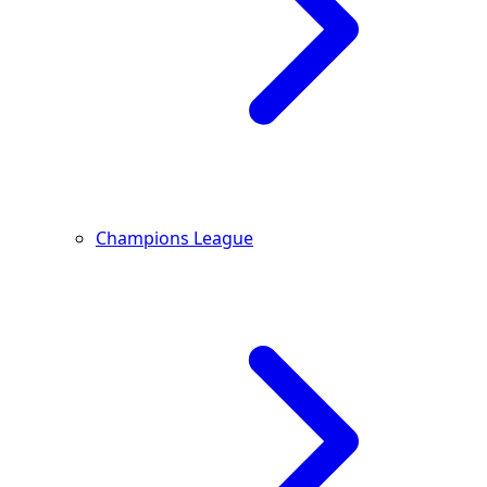
Champions League