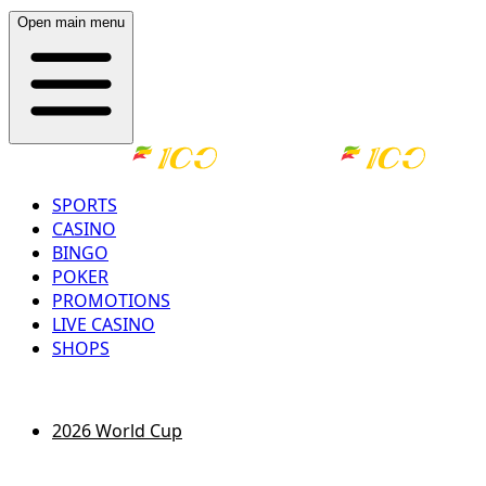
Open main menu
SPORTS
CASINO
BINGO
POKER
PROMOTIONS
LIVE CASINO
SHOPS
LOG IN
REGISTER
2026 World Cup