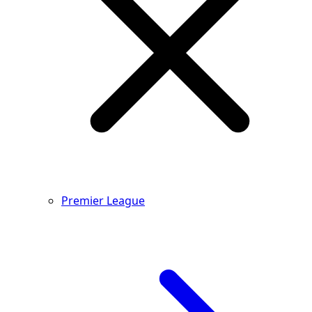
Premier League