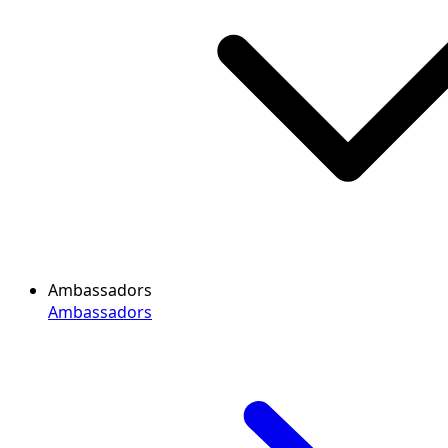
Ambassadors
Ambassadors