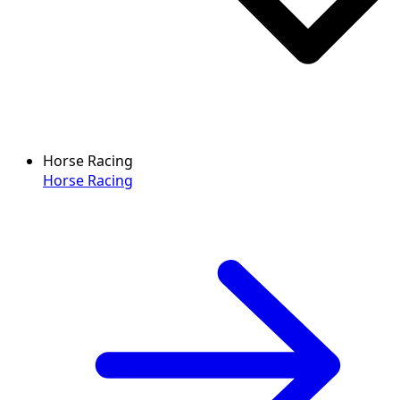
Horse Racing
Horse Racing