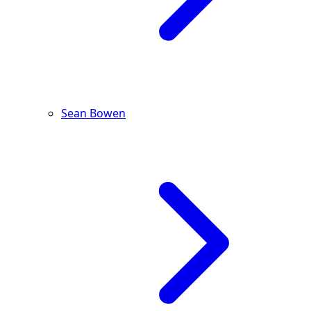
Sean Bowen