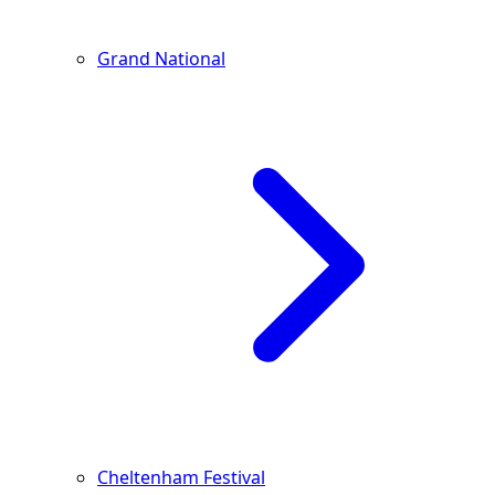
Grand National
Cheltenham Festival