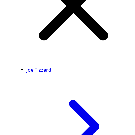
Joe Tizzard