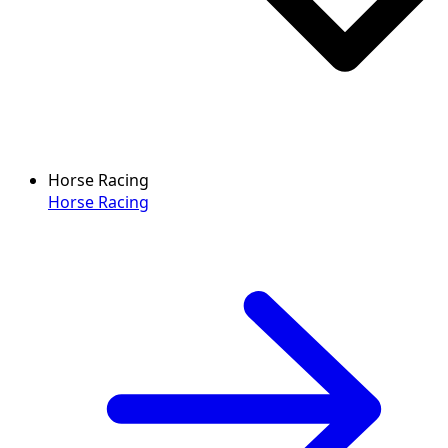
Horse Racing
Horse Racing