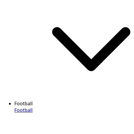
Football
Football