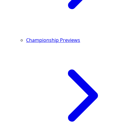
Championship Previews