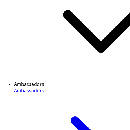
Ambassadors
Ambassadors