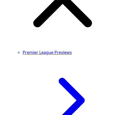
Premier League Previews