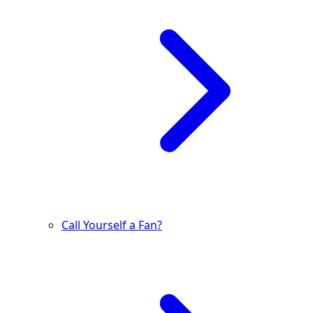
Call Yourself a Fan?