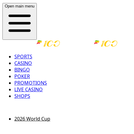
Open main menu
SPORTS
CASINO
BINGO
POKER
PROMOTIONS
LIVE CASINO
SHOPS
LOG IN
REGISTER
2026 World Cup