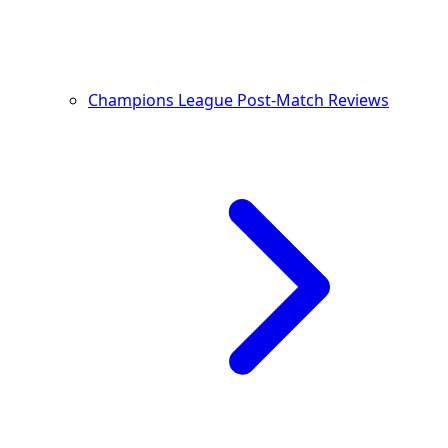
Champions League Post-Match Reviews