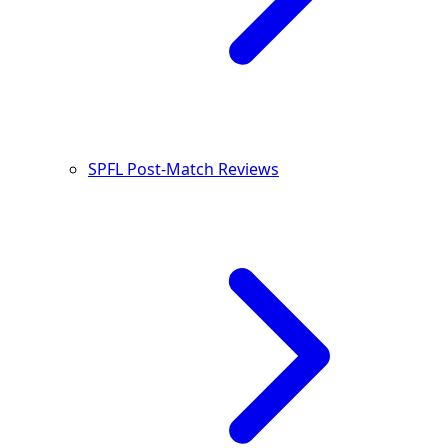
SPFL Post-Match Reviews