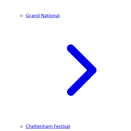
Grand National
Cheltenham Festival