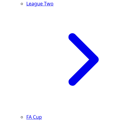
League Two
FA Cup