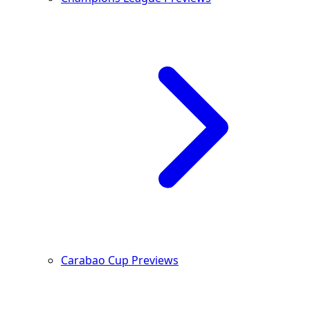
Carabao Cup Previews