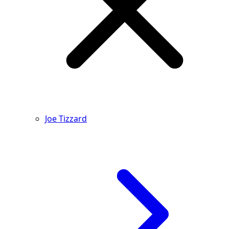
Joe Tizzard