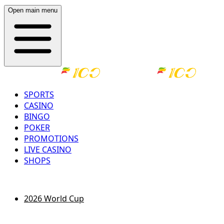
Open main menu
SPORTS
CASINO
BINGO
POKER
PROMOTIONS
LIVE CASINO
SHOPS
LOG IN
REGISTER
2026 World Cup