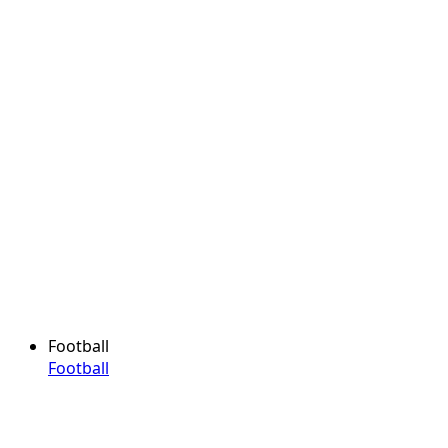
Football
Football